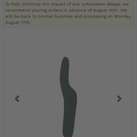
To help minimize the impact of any unforeseen delays, we
recommend placing orders in advance of August 14th. We
will be back to normal business and processing on Monday,
August 17th.