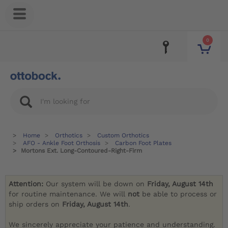
0
Home
Orthotics
Custom Orthotics
AFO - Ankle Foot Orthosis
Carbon Foot Plates
Mortons Ext. Long-Contoured-Right-Firm
Attention:
Our system will be down on
Friday, August 14th
for routine maintenance. We will
not
be able to process or
ship orders on
Friday, August 14th
.
We sincerely appreciate your patience and understanding.