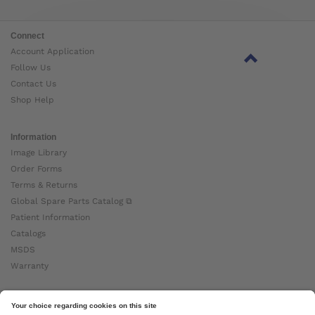
Connect
Account Application
Follow Us
Contact Us
Shop Help
Information
Image Library
Order Forms
Terms & Returns
Global Spare Parts Catalog ⧉
Patient Information
Catalogs
MSDS
Warranty
About Ottobock