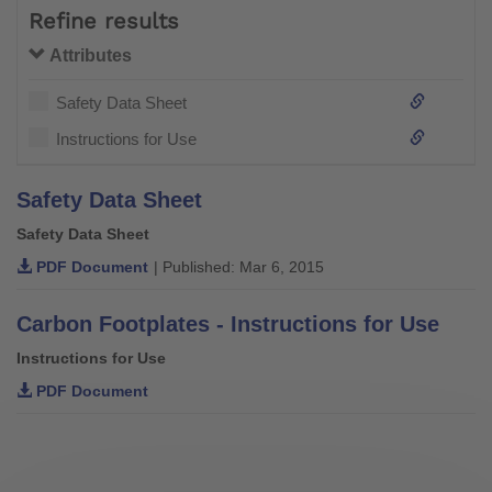
Refine results
Attributes
Safety Data Sheet
Instructions for Use
Safety Data Sheet
Safety Data Sheet
PDF Document
| Published: Mar 6, 2015
Carbon Footplates - Instructions for Use
Instructions for Use
PDF Document