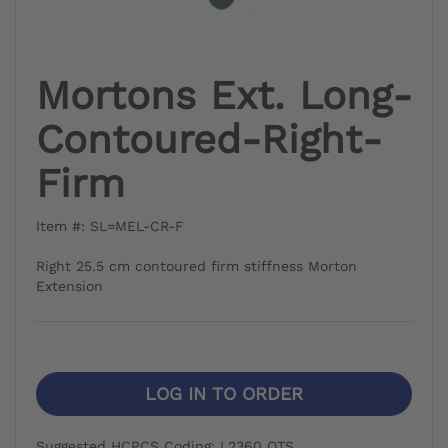
Mortons Ext. Long-
Contoured-Right-
Firm
Item #: SL=MEL-CR-F
Right 25.5 cm contoured firm stiffness Morton
Extension
LOG IN TO ORDER
Suggested HCPCS Coding: L2360 OTS