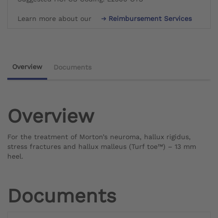
Learn more about our
Reimbursement Services
Overview
Documents
Overview
For the treatment of Morton’s neuroma, hallux rigidus,
stress fractures and hallux malleus (Turf toe™) – 13 mm
heel.
Documents