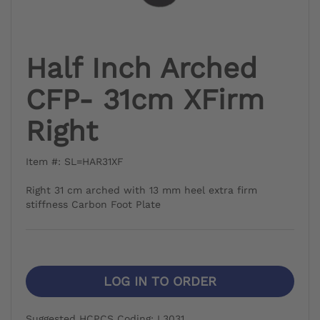
Half Inch Arched
CFP- 31cm XFirm
Right
Item #: SL=HAR31XF
Right 31 cm arched with 13 mm heel extra firm
stiffness Carbon Foot Plate
LOG IN TO ORDER
Suggested HCPCS Coding: L3031