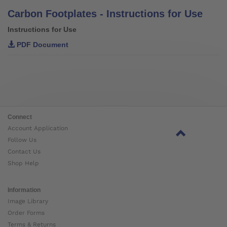
Carbon Footplates - Instructions for Use
Instructions for Use
PDF Document
Connect
Account Application
Follow Us
Contact Us
Shop Help
Information
Image Library
Order Forms
Terms & Returns