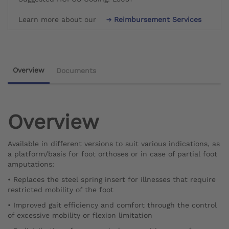
Learn more about our
Reimbursement Services
Overview
Documents
Overview
Available in different versions to suit various indications, as
a platform/basis for foot orthoses or in case of partial foot
amputations:
• Replaces the steel spring insert for illnesses that require
restricted mobility of the foot
• Improved gait efficiency and comfort through the control
of excessive mobility or flexion limitation