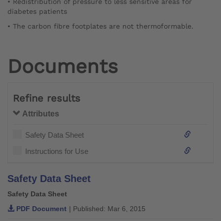
• Redistribution of pressure to less sensitive areas for
diabetes patients
• The carbon fibre footplates are not thermoformable.
Documents
Refine results
Attributes
Safety Data Sheet
Instructions for Use
Safety Data Sheet
Safety Data Sheet
PDF Document
| Published: Mar 6, 2015