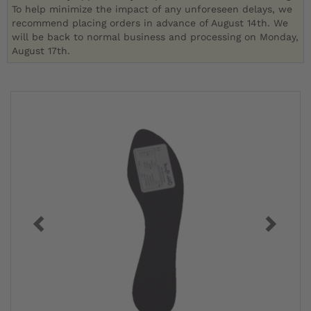
To help minimize the impact of any unforeseen delays, we
recommend placing orders in advance of August 14th. We
will be back to normal business and processing on Monday,
August 17th.