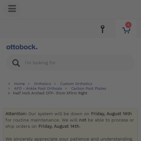
0
Home
Orthotics
Custom Orthotics
AFO - Ankle Foot Orthosis
Carbon Foot Plates
Half Inch Arched CFP- 31cm XFirm Right
Attention:
Our system will be down on
Friday, August 14th
for routine maintenance. We will
not
be able to process or
ship orders on
Friday, August 14th
.
We sincerely appreciate your patience and understanding.