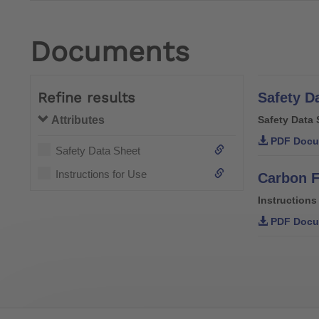
Documents
Refine results
Safety D
Attributes
Safety Data 
PDF Docu
Safety Data Sheet
Instructions for Use
Carbon F
Instructions
PDF Docu