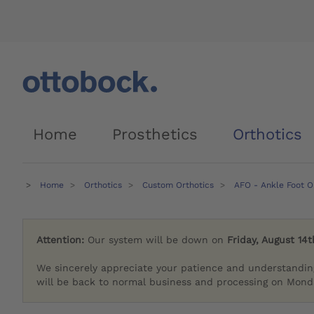
Home
Prosthetics
Orthotics
Home
Orthotics
Custom Orthotics
AFO - Ankle Foot O
Attention:
Our system will be down on
Friday, August 14t
We sincerely appreciate your patience and understandin
will be back to normal business and processing on Monda