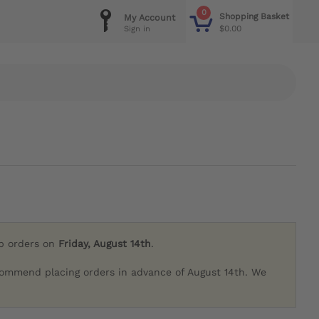
0
Shopping Basket
My Account
$0.00
Sign in
ip orders on
Friday, August 14th
.
commend placing orders in advance of August 14th. We