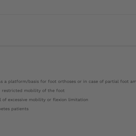
 as a platform/basis for foot orthoses or in case of partial foot a
e restricted mobility of the foot
of excessive mobility or flexion limitation
betes patients