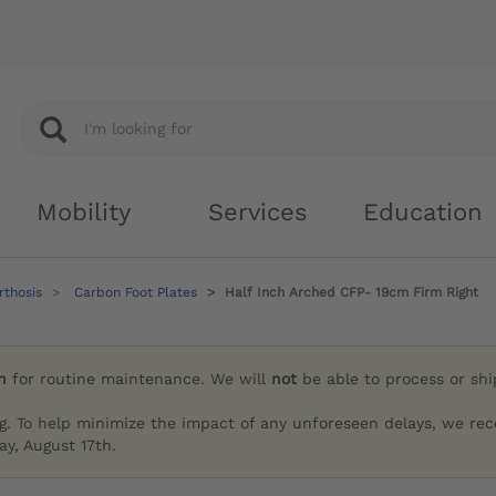
Mobility
Services
Education
rthosis
Carbon Foot Plates
Half Inch Arched CFP- 19cm Firm Right
h
for routine maintenance. We will
not
be able to process or sh
g. To help minimize the impact of any unforeseen delays, we re
y, August 17th.