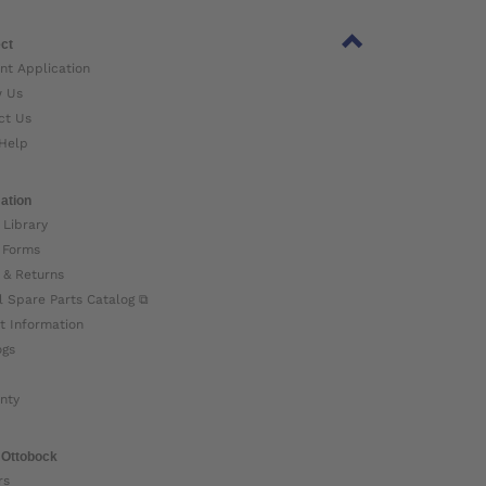
ct
nt Application
w Us
ct Us
Help
ation
 Library
 Forms
 & Returns
l Spare Parts Catalog ⧉
t Information
ogs
nty
 Ottobock
rs