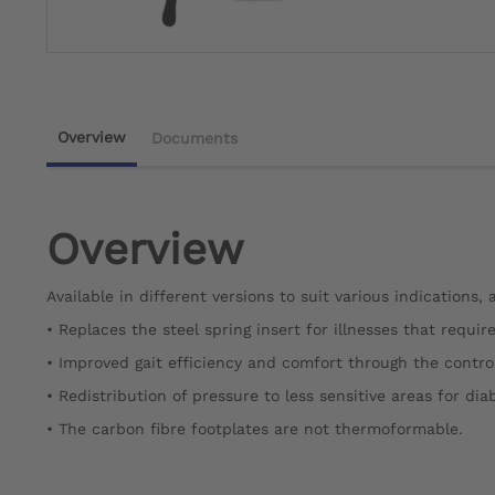
Overview
Documents
Overview
Available in different versions to suit various indications,
• Replaces the steel spring insert for illnesses that requir
• Improved gait efficiency and comfort through the control 
• Redistribution of pressure to less sensitive areas for dia
• The carbon fibre footplates are not thermoformable.