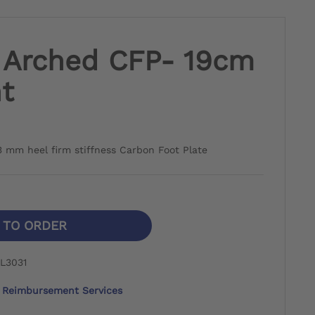
h Arched CFP- 19cm
t
3 mm heel firm stiffness Carbon Foot Plate
N TO ORDER
L3031
Reimbursement Services