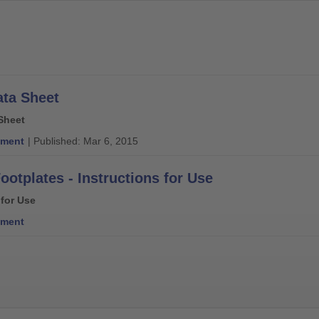
ata Sheet
Sheet
ment
| Published: Mar 6, 2015
ootplates - Instructions for Use
 for Use
ment