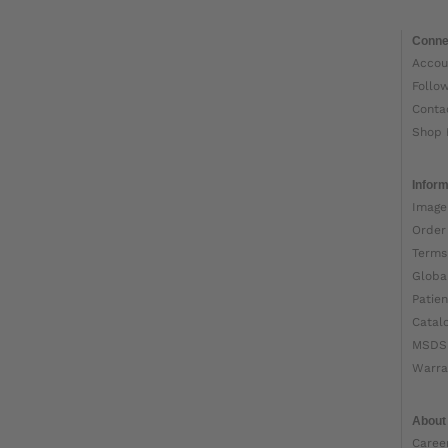
Conne
Accou
Follo
Conta
Shop 
Inform
Image
Order
Terms
Globa
Patien
Catal
MSDS
Warra
About
Caree