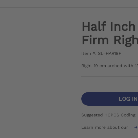
Half Inc
Firm Righ
Item #: SL=HAR19F
Right 19 cm arched with 1
LOG I
Suggested HCPCS Coding: 
Learn more about our