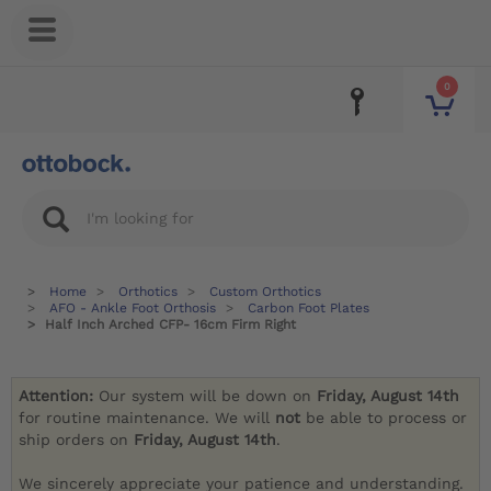
0
Home
Orthotics
Custom Orthotics
AFO - Ankle Foot Orthosis
Carbon Foot Plates
Half Inch Arched CFP- 16cm Firm Right
Attention:
Our system will be down on
Friday, August 14th
for routine maintenance. We will
not
be able to process or
ship orders on
Friday, August 14th
.
We sincerely appreciate your patience and understanding.