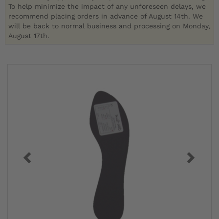
To help minimize the impact of any unforeseen delays, we
recommend placing orders in advance of August 14th. We
will be back to normal business and processing on Monday,
August 17th.