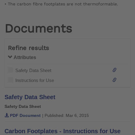
• The carbon fibre footplates are not thermoformable.
Documents
Refine results
Attributes
Safety Data Sheet
Instructions for Use
Safety Data Sheet
Safety Data Sheet
PDF Document
| Published: Mar 6, 2015
Carbon Footplates - Instructions for Use