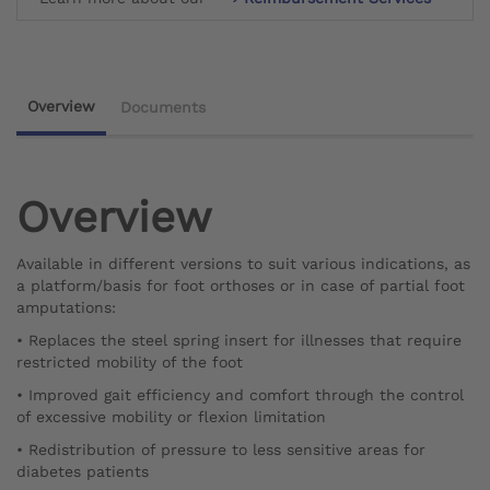
Overview
Documents
Overview
Available in different versions to suit various indications, as
a platform/basis for foot orthoses or in case of partial foot
amputations:
• Replaces the steel spring insert for illnesses that require
restricted mobility of the foot
• Improved gait efficiency and comfort through the control
of excessive mobility or flexion limitation
• Redistribution of pressure to less sensitive areas for
diabetes patients