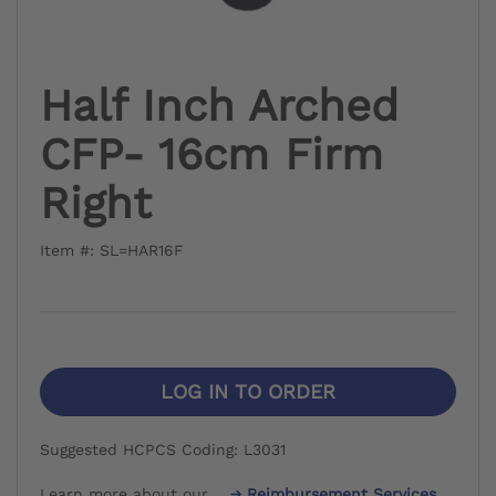
Half Inch Arched
CFP- 16cm Firm
Right
Item #: SL=HAR16F
LOG IN TO ORDER
Suggested HCPCS Coding: L3031
Learn more about our
Reimbursement Services