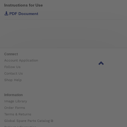
Instructions for Use
PDF Document
Connect
Account Application
Follow Us
Contact Us
Shop Help
Information
Image Library
Order Forms
Terms & Returns
Global Spare Parts Catalog ⧉