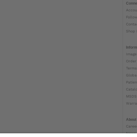
Conne
Accou
Follo
Conta
Shop 
Inform
Image
Order
Terms
Globa
Patien
Catal
MSDS
Warra
About
Caree
News