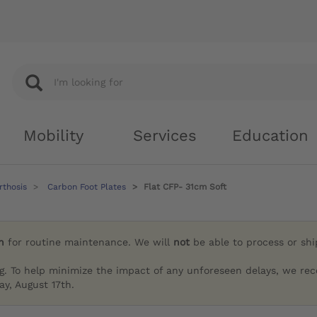
Mobility
Services
Education
rthosis
Carbon Foot Plates
Flat CFP- 31cm Soft
h
for routine maintenance. We will
not
be able to process or sh
g. To help minimize the impact of any unforeseen delays, we re
y, August 17th.