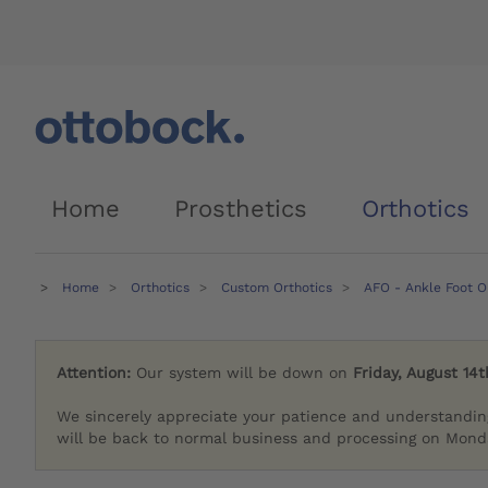
Home
Prosthetics
Orthotics
Home
Orthotics
Custom Orthotics
AFO - Ankle Foot O
Attention:
Our system will be down on
Friday, August 14t
We sincerely appreciate your patience and understandin
will be back to normal business and processing on Monda