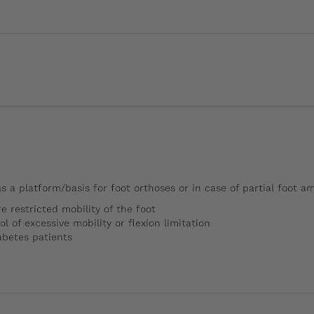
 as a platform/basis for foot orthoses or in case of partial foot a
e restricted mobility of the foot
 of excessive mobility or flexion limitation
iabetes patients