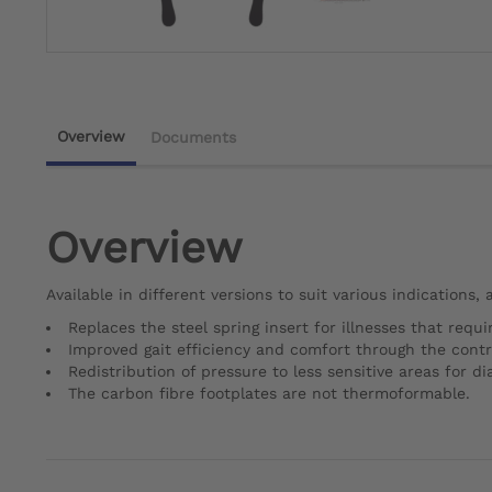
Overview
Documents
Overview
Available in different versions to suit various indications,
Replaces the steel spring insert for illnesses that requir
Improved gait efficiency and comfort through the control
Redistribution of pressure to less sensitive areas for d
The carbon fibre footplates are not thermoformable.