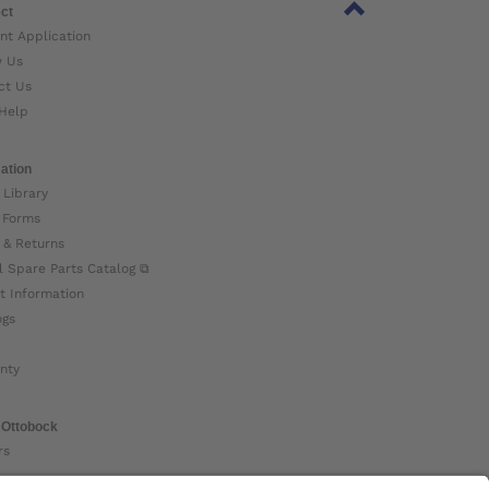
ct
nt Application
w Us
ct Us
Help
ation
 Library
 Forms
 & Returns
l Spare Parts Catalog ⧉
t Information
ogs
nty
 Ottobock
rs