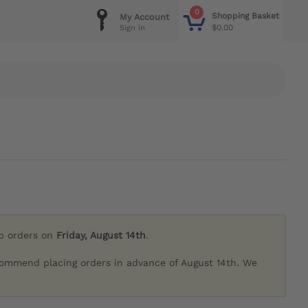
0
Shopping Basket
My Account
$0.00
Sign in
ip orders on
Friday, August 14th
.
commend placing orders in advance of August 14th. We