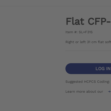
Flat CFP
Item #: SL=F31S
Right or left 31 cm flat so
LOG I
Suggested HCPCS Coding: 
Learn more about our