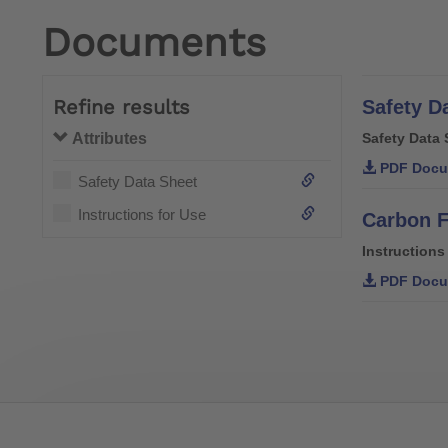
Documents
Refine results
Safety D
Attributes
Safety Data 
PDF Docu
Safety Data Sheet
Instructions for Use
Carbon F
Instructions
PDF Docu