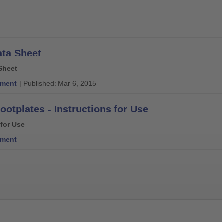
ata Sheet
Sheet
ment
| Published: Mar 6, 2015
ootplates - Instructions for Use
 for Use
ment