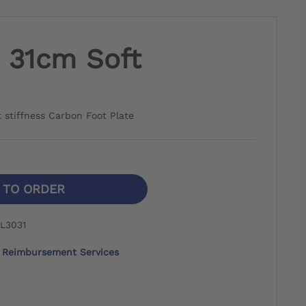
- 31cm Soft
ft stiffness Carbon Foot Plate
N TO ORDER
L3031
Reimbursement Services