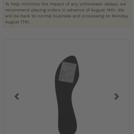
To help minimize the impact of any unforeseen delays, we
recommend placing orders in advance of August 14th. We
will be back to normal business and processing on Monday,
August 17th.