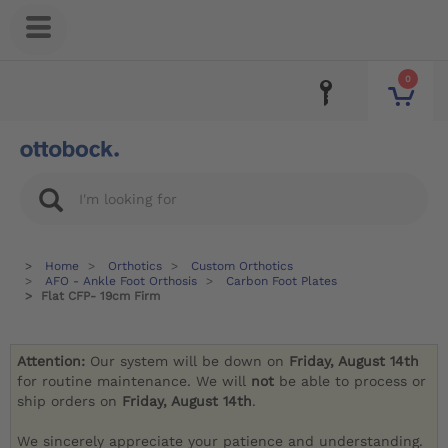
0
Home
Orthotics
Custom Orthotics
AFO - Ankle Foot Orthosis
Carbon Foot Plates
Flat CFP- 19cm Firm
Attention:
Our system will be down on
Friday, August 14th
for routine maintenance. We will
not
be able to process or
ship orders on
Friday, August 14th
.
We sincerely appreciate your patience and understanding.