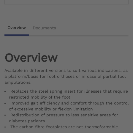
Overview
Documents
Overview
Available in different versions to suit various indications, as
a platform/basis for foot orthoses or in case of partial foot
amputations:
Replaces the steel spring insert for illnesses that require
restricted mobility of the foot
Improved gait efficiency and comfort through the control
of excessive mobility or flexion limitation
Redistribution of pressure to less sensitive areas for
diabetes patients
The carbon fibre footplates are not thermoformable.