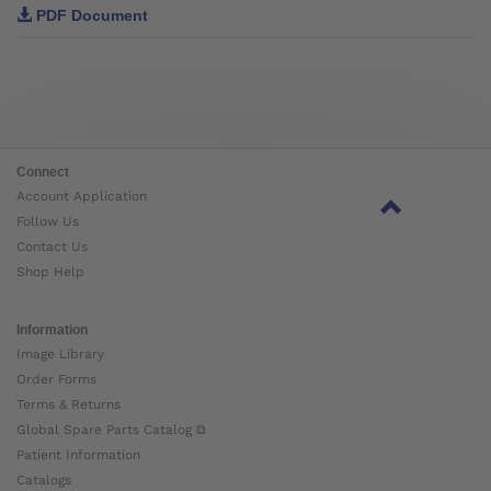
PDF Document
Connect
Account Application
Follow Us
Contact Us
Shop Help
Information
Image Library
Order Forms
Terms & Returns
Global Spare Parts Catalog ⧉
Patient Information
Catalogs