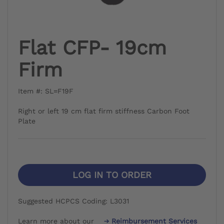
Flat CFP- 19cm
Firm
Item #: SL=F19F
Right or left 19 cm flat firm stiffness Carbon Foot
Plate
LOG IN TO ORDER
Suggested HCPCS Coding: L3031
Learn more about our
Reimbursement Services