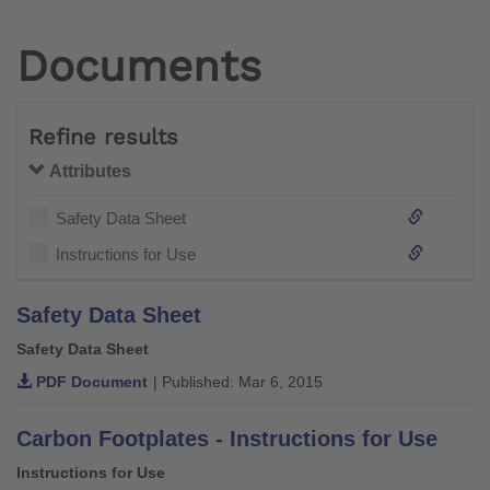
Documents
Refine results
Attributes
Safety Data Sheet
Instructions for Use
Safety Data Sheet
Safety Data Sheet
PDF Document
| Published: Mar 6, 2015
Carbon Footplates - Instructions for Use
Instructions for Use