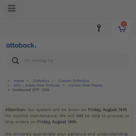
0
Home
Orthotics
Custom Orthotics
AFO - Ankle Foot Orthosis
Carbon Foot Plates
Contoured CFP- 22M
Attention:
Our system will be down on
Friday, August 14th
for routine maintenance. We will
not
be able to process or
ship orders on
Friday, August 14th
.
We sincerely appreciate your patience and understanding.