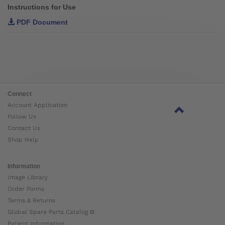
Instructions for Use
PDF Document
Connect
Account Application
Follow Us
Contact Us
Shop Help
Information
Image Library
Order Forms
Terms & Returns
Global Spare Parts Catalog ⧉
Patient Information