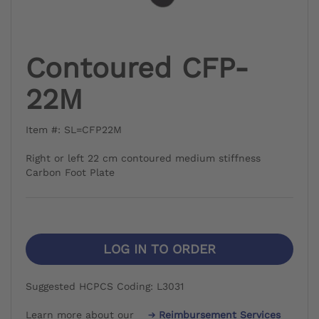
Contoured CFP-
22M
Item #: SL=CFP22M
Right or left 22 cm contoured medium stiffness
Carbon Foot Plate
LOG IN TO ORDER
Suggested HCPCS Coding: L3031
Learn more about our
Reimbursement Services