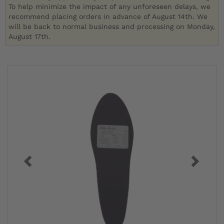
To help minimize the impact of any unforeseen delays, we
recommend placing orders in advance of August 14th. We
will be back to normal business and processing on Monday,
August 17th.