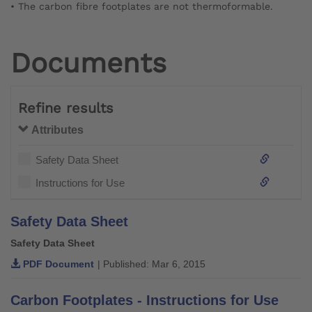
• The carbon fibre footplates are not thermoformable.
Documents
Refine results
Attributes
Safety Data Sheet
Instructions for Use
Safety Data Sheet
Safety Data Sheet
PDF Document
| Published: Mar 6, 2015
Carbon Footplates - Instructions for Use