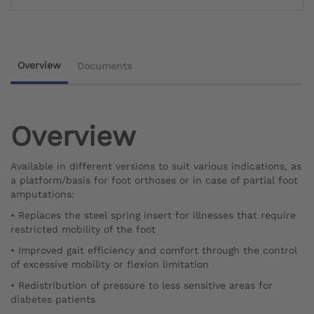
Overview
Documents
Overview
Available in different versions to suit various indications, as
a platform/basis for foot orthoses or in case of partial foot
amputations:
• Replaces the steel spring insert for illnesses that require
restricted mobility of the foot
• Improved gait efficiency and comfort through the control
of excessive mobility or flexion limitation
• Redistribution of pressure to less sensitive areas for
diabetes patients