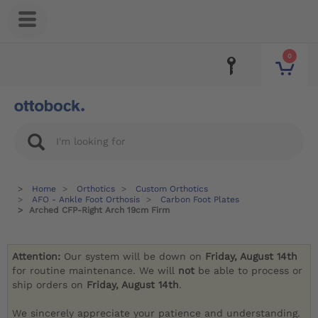
0
Home
Orthotics
Custom Orthotics
AFO - Ankle Foot Orthosis
Carbon Foot Plates
Arched CFP-Right Arch 19cm Firm
Attention:
Our system will be down on
Friday, August 14th
for routine maintenance. We will
not
be able to process or
ship orders on
Friday, August 14th
.
We sincerely appreciate your patience and understanding.