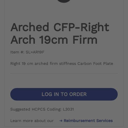
Arched CFP-Right
Arch 19cm Firm
Item #: SL=AR19F
Right 19 cm arched firm stiffness Carbon Foot Plate
LOG IN TO ORDER
Suggested HCPCS Coding: L3031
Learn more about our
Reimbursement Services