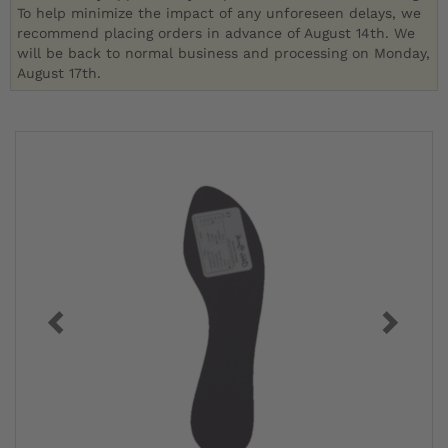
To help minimize the impact of any unforeseen delays, we
recommend placing orders in advance of August 14th. We
will be back to normal business and processing on Monday,
August 17th.