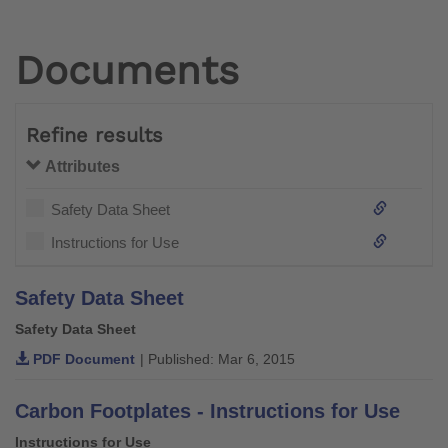
Documents
Refine results
Attributes
Safety Data Sheet
Instructions for Use
Safety Data Sheet
Safety Data Sheet
PDF Document
| Published: Mar 6, 2015
Carbon Footplates - Instructions for Use
Instructions for Use