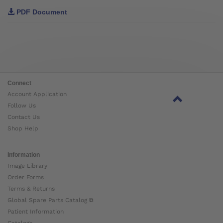
PDF Document
Connect
Account Application
Follow Us
Contact Us
Shop Help
Information
Image Library
Order Forms
Terms & Returns
Global Spare Parts Catalog ⧉
Patient Information
Catalogs