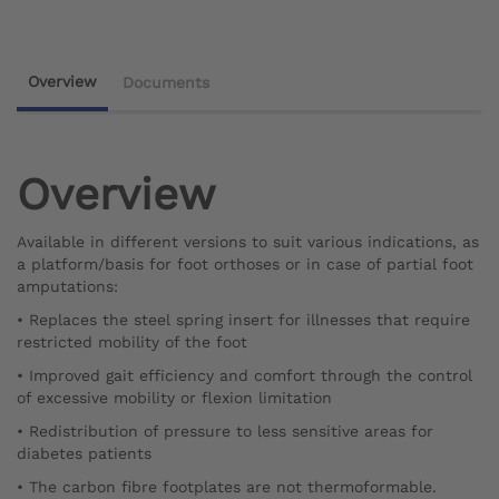
Overview
Documents
Overview
Available in different versions to suit various indications, as
a platform/basis for foot orthoses or in case of partial foot
amputations:
• Replaces the steel spring insert for illnesses that require
restricted mobility of the foot
• Improved gait efficiency and comfort through the control
of excessive mobility or flexion limitation
• Redistribution of pressure to less sensitive areas for
diabetes patients
• The carbon fibre footplates are not thermoformable.