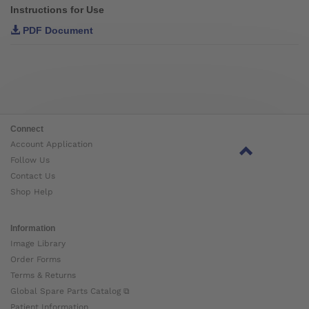
Instructions for Use
PDF Document
Connect
Account Application
Follow Us
Contact Us
Shop Help
Information
Image Library
Order Forms
Terms & Returns
Global Spare Parts Catalog ⧉
Patient Information