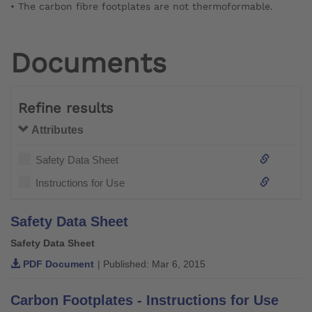
• The carbon fibre footplates are not thermoformable.
Documents
Refine results
Attributes
Safety Data Sheet
Instructions for Use
Safety Data Sheet
Safety Data Sheet
PDF Document
| Published: Mar 6, 2015
Carbon Footplates - Instructions for Use