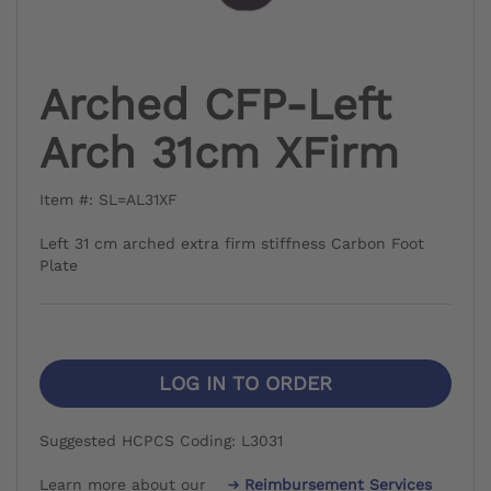
Arched CFP-Left
Arch 31cm XFirm
Item #: SL=AL31XF
Left 31 cm arched extra firm stiffness Carbon Foot
Plate
LOG IN TO ORDER
Suggested HCPCS Coding: L3031
Learn more about our
Reimbursement Services