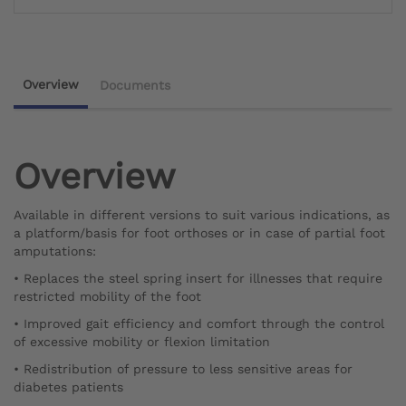
Overview
Documents
Overview
Available in different versions to suit various indications, as
a platform/basis for foot orthoses or in case of partial foot
amputations:
• Replaces the steel spring insert for illnesses that require
restricted mobility of the foot
• Improved gait efficiency and comfort through the control
of excessive mobility or flexion limitation
• Redistribution of pressure to less sensitive areas for
diabetes patients