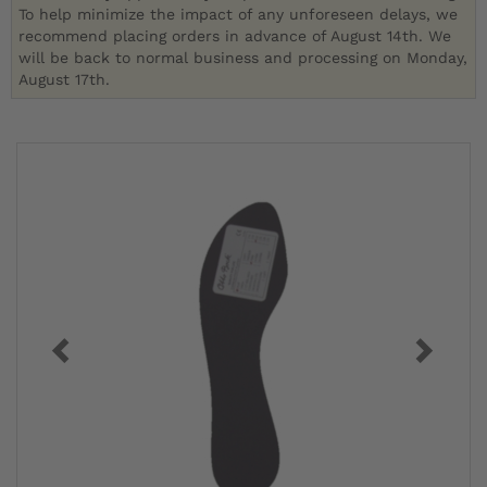
To help minimize the impact of any unforeseen delays, we
recommend placing orders in advance of August 14th. We
will be back to normal business and processing on Monday,
August 17th.