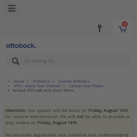
0
Home
Orthotics
Custom Orthotics
AFO - Ankle Foot Orthosis
Carbon Foot Plates
Arched CFP-Left Arch 31cm XFirm
Attention:
Our system will be down on
Friday, August 14th
for routine maintenance. We will
not
be able to process or
ship orders on
Friday, August 14th
.
We sincerely appreciate your patience and understanding.