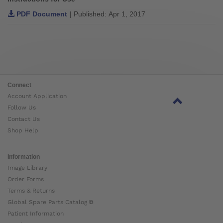
PDF Document
| Published: Apr 1, 2017
Connect
Account Application
Follow Us
Contact Us
Shop Help
Information
Image Library
Order Forms
Terms & Returns
Global Spare Parts Catalog ⧉
Patient Information