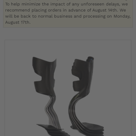
To help minimize the impact of any unforeseen delays, we
recommend placing orders in advance of August 14th. We
will be back to normal business and processing on Monday,
August 17th.