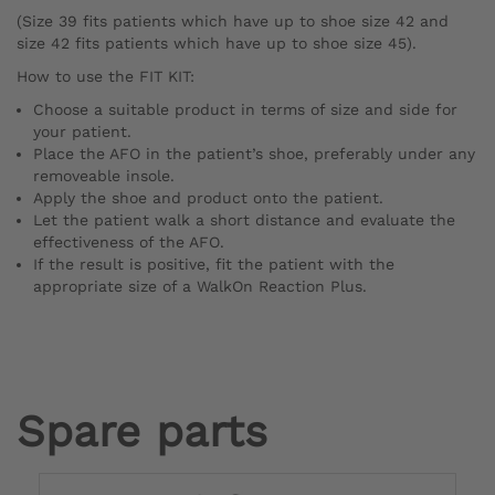
(Size 39 fits patients which have up to shoe size 42 and
size 42 fits patients which have up to shoe size 45).
How to use the FIT KIT:
Choose a suitable product in terms of size and side for
your patient.
Place the AFO in the patient’s shoe, preferably under any
removeable insole.
Apply the shoe and product onto the patient.
Let the patient walk a short distance and evaluate the
effectiveness of the AFO.
If the result is positive, fit the patient with the
appropriate size of a WalkOn Reaction Plus.
Spare parts