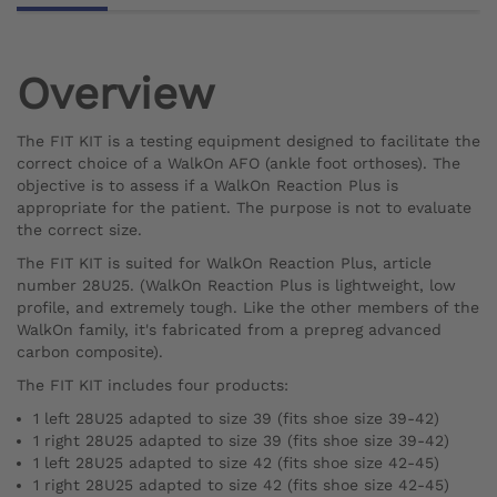
Overview
The FIT KIT is a testing equipment designed to facilitate the
correct choice of a WalkOn AFO (ankle foot orthoses). The
objective is to assess if a WalkOn Reaction Plus is
appropriate for the patient. The purpose is not to evaluate
the correct size.
The FIT KIT is suited for WalkOn Reaction Plus, article
number 28U25. (WalkOn Reaction Plus is lightweight, low
profile, and extremely tough. Like the other members of the
WalkOn family, it's fabricated from a prepreg advanced
carbon composite).
The FIT KIT includes four products:
1 left 28U25 adapted to size 39 (fits shoe size 39-42)
1 right 28U25 adapted to size 39 (fits shoe size 39-42)
1 left 28U25 adapted to size 42 (fits shoe size 42-45)
1 right 28U25 adapted to size 42 (fits shoe size 42-45)