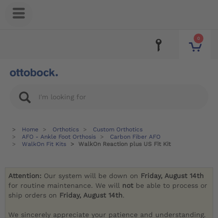
0
Home
Orthotics
Custom Orthotics
AFO - Ankle Foot Orthosis
Carbon Fiber AFO
WalkOn Fit Kits
WalkOn Reaction plus US Fit Kit
Attention:
Our system will be down on
Friday, August 14th
for routine maintenance. We will
not
be able to process or
ship orders on
Friday, August 14th
.
We sincerely appreciate your patience and understanding.