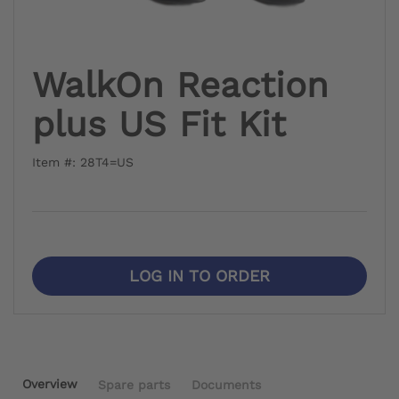
WalkOn Reaction
plus US Fit Kit
Item #: 28T4=US
LOG IN TO ORDER
Overview
Spare parts
Documents