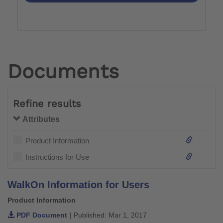
Documents
Refine results
Attributes
Product Information
Instructions for Use
WalkOn Information for Users
Product Information
PDF Document
| Published: Mar 1, 2017