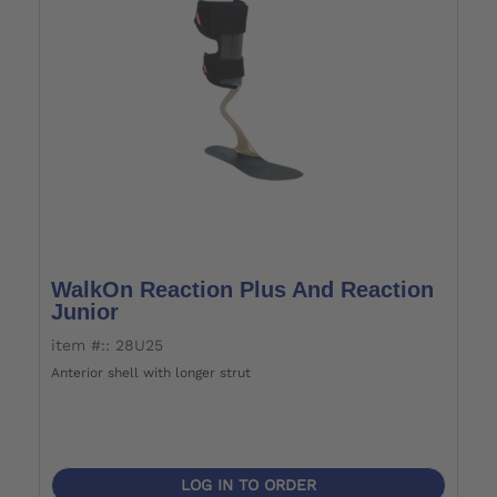
WalkOn Reaction Plus And Reaction
Junior
item #:: 28U25
Anterior shell with longer strut
LOG IN TO ORDER