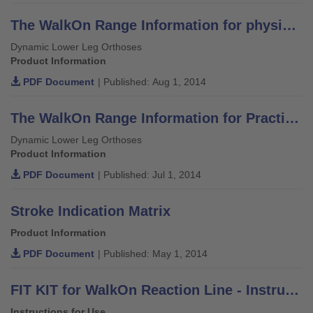
The WalkOn Range Information for physicians, orthotists and physiotherapists
Dynamic Lower Leg Orthoses
Product Information
PDF Document
| Published: Aug 1, 2014
The WalkOn Range Information for Practitioners
Dynamic Lower Leg Orthoses
Product Information
PDF Document
| Published: Jul 1, 2014
Stroke Indication Matrix
Product Information
PDF Document
| Published: May 1, 2014
FIT KIT for WalkOn Reaction Line - Instructions for Use
Instructions for Use