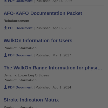
PDF Document
| Published: Apr 16, 2026
AFO-KAFO Documentation Packet
Reimbursement
PDF Document
| Published: Apr 16, 2026
WalkOn Information for Users
Product Information
PDF Document
| Published: Mar 1, 2017
The WalkOn Range Information for physicians, orthotists and physiotherapists
Dynamic Lower Leg Orthoses
Product Information
PDF Document
| Published: Aug 1, 2014
Stroke Indication Matrix
Product Information