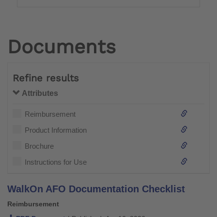
Documents
Refine results
Attributes
Reimbursement
Product Information
Brochure
Instructions for Use
WalkOn AFO Documentation Checklist
Reimbursement