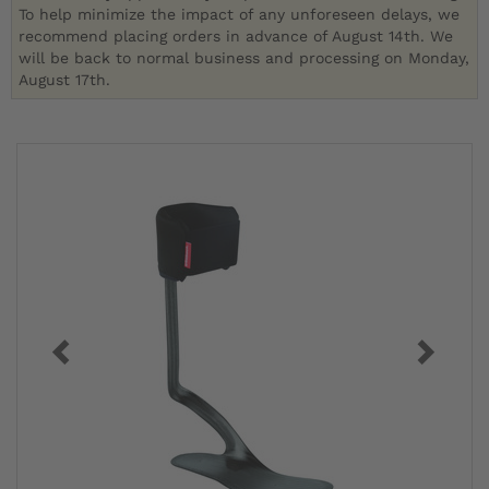
To help minimize the impact of any unforeseen delays, we
recommend placing orders in advance of August 14th. We
will be back to normal business and processing on Monday,
August 17th.