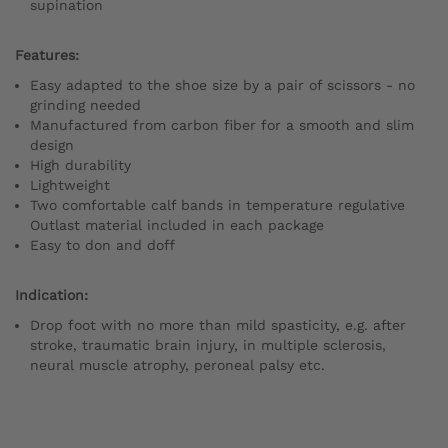
supination
Features:
Easy adapted to the shoe size by a pair of scissors - no
grinding needed
Manufactured from carbon fiber for a smooth and slim
design
High durability
Lightweight
Two comfortable calf bands in temperature regulative
Outlast material included in each package
Easy to don and doff
Indication:
Drop foot with no more than mild spasticity, e.g. after
stroke, traumatic brain injury, in multiple sclerosis,
neural muscle atrophy, peroneal palsy etc.