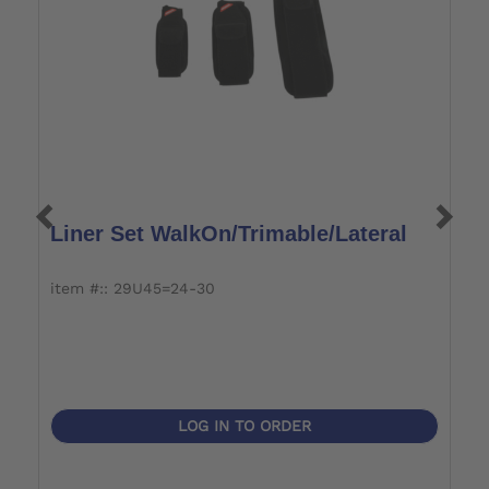
Liner Set WalkOn/Trimable/Lateral
L
item #:: 29U45=24-30
i
LOG IN TO ORDER