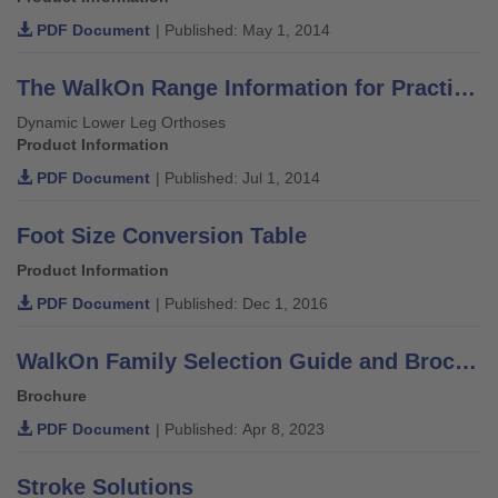
PDF Document
| Published: May 1, 2014
The WalkOn Range Information for Practitioners
Dynamic Lower Leg Orthoses
Product Information
PDF Document
| Published: Jul 1, 2014
Foot Size Conversion Table
Product Information
PDF Document
| Published: Dec 1, 2016
WalkOn Family Selection Guide and Brochure
Brochure
PDF Document
| Published: Apr 8, 2023
Stroke Solutions