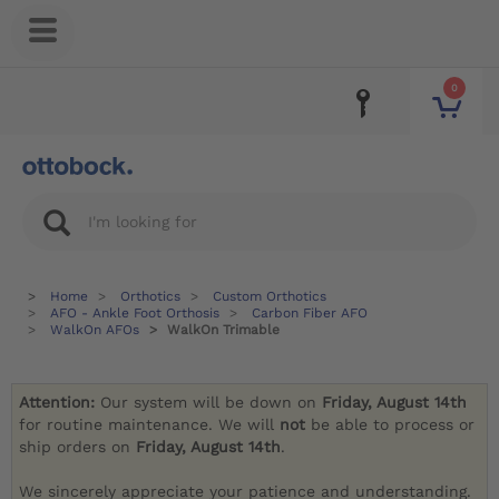
0
Home
Orthotics
Custom Orthotics
AFO - Ankle Foot Orthosis
Carbon Fiber AFO
WalkOn AFOs
WalkOn Trimable
Attention:
Our system will be down on
Friday, August 14th
for routine maintenance. We will
not
be able to process or
ship orders on
Friday, August 14th
.
We sincerely appreciate your patience and understanding.