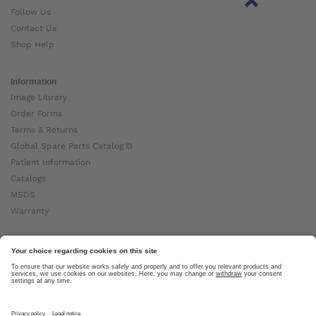
Follow Us
Contact Us
Shop Help
Information
Image Library
Order Forms
Terms & Returns
Global Spare Parts Catalog ⧉
Patient Information
Catalogs
MSDS
Warranty
About Ottobock
Careers
News
Ottobock Global ⧉
About Us ⧉