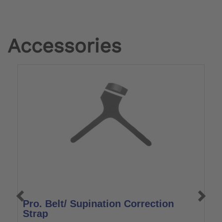
Accessories
Pro. Belt/ Supination Correction
W
Strap