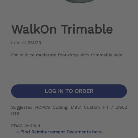
WalkOn Trimable
Item #: 28U23
For mild to moderate foot drop with trimmable sole
LOG IN TO ORDER
Suggested HCPCS Coding: L1951 Custom Fit / L1952
OTS
PDAC Verified
Find Reimbursement Documents here.