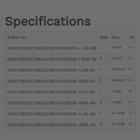
Specifications
Article No.
Side
Size
US Me
L
Small
5 - 6
28U11/28U22/28U23/28U24/28U25 = L36-39
R
Small
5 - 6
28U11/28U22/28U23/28U24/28U25 = R36-39
L
Medium
6 - 9
28U11/28U22/28U23/28U24/28U25 =L39-42
R
Medium
6 - 9
28U11/28U22/28U23/28U24/28U25 =R39-42
L
Large
9 - 12
28U11/28U22/28U23/28U24/28U25 =L42-45
R
Large
9 - 12
28U11/28U22/28U23/28U24/28U25 =R42-45
L
X-Large
12 - 1
28U11/28U22/28U23/28U24/28U25 =L45-48
R
X-Large
12 - 1
28U11/28U22/28U23/28U24/28U25 =R45-48