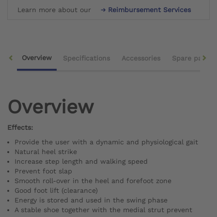
Learn more about our
Reimbursement Services
Overview
Specifications
Accessories
Spare parts
Overview
Effects:
Provide the user with a dynamic and physiological gait
Natural heel strike
Increase step length and walking speed
Prevent foot slap
Smooth roll-over in the heel and forefoot zone
Good foot lift (clearance)
Energy is stored and used in the swing phase
A stable shoe together with the medial strut prevent