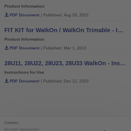
Product Information
PDF Document
| Published: Aug 20, 2022
FIT KIT for WalkOn / WalkOn Trimable - Information for Practitioners
Product Information
PDF Document
| Published: Mar 1, 2013
28U11, 28U22, 28U23, 28U33 WalkOn - Instructions for Use
Instructions for Use
PDF Document
| Published: Dec 12, 2023
Connect
Account Application