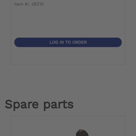
item #:: 28Z10
it
LOG IN TO ORDER
Spare parts