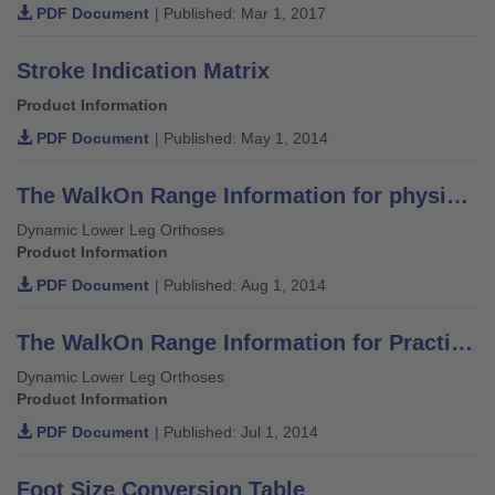
PDF Document
| Published: Mar 1, 2017
Stroke Indication Matrix
Product Information
PDF Document
| Published: May 1, 2014
The WalkOn Range Information for physicians, orthotists and physiotherapists
Dynamic Lower Leg Orthoses
Product Information
PDF Document
| Published: Aug 1, 2014
The WalkOn Range Information for Practitioners
Dynamic Lower Leg Orthoses
Product Information
PDF Document
| Published: Jul 1, 2014
Foot Size Conversion Table