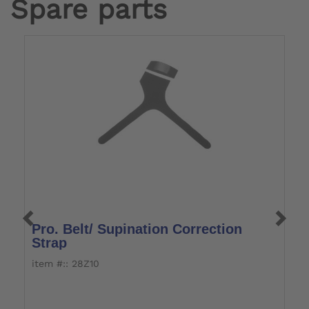
Spare parts
Pro. Belt/ Supination Correction
Y
Strap
item #:: 28Z10
i
Fo