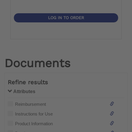
LOG IN TO ORDER
Documents
Refine results
Attributes
Reimbursement
Instructions for Use
Product Information