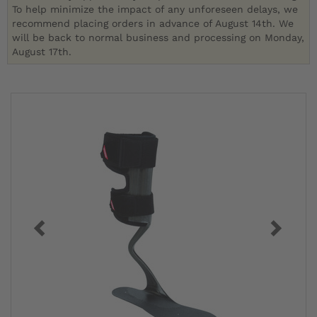
To help minimize the impact of any unforeseen delays, we
recommend placing orders in advance of August 14th. We
will be back to normal business and processing on Monday,
August 17th.