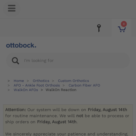
0
Home
Orthotics
Custom Orthotics
AFO - Ankle Foot Orthosis
Carbon Fiber AFO
WalkOn AFOs
WalkOn Reaction
Attention:
Our system will be down on
Friday, August 14th
for routine maintenance. We will
not
be able to process or
ship orders on
Friday, August 14th
.
We sincerely appreciate your patience and understanding.