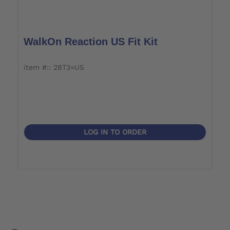
WalkOn Reaction US Fit Kit
item #:: 28T3=US
LOG IN TO ORDER