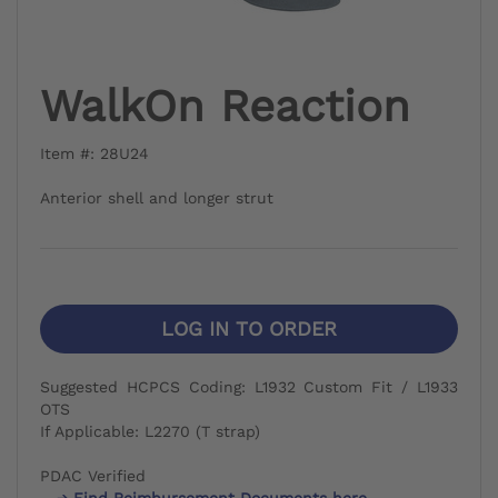
WalkOn Reaction
Item #: 28U24
Anterior shell and longer strut
LOG IN TO ORDER
Suggested HCPCS Coding: L1932 Custom Fit / L1933
OTS
If Applicable: L2270 (T strap)
PDAC Verified
Find Reimbursement Documents here.