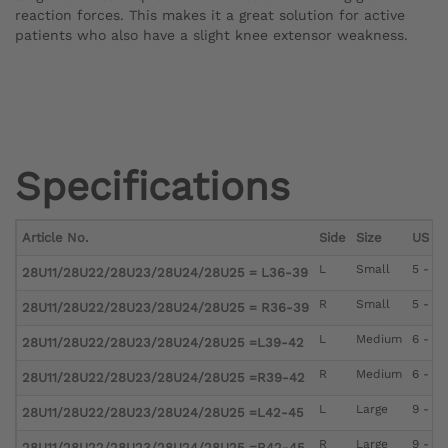
reaction forces. This makes it a great solution for active
patients who also have a slight knee extensor weakness.
Specifications
Article No.
Side
Size
US Me
L
Small
5 - 6
28U11/28U22/28U23/28U24/28U25 = L36-39
R
Small
5 - 6
28U11/28U22/28U23/28U24/28U25 = R36-39
L
Medium
6 - 9
28U11/28U22/28U23/28U24/28U25 =L39-42
R
Medium
6 - 9
28U11/28U22/28U23/28U24/28U25 =R39-42
L
Large
9 - 12
28U11/28U22/28U23/28U24/28U25 =L42-45
R
Large
9 - 12
28U11/28U22/28U23/28U24/28U25 =R42-45