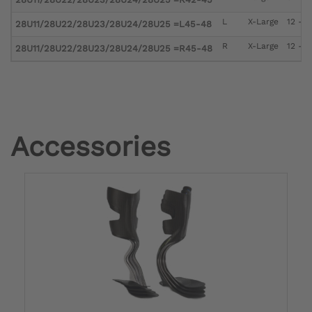
L
X-Large
12 - 1
28U11/28U22/28U23/28U24/28U25 =L45-48
R
X-Large
12 - 1
28U11/28U22/28U23/28U24/28U25 =R45-48
Accessories