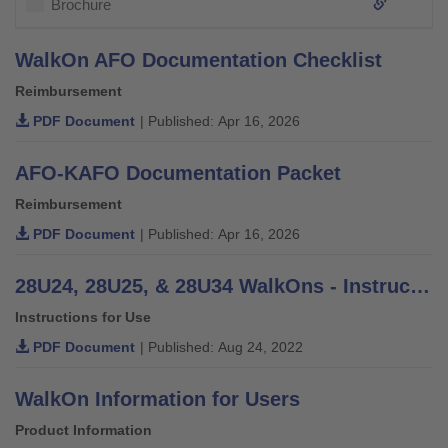
Brochure
WalkOn AFO Documentation Checklist
Reimbursement
PDF Document
| Published: Apr 16, 2026
AFO-KAFO Documentation Packet
Reimbursement
PDF Document
| Published: Apr 16, 2026
28U24, 28U25, & 28U34 WalkOns - Instructions for Use
Instructions for Use
PDF Document
| Published: Aug 24, 2022
WalkOn Information for Users
Product Information