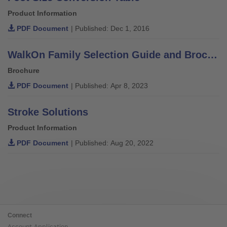
Product Information
PDF Document
| Published: Dec 1, 2016
WalkOn Family Selection Guide and Brochure
Brochure
PDF Document
| Published: Apr 8, 2023
Stroke Solutions
Product Information
PDF Document
| Published: Aug 20, 2022
Connect
Account Application