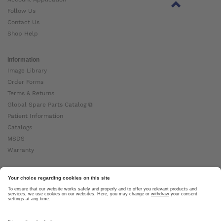
Follow Us
Contact Us
Shop Help
Information
Image Library
Order Forms
Terms & Returns
Global Spare Parts Catalog ⧉
Patient Information
Catalogs
MSDS
Warranty
About Ottobock
Careers
News
Ottobock Global ⧉
About Us ⧉