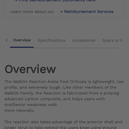
Learn more about our
Reimbursement Services
Overview
Specifications
Accessories
Spare parts
Overview
The WalkOn Reaction Ankle Foot Orthosis is lightweight, low
profile, and extremely tough. Like other members of the
WalkOn Family, the Reaction is fabricated from a prepreg
advanced carbon composite, and helps users with
dosiflexion weakness walk
more naturally.
The reaction also takes advantage of the anterior shell and
longer strut to help extend the users knee using ground