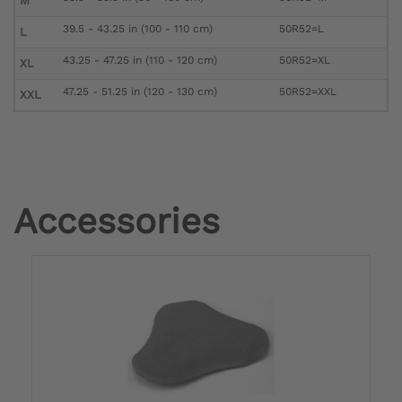
M
39.5 - 43.25 in (100 - 110 cm)
50R52=L
L
43.25 - 47.25 in (110 - 120 cm)
50R52=XL
XL
47.25 - 51.25 in (120 - 130 cm)
50R52=XXL
XXL
Accessories