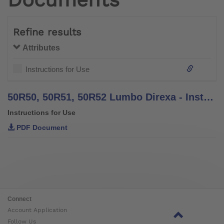
Refine results
Attributes
Instructions for Use
50R50, 50R51, 50R52 Lumbo Direxa - Instructions for Use
Instructions for Use
PDF Document
Connect
Account Application
Follow Us