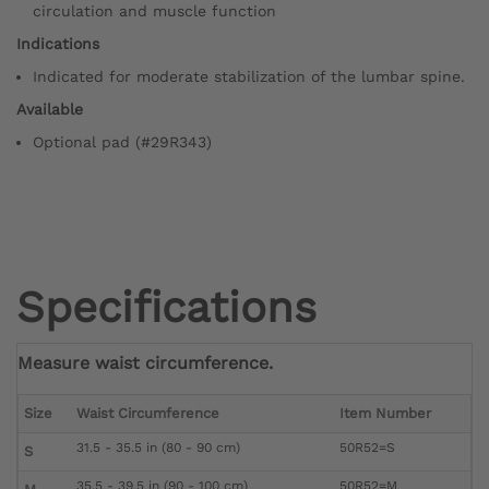
circulation and muscle function
Indications
Indicated for moderate stabilization of the lumbar spine.
Available
Optional pad (#29R343)
Specifications
Measure waist circumference.
Size
Waist Circumference
Item Number
31.5 - 35.5 in (80 - 90 cm)
50R52=S
S
35.5 - 39.5 in (90 - 100 cm)
50R52=M