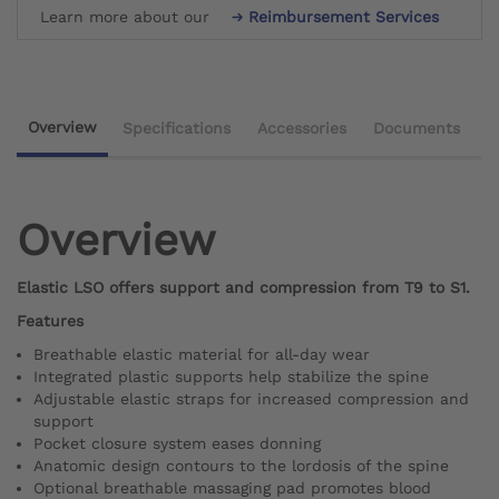
Learn more about our
Reimbursement Services
Overview
Specifications
Accessories
Documents
Overview
Elastic LSO offers support and compression from T9 to S1.
Features
Breathable elastic material for all-day wear
Integrated plastic supports help stabilize the spine
Adjustable elastic straps for increased compression and
support
Pocket closure system eases donning
Anatomic design contours to the lordosis of the spine
Optional breathable massaging pad promotes blood