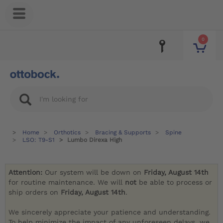
0
Home
Orthotics
Bracing & Supports
Spine
LSO: T9-S1
Lumbo Direxa High
Attention:
Our system will be down on
Friday, August 14th
for routine maintenance. We will
not
be able to process or
ship orders on
Friday, August 14th
.
We sincerely appreciate your patience and understanding.
To help minimize the impact of any unforeseen delays, we