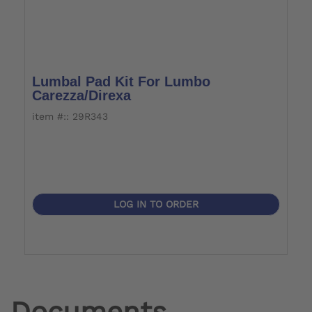
Lumbal Pad Kit For Lumbo
Carezza/Direxa
item #:: 29R343
LOG IN TO ORDER
Documents