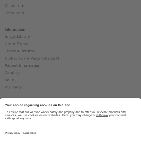
Contact Us
Shop Help
Information
Image Library
Order Forms
Terms & Returns
Global Spare Parts Catalog ⧉
Patient Information
Catalogs
MSDS
Warranty
About Ottobock
Careers
News
Ottobock Global ⧉
About Us ⧉
Imprint