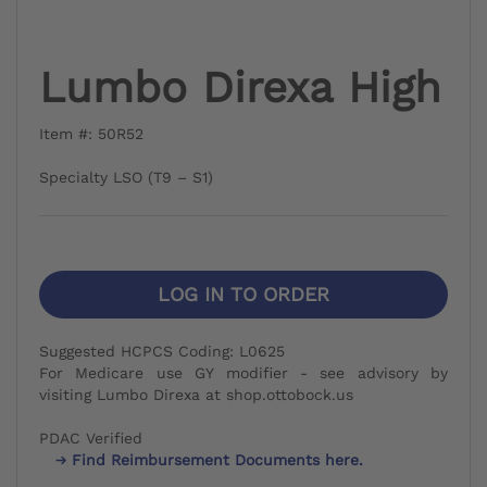
Lumbo Direxa High
Item #: 50R52
Specialty LSO (T9 – S1)
LOG IN TO ORDER
Suggested HCPCS Coding: L0625
For Medicare use GY modifier - see advisory by
visiting Lumbo Direxa at shop.ottobock.us
PDAC Verified
Find Reimbursement Documents here.