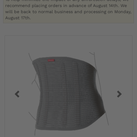
recommend placing orders in advance of August 14th. We
will be back to normal business and processing on Monday,
August 17th.