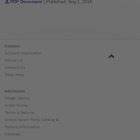
PDF Document
| Published: Aug 1, 2018
Connect
Account Application
Follow Us
Contact Us
Shop Help
Information
Image Library
Order Forms
Terms & Returns
Global Spare Parts Catalog ⧉
Patient Information
Catalogs