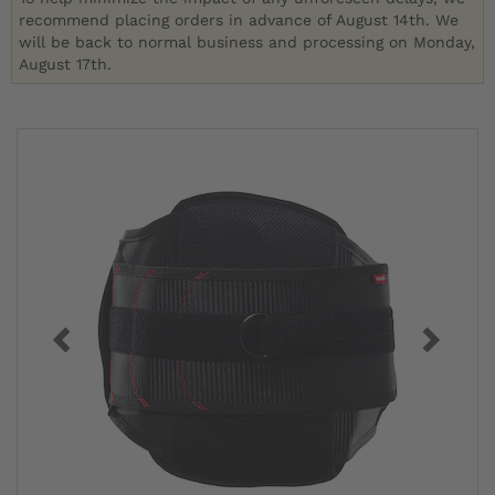
recommend placing orders in advance of August 14th. We
will be back to normal business and processing on Monday,
August 17th.