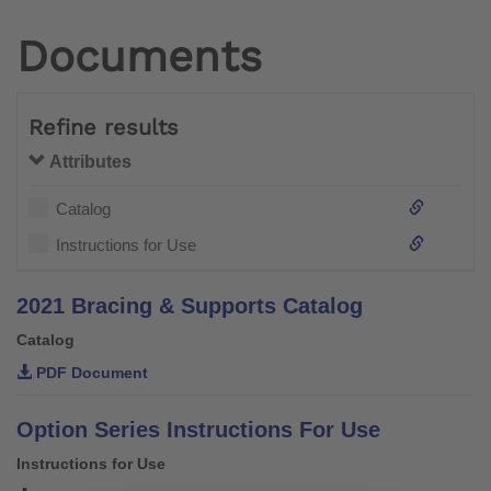
Documents
Refine results
Attributes
Catalog
Instructions for Use
2021 Bracing & Supports Catalog
Catalog
PDF Document
Option Series Instructions For Use
Instructions for Use