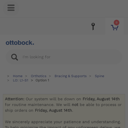
0
Home
Orthotics
Bracing & Supports
Spine
LO: L1-S1
Option 1
Attention:
Our system will be down on
Friday, August 14th
for routine maintenance. We will
not
be able to process or
ship orders on
Friday, August 14th
.
We sincerely appreciate your patience and understanding.
To help minimize the impact of any unforeseen delays, we