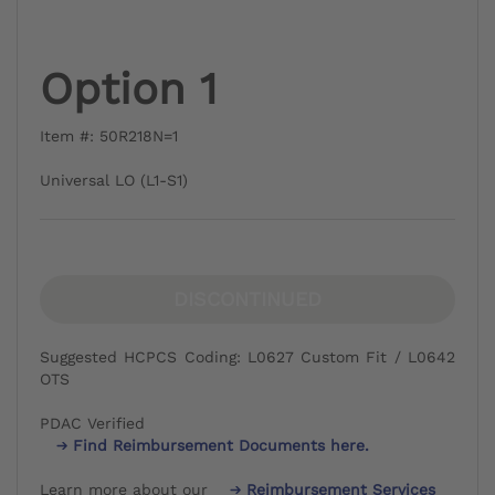
Option 1
Item #: 50R218N=1
Universal LO (L1-S1)
DISCONTINUED
Suggested HCPCS Coding: L0627 Custom Fit / L0642
OTS
PDAC Verified
Find Reimbursement Documents here.
Learn more about our
Reimbursement Services