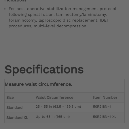
For post-operative stabilization management protocol
following spinal fusion, laminectomy/laminotomy,
foraminotomy, laproscopic disc replacement, IDET
procedures, multi-level decompression.
Specifications
Measure waist circumference.
Size
Waist Circumference
Item Number
25 - 55 in (63.5 - 139.5 cm)
50R218N=1
Standard
Up to 65 in (165 cm)
50R218N=1-XL
Standard XL