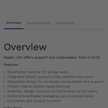
Overview
Specifications
Documents
Overview
Elastic LSO offers support and compression from L1 to S1.
Features
Breathable material for all-day wear
Integrated plastic supports help stabilize the spine
Adjustable straps for increased compression and support
Pocket closure system eases donning
Anatomic design contours to the lordosis of the spine
Optional breathable massaging pad promotes blood
circulation and muscle function
Indications