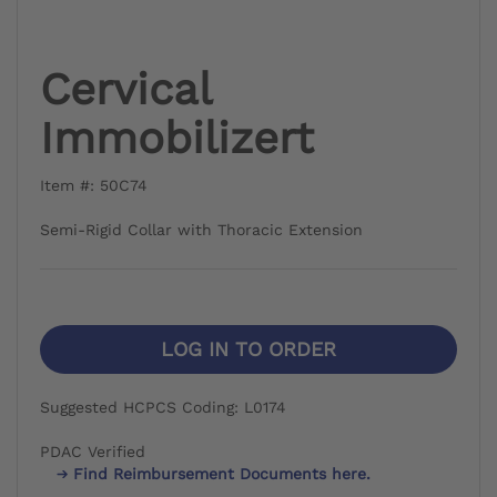
Cervical
Immobilizert
Item #: 50C74
Semi-Rigid Collar with Thoracic Extension
LOG IN TO ORDER
Suggested HCPCS Coding: L0174
PDAC Verified
Find Reimbursement Documents here.