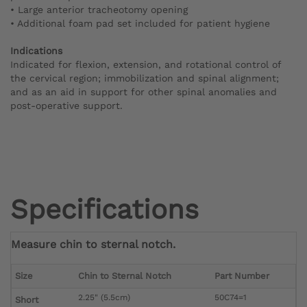
• Large anterior tracheotomy opening
• Additional foam pad set included for patient hygiene
Indications
Indicated for flexion, extension, and rotational control of
the cervical region; immobilization and spinal alignment;
and as an aid in support for other spinal anomalies and
post-operative support.
Specifications
Measure chin to sternal notch.
Size
Chin to Sternal Notch
Part Number
2.25" (5.5cm)
50C74=1
Short