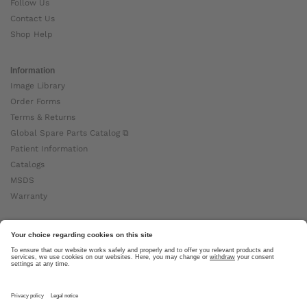
Follow Us
Contact Us
Shop Help
Information
Image Library
Order Forms
Terms & Returns
Global Spare Parts Catalog ⧉
Patient Information
Catalogs
MSDS
Warranty
About Ottobock
Careers
News
Ottobock Global ⧉
About Us ⧉