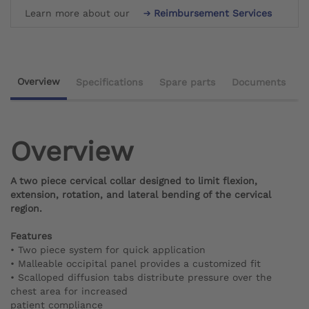
Learn more about our
Reimbursement Services
Overview
Specifications
Spare parts
Documents
Overview
A two piece cervical collar designed to limit flexion,
extension, rotation, and lateral bending of the cervical
region.
Features
• Two piece system for quick application
• Malleable occipital panel provides a customized fit
• Scalloped diffusion tabs distribute pressure over the
chest area for increased
patient compliance