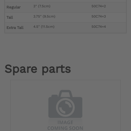
3" (7.5cm)
50C74=2
Regular
3.75" (9.5cm)
50C74=3
Tall
4.5" (11.5cm)
50C74=4
Extra Tall
Spare parts