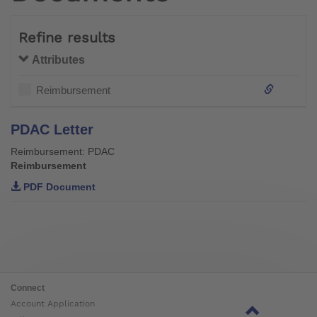
Refine results
Attributes
Reimbursement
PDAC Letter
Reimbursement: PDAC
Reimbursement
PDF Document
Connect
Account Application