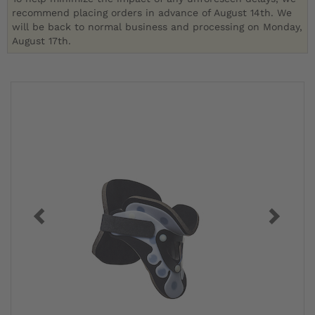
recommend placing orders in advance of August 14th. We
will be back to normal business and processing on Monday,
August 17th.