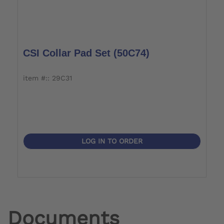
CSI Collar Pad Set (50C74)
item #:: 29C31
LOG IN TO ORDER
Documents