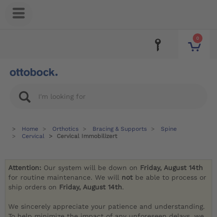
0
Home
Orthotics
Bracing & Supports
Spine
Cervical
Cervical Immobilizert
Attention:
Our system will be down on
Friday, August 14th
for routine maintenance. We will
not
be able to process or
ship orders on
Friday, August 14th
.
We sincerely appreciate your patience and understanding.
To help minimize the impact of any unforeseen delays, we