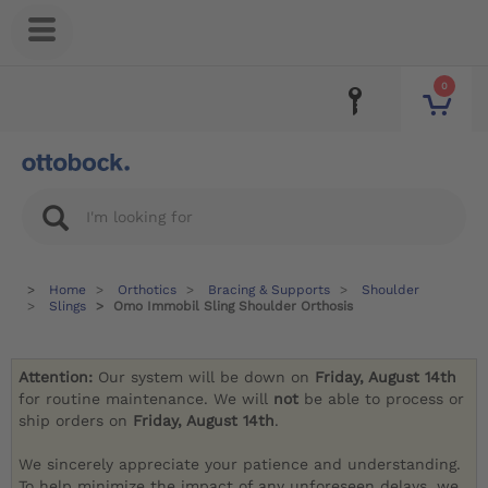
0
Home
Orthotics
Bracing & Supports
Shoulder
Slings
Omo Immobil Sling Shoulder Orthosis
Attention:
Our system will be down on
Friday, August 14th
for routine maintenance. We will
not
be able to process or
ship orders on
Friday, August 14th
.
We sincerely appreciate your patience and understanding.
To help minimize the impact of any unforeseen delays, we