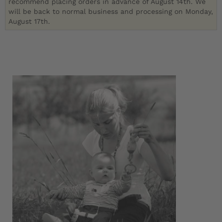
recommend placing orders in advance of August 14th. We
will be back to normal business and processing on Monday,
August 17th.