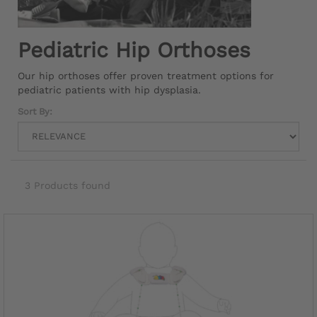
Pediatric Hip Orthoses
Our hip orthoses offer proven treatment options for
pediatric patients with hip dysplasia.
Sort By:
3 Products found