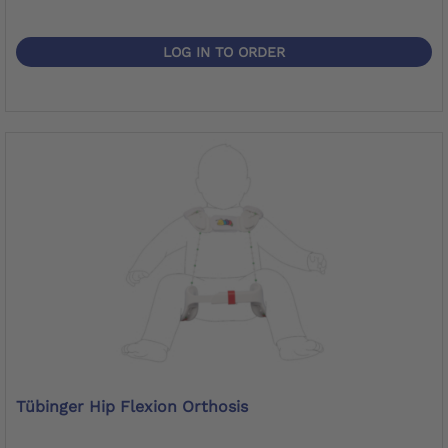
LOG IN TO ORDER
Tübinger Hip Flexion Orthosis