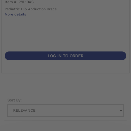
Item #: 28L10=S
Pediatric Hip Abduction Brace
More details
LOG IN TO ORDER
Sort By: