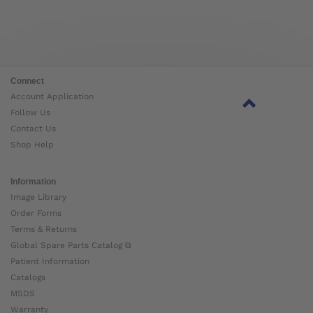
Connect
Account Application
Follow Us
Contact Us
Shop Help
Information
Image Library
Order Forms
Terms & Returns
Global Spare Parts Catalog ⧉
Patient Information
Catalogs
MSDS
Warranty