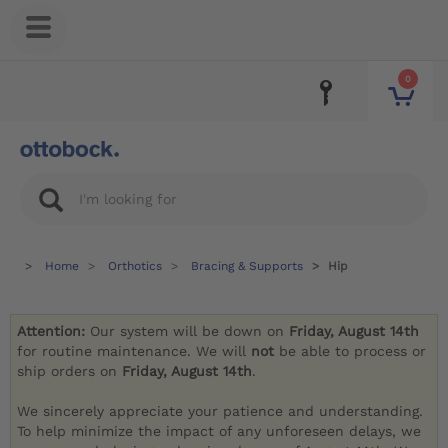
0
Home
Orthotics
Bracing & Supports
Hip
Attention:
Our system will be down on
Friday, August 14th
for routine maintenance. We will
not
be able to process or
ship orders on
Friday, August 14th
.
We sincerely appreciate your patience and understanding.
To help minimize the impact of any unforeseen delays, we