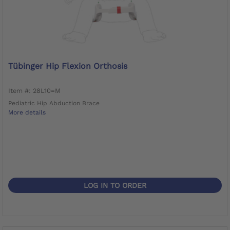
Tübinger Hip Flexion Orthosis
Item #: 28L10=M
Pediatric Hip Abduction Brace
More details
LOG IN TO ORDER