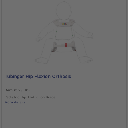
Tübinger Hip Flexion Orthosis
Item #: 28L10=L
Pediatric Hip Abduction Brace
More details