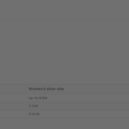
Women's shoe size
Up to 6.5W
7-11W
11.5+W