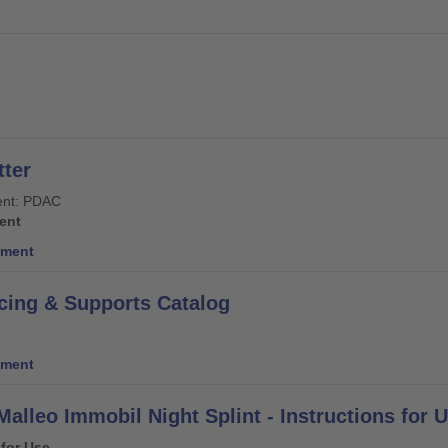
ter
nt: PDAC
ent
ment
cing & Supports Catalog
ment
Malleo Immobil Night Splint - Instructions for 
 for Use