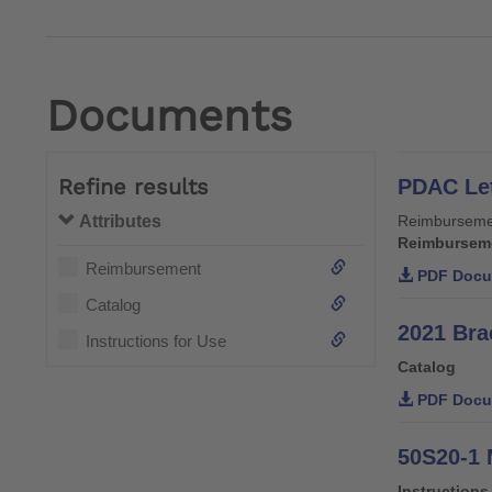
Documents
Refine results
PDAC Let
Attributes
Reimburseme
Reimbursem
Reimbursement
PDF Docu
Catalog
2021 Bra
Instructions for Use
Catalog
PDF Docu
50S20-1 
Instructions