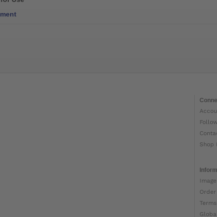
ment
Conne
Accou
Follo
Conta
Shop 
Inform
Image
Order
Terms
Globa