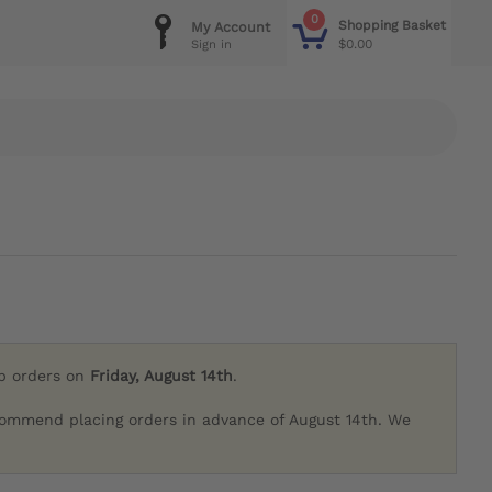
0
Shopping Basket
My Account
$0.00
Sign in
ip orders on
Friday, August 14th
.
commend placing orders in advance of August 14th. We