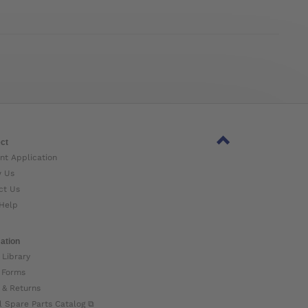
ct
nt Application
w Us
ct Us
Help
ation
 Library
 Forms
 & Returns
l Spare Parts Catalog ⧉