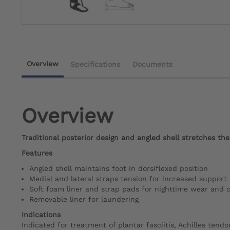
Overview
Specifications
Documents
Overview
Traditional posterior design and angled shell stretches the 
Features
Angled shell maintains foot in dorsiflexed position
Medial and lateral straps tension for increased support
Soft foam liner and strap pads for nighttime wear and 
Removable liner for laundering
Indications
Indicated for treatment of plantar fasciitis, Achilles tendon