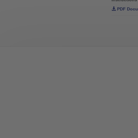
PDF Docu