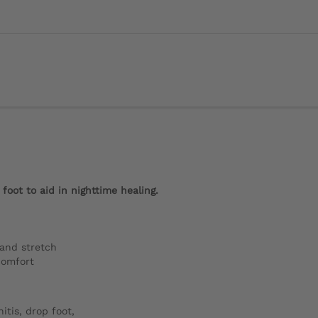
foot to aid in nighttime healing.
 and stretch
comfort
itis, drop foot,