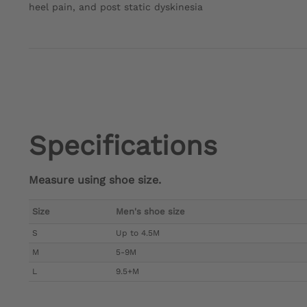
heel pain, and post static dyskinesia
Specifications
Measure using shoe size.
Size
Men's shoe size
S
Up to 4.5M
M
5-9M
L
9.5+M