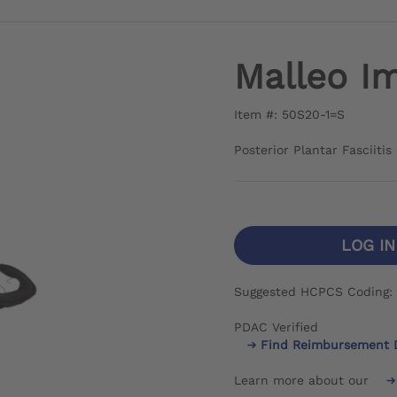
Malleo Im
Item #: 50S20-1=S
Posterior Plantar Fasciiti
LOG I
Suggested HCPCS Coding:
PDAC Verified
Find Reimbursement 
Learn more about our