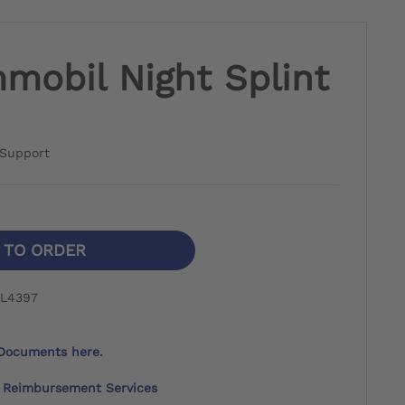
mobil Night Splint
s Support
N TO ORDER
 L4397
Documents here.
Reimbursement Services