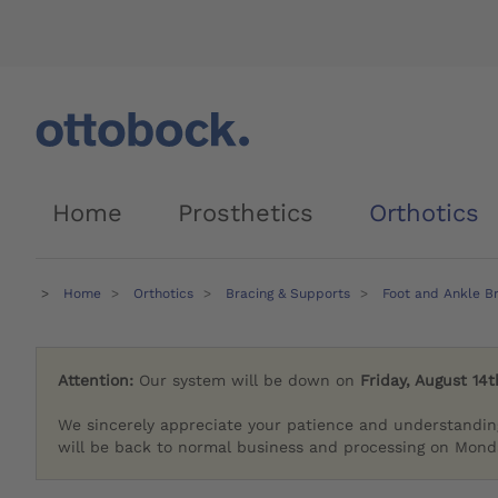
Home
Prosthetics
Orthotics
Home
Orthotics
Bracing & Supports
Foot and Ankle B
Attention:
Our system will be down on
Friday, August 14t
We sincerely appreciate your patience and understandin
will be back to normal business and processing on Monda