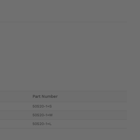
Part Number
50S20-1=S
50S20-1=M
50S20-1=L