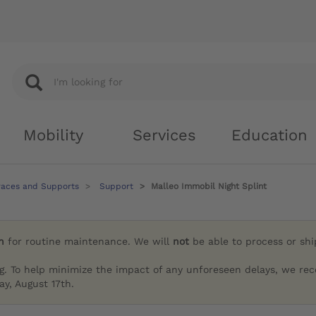
Mobility
Services
Education
races and Supports
Support
Malleo Immobil Night Splint
h
for routine maintenance. We will
not
be able to process or sh
g. To help minimize the impact of any unforeseen delays, we re
y, August 17th.