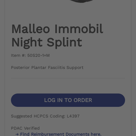
Malleo Immobil
Night Splint
Item #: 50S20-1=M
Posterior Plantar Fasciitis Support
LOG IN TO ORDER
Suggested HCPCS Coding: L4397
PDAC Verified
Find Reimbursement Documents here.