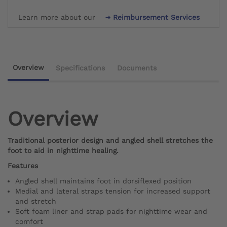
Learn more about our
Reimbursement Services
Overview
Specifications
Documents
Overview
Traditional posterior design and angled shell stretches the
foot to aid in nighttime healing.
Features
Angled shell maintains foot in dorsiflexed position
Medial and lateral straps tension for increased support
and stretch
Soft foam liner and strap pads for nighttime wear and
comfort