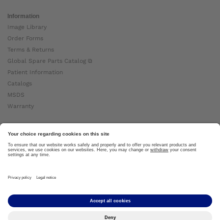
Information
Image Library
Order Forms
Terms & Returns
Global Spare Parts Catalog ⧉
Patient Information
Catalogs
MSDS
Warranty
About Ottobock
Careers
News
Ottobock Global ⧉
About Us ⧉
Imprint
Copyright by Ottobock © 2024