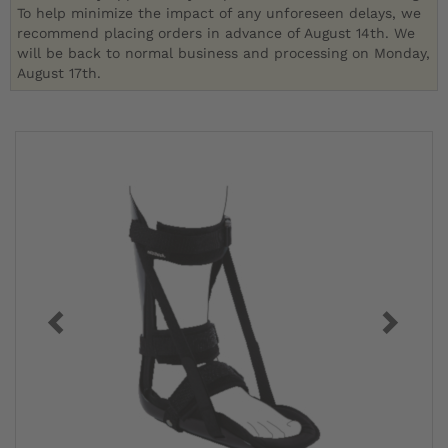
To help minimize the impact of any unforeseen delays, we
recommend placing orders in advance of August 14th. We
will be back to normal business and processing on Monday,
August 17th.