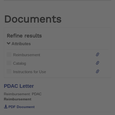
Documents
Refine results
Attributes
Reimbursement
Catalog
Instructions for Use
PDAC Letter
Reimbursement: PDAC
Reimbursement
PDF Document