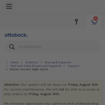
0
Home
Orthotics
Bracing & Supports
Foot and Ankle Braces and Supports
Support
Malleo Immobil Night Splint
Attention:
Our system will be down on
Friday, August 14th
for routine maintenance. We will
not
be able to process or
ship orders on
Friday, August 14th
.
We sincerely appreciate your patience and understanding.