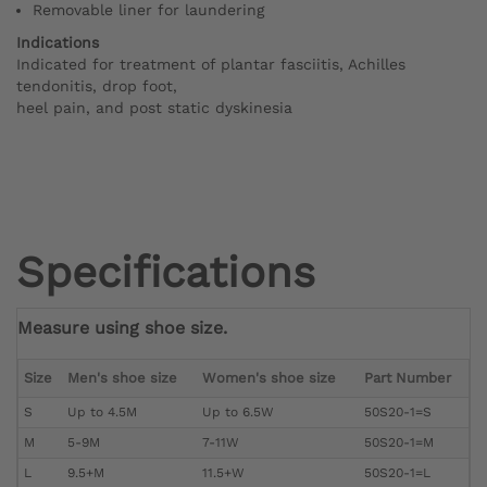
Removable liner for laundering
Indications
Indicated for treatment of plantar fasciitis, Achilles
tendonitis, drop foot,
heel pain, and post static dyskinesia
Specifications
Measure using shoe size.
Size
Men's shoe size
Women's shoe size
Part Number
S
Up to 4.5M
Up to 6.5W
50S20-1=S
M
5-9M
7-11W
50S20-1=M
L
9.5+M
11.5+W
50S20-1=L