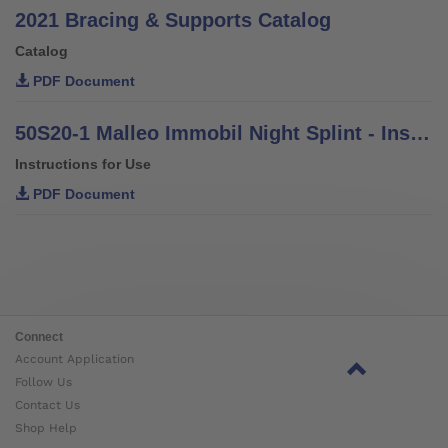
2021 Bracing & Supports Catalog
Catalog
PDF Document
50S20-1 Malleo Immobil Night Splint - Instructions for Use
Instructions for Use
PDF Document
Connect
Account Application
Follow Us
Contact Us
Shop Help