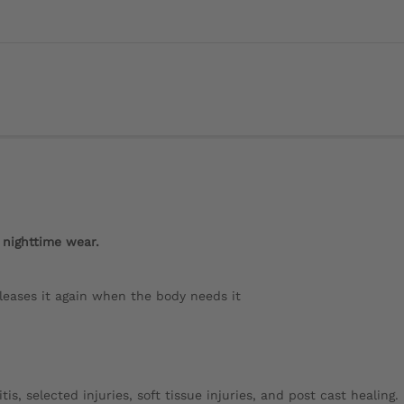
 nighttime wear.
eases it again when the body needs it
is, selected injuries, soft tissue injuries, and post cast healing.