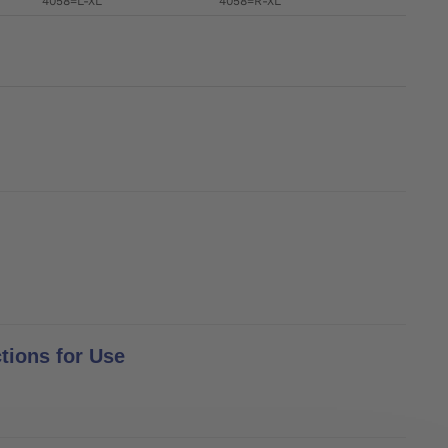
4058=L-XL
4058=R-XL
tions for Use