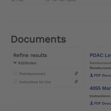
XL / XXL
7.5" - 9.1" (19 - 23cm)
Documents
Refine results
PDAC Let
Attributes
Reimburseme
Reimbursem
Reimbursement
PDF Docu
Instructions for Use
4055 Man
Instructions
PDF Docu