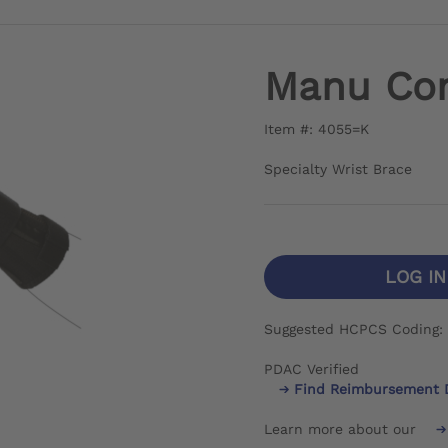
Manu Co
Item #: 4055=K
Specialty Wrist Brace
LOG I
Suggested HCPCS Coding:
PDAC Verified
Find Reimbursement 
Learn more about our