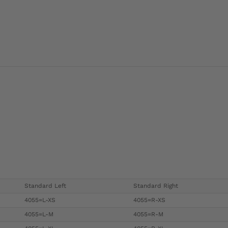
Standard Left
Standard Right
4055=L-XS
4055=R-XS
4055=L-M
4055=R-M