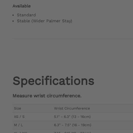
Available
Standard
Stable (Wider Palmer Stay)
Specifications
Measure wrist circumference.
Size
Wrist Circumference
XS / S
5.1" - 6.3" (13 - 16cm)
M / L
6.3" - 7.5" (16 - 19cm)