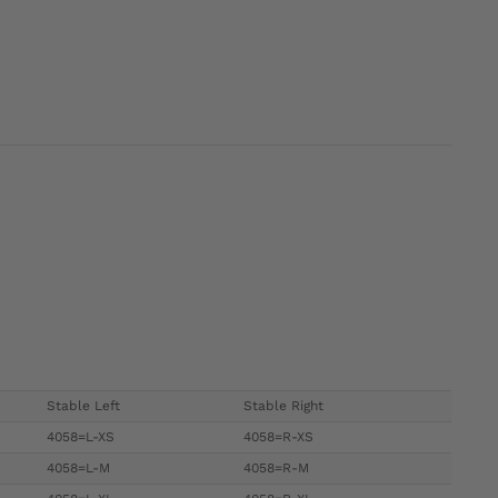
Stable Left
Stable Right
4058=L-XS
4058=R-XS
4058=L-M
4058=R-M