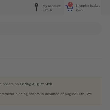
0
Shopping Basket
My Account
$0.00
Sign in
ip orders on
Friday, August 14th
.
commend placing orders in advance of August 14th. We