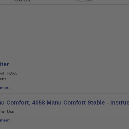
4055=L-XL
4055=R-XL
ter
nt: PDAC
ent
ment
u Comfort, 4058 Manu Comfort Stable - Instruc
 for Use
ment