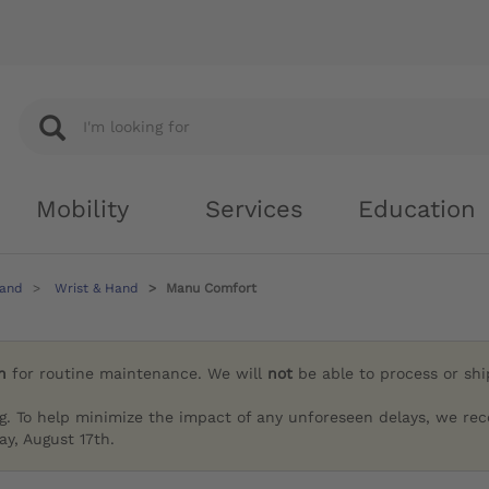
Mobility
Services
Education
Hand
Wrist & Hand
Manu Comfort
h
for routine maintenance. We will
not
be able to process or sh
g. To help minimize the impact of any unforeseen delays, we re
y, August 17th.