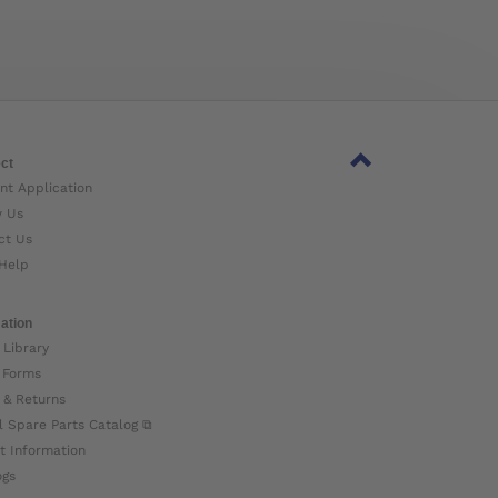
ct
nt Application
w Us
ct Us
Help
ation
 Library
 Forms
 & Returns
l Spare Parts Catalog ⧉
t Information
ogs