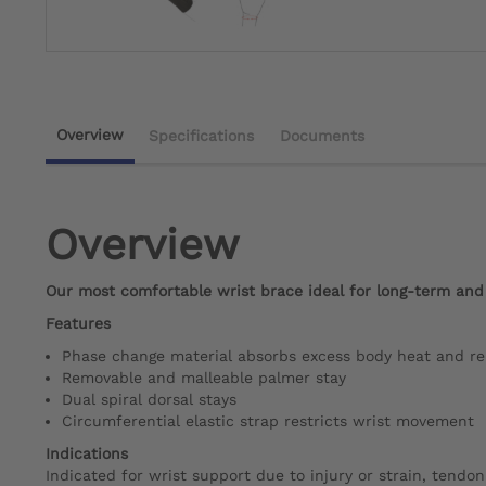
Overview
Specifications
Documents
Overview
Our most comfortable wrist brace ideal for long-term and
Features
Phase change material absorbs excess body heat and rel
Removable and malleable palmer stay
Dual spiral dorsal stays
Circumferential elastic strap restricts wrist movement
Indications
Indicated for wrist support due to injury or strain, tendonit