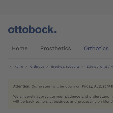
Home
Prosthetics
Orthotics
Home
Orthotics
Bracing & Supports
Elbow / Wrist / 
Attention:
Our system will be down on
Friday, August 14t
We sincerely appreciate your patience and understandin
will be back to normal business and processing on Monda