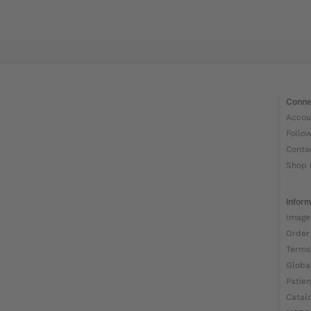
Conne
Accou
Follo
Conta
Shop 
Inform
Image
Order
Terms
Globa
Patien
Catal