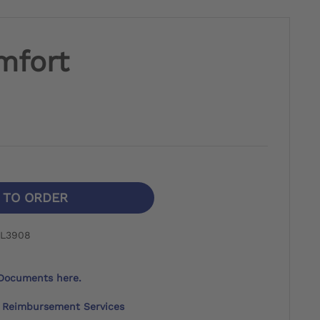
mfort
N TO ORDER
 L3908
Documents here.
Reimbursement Services