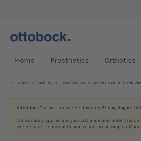
Home
Prosthetics
Orthotics
Home
Mobility
Discontinued
Touch up OBSS Black Viny
Attention:
Our system will be down on
Friday, August 14t
We sincerely appreciate your patience and understandin
will be back to normal business and processing on Monda