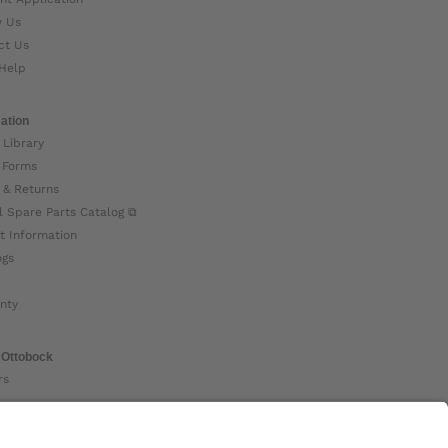
w Us
ct Us
Help
ation
 Library
 Forms
 & Returns
l Spare Parts Catalog ⧉
t Information
ogs
nty
 Ottobock
rs
ock Global ⧉