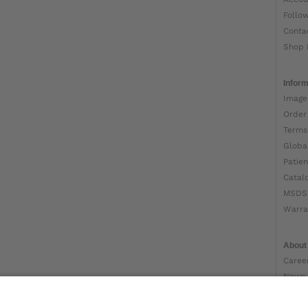
Follo
Conta
Shop 
Inform
Image
Order
Terms
Globa
Patien
Catal
MSDS
Warra
About
Caree
News
Ottob