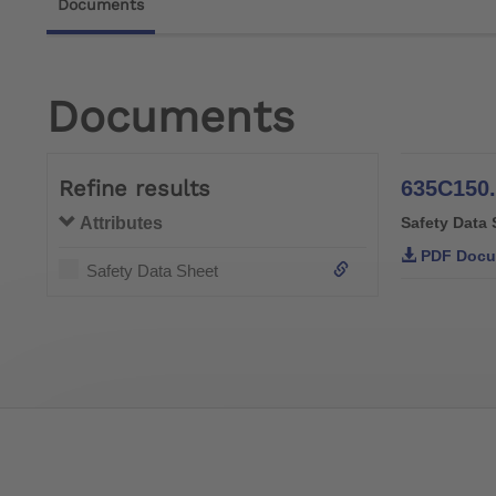
Documents
Documents
Refine results
635C150.
Attributes
Safety Data 
PDF Docu
Safety Data Sheet