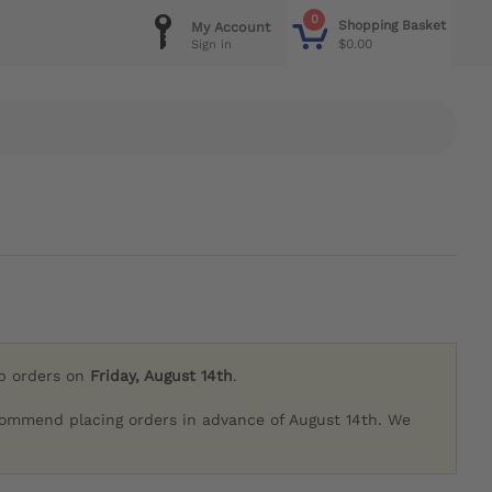
0
Shopping Basket
My Account
$0.00
Sign in
ip orders on
Friday, August 14th
.
commend placing orders in advance of August 14th. We