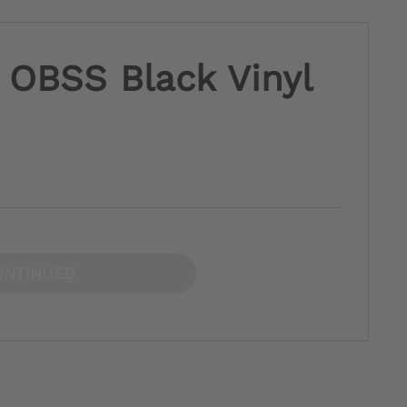
 OBSS Black Vinyl
ONTINUED