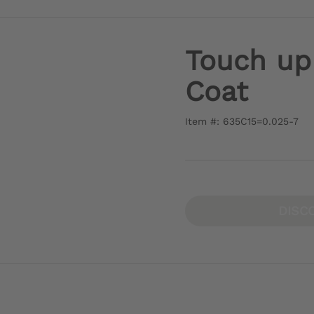
Touch up
Coat
Item #: 635C15=0.025-7
DISC