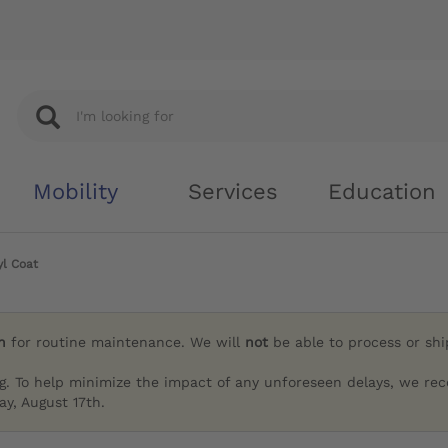
Mobility
Services
Education
l Coat
h
for routine maintenance. We will
not
be able to process or sh
g. To help minimize the impact of any unforeseen delays, we re
y, August 17th.