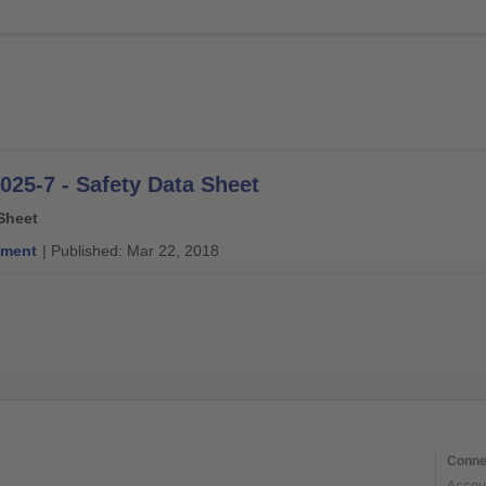
025-7 - Safety Data Sheet
Sheet
ment
| Published: Mar 22, 2018
Conne
Accou