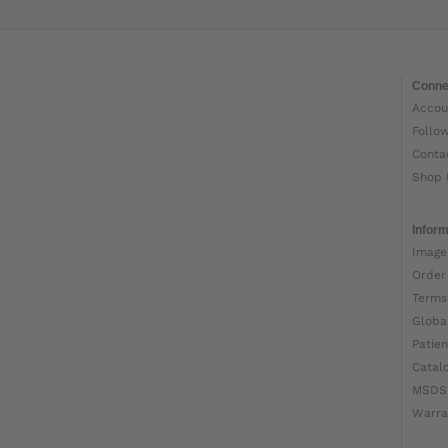
Conne
Accou
Follo
Conta
Shop 
Inform
Image
Order
Terms
Globa
Patien
Catal
MSDS
Warra