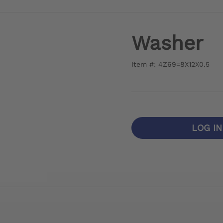
Washer
Item #: 4Z69=8X12X0.5
LOG I