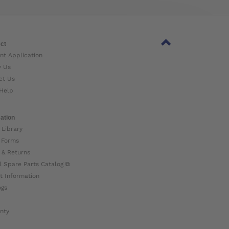
ct
nt Application
w Us
ct Us
Help
ation
 Library
 Forms
 & Returns
l Spare Parts Catalog ⧉
t Information
ogs
nty