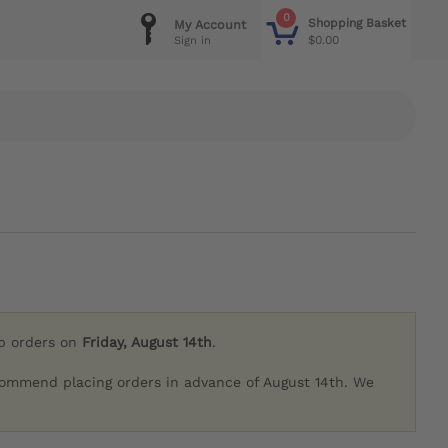
0
Shopping Basket
My Account
$0.00
Sign in
ip orders on
Friday, August 14th
.
commend placing orders in advance of August 14th. We