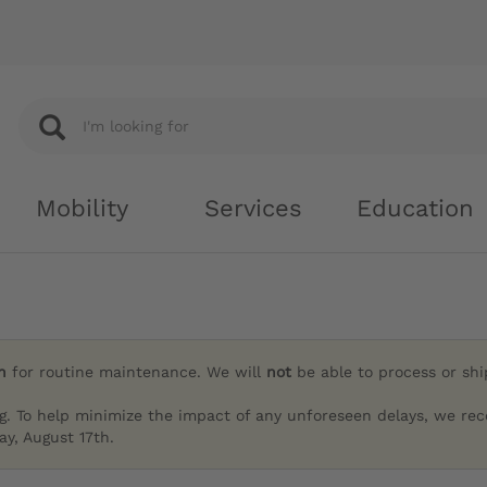
Mobility
Services
Education
h
for routine maintenance. We will
not
be able to process or sh
g. To help minimize the impact of any unforeseen delays, we re
y, August 17th.