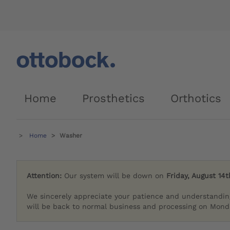
Home
Prosthetics
Orthotics
Home
Washer
Attention:
Our system will be down on
Friday, August 14t
We sincerely appreciate your patience and understandin
will be back to normal business and processing on Monda