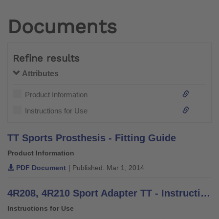
Documents
Refine results
Attributes
Product Information
Instructions for Use
TT Sports Prosthesis - Fitting Guide
Product Information
PDF Document
| Published: Mar 1, 2014
4R208, 4R210 Sport Adapter TT - Instructions for Use
Instructions for Use