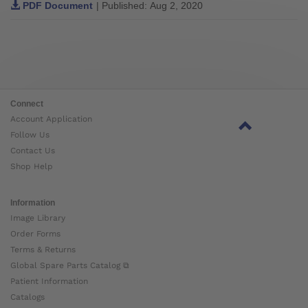
PDF Document
| Published: Aug 2, 2020
Connect
Account Application
Follow Us
Contact Us
Shop Help
Information
Image Library
Order Forms
Terms & Returns
Global Spare Parts Catalog ⧉
Patient Information
Catalogs