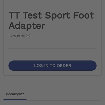
TT Test Sport Foot
Adapter
Item #: 4R210
LOG IN TO ORDER
Documents