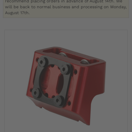
recommend placing orders in advance of August 14th. We
will be back to normal business and processing on Monday,
August 17th.