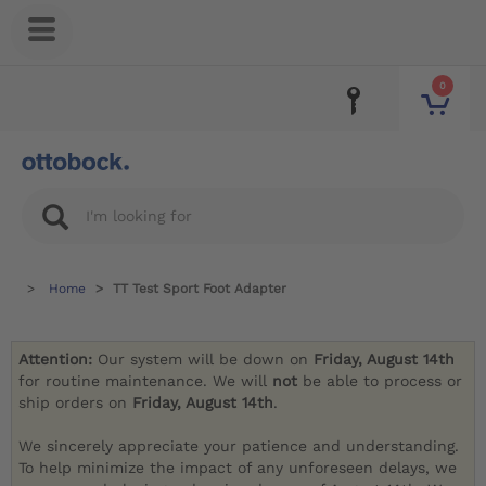
0
Home
TT Test Sport Foot Adapter
Attention:
Our system will be down on
Friday, August 14th
for routine maintenance. We will
not
be able to process or
ship orders on
Friday, August 14th
.
We sincerely appreciate your patience and understanding.
To help minimize the impact of any unforeseen delays, we