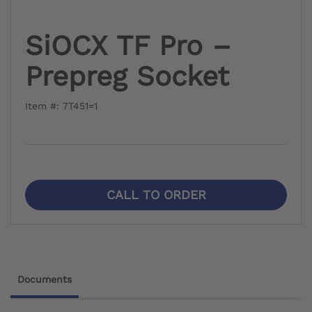
SiOCX TF Pro –
Prepreg Socket
Item #: 7T451=1
CALL TO ORDER
Documents