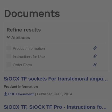
Documents
Refine results
Attributes
Product Information
Instructions for Use
Order Form
SiOCX TF sockets For transfemoral amputations - Information for Practitioners
Product Information
PDF Document
| Published: Jul 1, 2014
SiOCX TF, SiOCX TF Pro - Instructions for Use