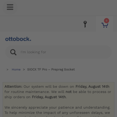
0
Home
SiOCX TF Pro – Prepreg Socket
Attention:
Our system will be down on
Friday, August 14th
for routine maintenance. We will
not
be able to process or
ship orders on
Friday, August 14th
.
We sincerely appreciate your patience and understanding.
To help minimize the impact of any unforeseen delays, we