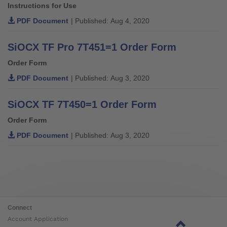
Instructions for Use
PDF Document
| Published: Aug 4, 2020
SiOCX TF Pro 7T451=1 Order Form
Order Form
PDF Document
| Published: Aug 3, 2020
SiOCX TF 7T450=1 Order Form
Order Form
PDF Document
| Published: Aug 3, 2020
Connect
Account Application