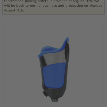
recommend placing orders in advance of August 14th. We
will be back to normal business and processing on Monday,
August 17th.