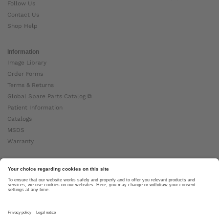
Follow Us
Contact Us
Shop Help
Information
Image Library
Order Forms
Terms & Returns
Global Spare Parts Catalog ⧉
Patient Information
Catalogs
MSDS
Warranty
About Ottobock
Careers
News
Ottobock Global ⧉
About Us ⧉