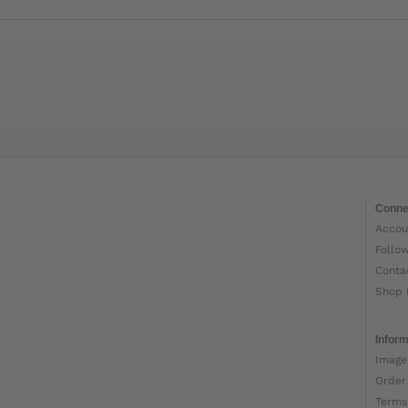
Conne
Accou
Follo
Conta
Shop 
Inform
Image
Order
Terms