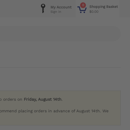
0
Shopping Basket
My Account
$0.00
Sign in
ip orders on
Friday, August 14th
.
commend placing orders in advance of August 14th. We