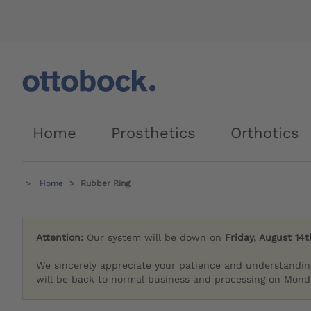
Home
Prosthetics
Orthotics
Home
Rubber Ring
Attention:
Our system will be down on
Friday, August 14t
We sincerely appreciate your patience and understandin
will be back to normal business and processing on Monda