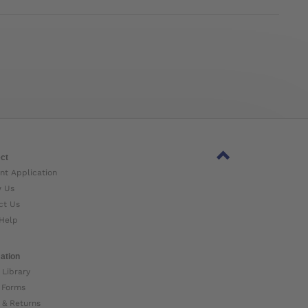
ct
nt Application
w Us
ct Us
Help
ation
 Library
 Forms
 & Returns