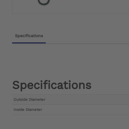
Specifications
Specifications
Outside Diameter
Inside Diameter