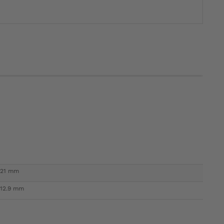
21 mm
12.9 mm