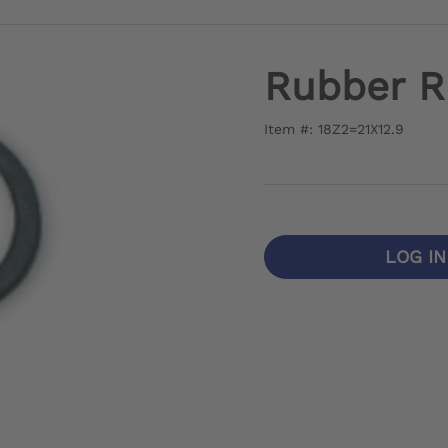
Rubber R
Item #: 18Z2=21X12.9
LOG I