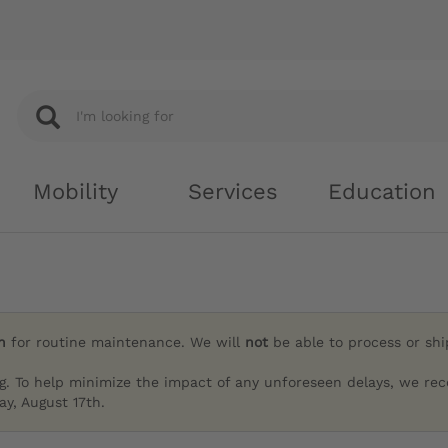
Mobility
Services
Education
h
for routine maintenance. We will
not
be able to process or sh
g. To help minimize the impact of any unforeseen delays, we re
y, August 17th.