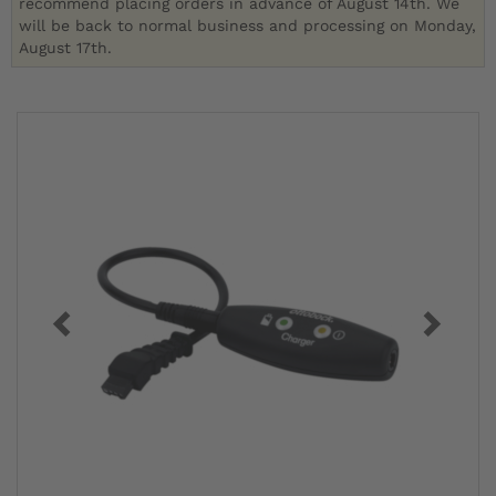
recommend placing orders in advance of August 14th. We
will be back to normal business and processing on Monday,
August 17th.