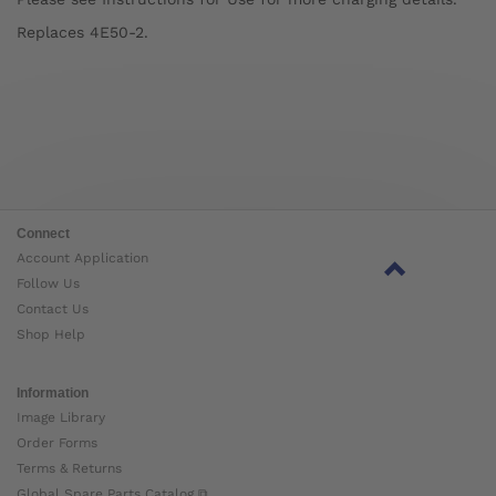
Replaces 4E50-2.
Connect
Account Application
Follow Us
Contact Us
Shop Help
Information
Image Library
Order Forms
Terms & Returns
Global Spare Parts Catalog ⧉