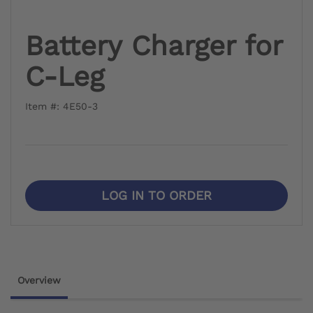
Battery Charger for
C-Leg
Item #: 4E50-3
LOG IN TO ORDER
Overview