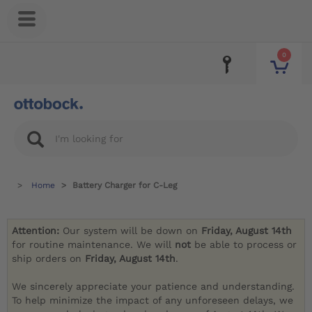
0
Home
Battery Charger for C-Leg
Attention:
Our system will be down on
Friday, August 14th
for routine maintenance. We will
not
be able to process or
ship orders on
Friday, August 14th
.
We sincerely appreciate your patience and understanding.
To help minimize the impact of any unforeseen delays, we