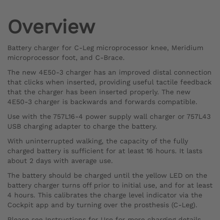
Overview
Battery charger for C-Leg microprocessor knee, Meridium
microprocessor foot, and C-Brace.
The new 4E50-3 charger has an improved distal connection
that clicks when inserted, providing useful tactile feedback
that the charger has been inserted properly. The new
4E50-3 charger is backwards and forwards compatible.
Use with the 757L16-4 power supply wall charger or 757L43
USB charging adapter to charge the battery.
With uninterrupted walking, the capacity of the fully
charged battery is sufficient for at least 16 hours. It lasts
about 2 days with average use.
The battery should be charged until the yellow LED on the
battery charger turns off prior to initial use, and for at least
4 hours. This calibrates the charge level indicator via the
Cockpit app and by turning over the prosthesis (C-Leg).
Please see Instructions for Use for more charging details.