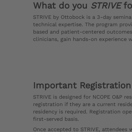
What do you
STRIVE
fo
STRIVE by Ottobock is a 3-day seminar
technical expertise. The program prov
based and patient-centered outcomes.
clinicians, gain hands-on experience 
Important Registration
STRIVE is designed for NCOPE O&P resid
registration if they are a current res
residency is required. Registration op
first-served basis.
Once accepted to STRIVE, attendees wi