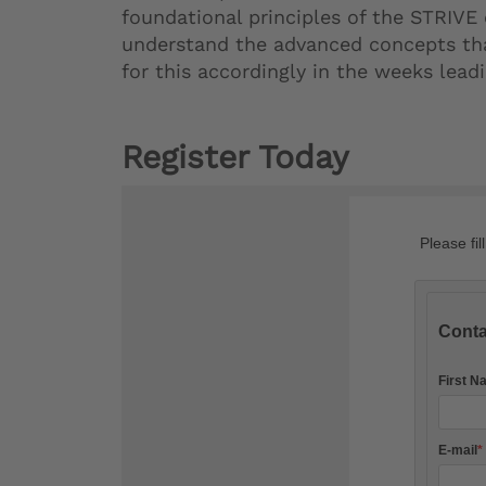
foundational principles of the STRIVE
understand the advanced concepts that
for this accordingly in the weeks lea
Register Today