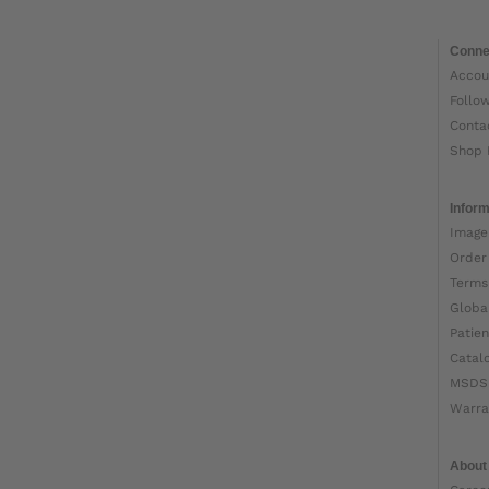
Conne
Accou
Follo
Conta
Shop 
Inform
Image
Order
Terms
Globa
Patien
Catal
MSDS
Warra
About