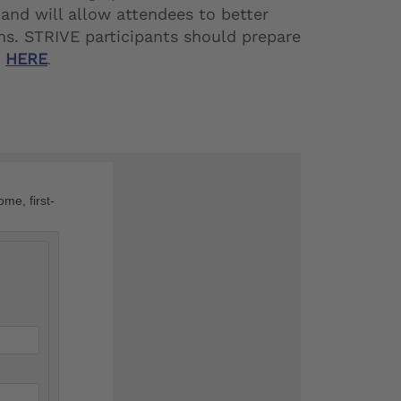
and will allow attendees to better
ns. STRIVE participants should prepare
t
HERE
.