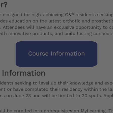
r?
 designed for high-achieving O&P residents seekin
ides education on the latest orthotic and prosthet
 Attendees will have an exclusive opportunity to c
with innovative products, and build lasting connec
 Information
ents seeking to level up their knowledge and experi
ident or have completed their residency within the 
ens on June 23 and will be limited to 20 spots. App
ll be enrolled into prerequisites on MyLearning. T