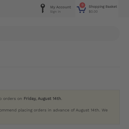
0
Shopping Basket
My Account
$0.00
Sign in
ip orders on
Friday, August 14th
.
commend placing orders in advance of August 14th. We