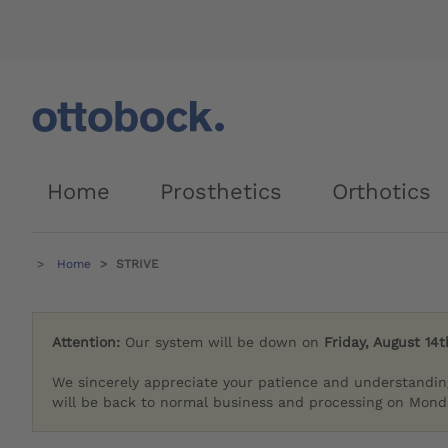
Home
Prosthetics
Orthotics
Home
STRIVE
Attention:
Our system will be down on
Friday, August 14t
We sincerely appreciate your patience and understandin
will be back to normal business and processing on Monda