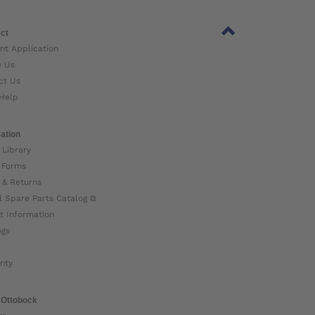
ct
nt Application
w Us
ct Us
Help
ation
 Library
 Forms
 & Returns
l Spare Parts Catalog ⧉
t Information
ogs
nty
 Ottobock