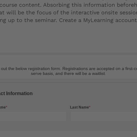
 course content. Absorbing this information beforeh
 will be the focus of the interactive onsite sessio
ding up to the seminar. Create a MyLearning accoun