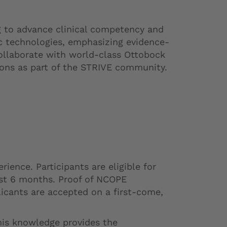
g to advance clinical competency and
ic technologies, emphasizing evidence-
ollaborate with world-class Ottobock
tions as part of the STRIVE community.
ence. Participants are eligible for
last 6 months. Proof of NCOPE
licants are accepted on a first-come,
his knowledge provides the