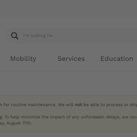
Mobility
Services
Education
h
for routine maintenance. We will
not
be able to process or sh
g. To help minimize the impact of any unforeseen delays, we re
y, August 17th.