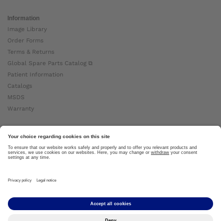
Information
Image Library
Order Forms
Terms & Returns
Global Spare Parts Catalog ⧉
Patient Information
Catalogs
MSDS
Warranty
About Ottobock
Careers
News
Ottobock Global ⧉
About Us ⧉
Imprint