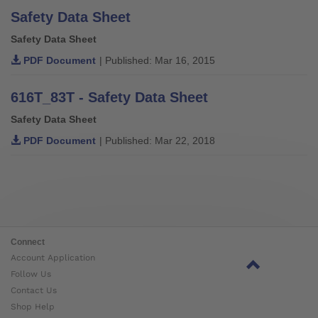
Safety Data Sheet
Safety Data Sheet
PDF Document
| Published: Mar 16, 2015
616T_83T - Safety Data Sheet
Safety Data Sheet
PDF Document
| Published: Mar 22, 2018
Connect
Account Application
Follow Us
Contact Us
Shop Help