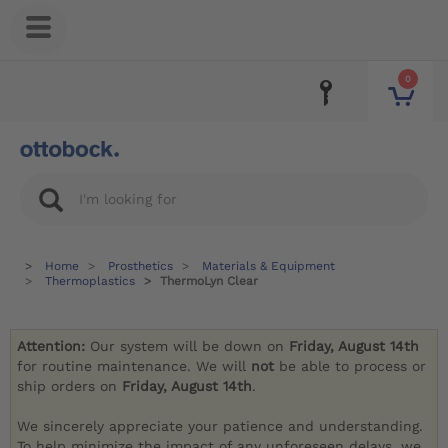
0
Home
Prosthetics
Materials & Equipment
Thermoplastics
ThermoLyn Clear
Attention:
Our system will be down on
Friday, August 14th
for routine maintenance. We will
not
be able to process or
ship orders on
Friday, August 14th
.
We sincerely appreciate your patience and understanding.
To help minimize the impact of any unforeseen delays, we