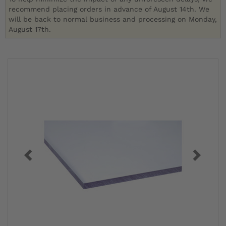
recommend placing orders in advance of August 14th. We
will be back to normal business and processing on Monday,
August 17th.