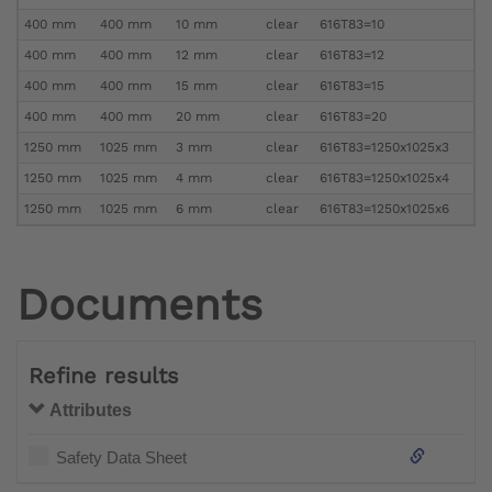
400 mm
400 mm
10 mm
clear
616T83=10
400 mm
400 mm
12 mm
clear
616T83=12
400 mm
400 mm
15 mm
clear
616T83=15
400 mm
400 mm
20 mm
clear
616T83=20
1250 mm
1025 mm
3 mm
clear
616T83=1250x1025x3
1250 mm
1025 mm
4 mm
clear
616T83=1250x1025x4
1250 mm
1025 mm
6 mm
clear
616T83=1250x1025x6
Documents
Refine results
Attributes
Safety Data Sheet