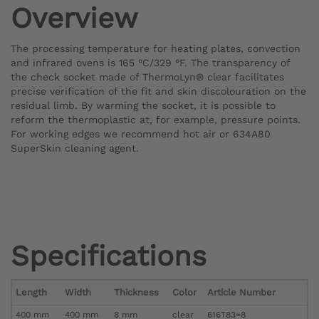
Overview
The processing temperature for heating plates, convection
and infrared ovens is 165 °C/329 °F. The transparency of
the check socket made of ThermoLyn® clear facilitates
precise verification of the fit and skin discolouration on the
residual limb. By warming the socket, it is possible to
reform the thermoplastic at, for example, pressure points.
For working edges we recommend hot air or 634A80
SuperSkin cleaning agent.
Specifications
Length
Width
Thickness
Color
Article Number
400 mm
400 mm
8 mm
clear
616T83=8