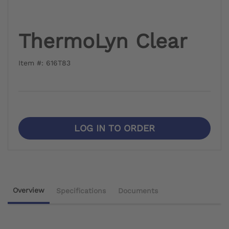
ThermoLyn Clear
Item #: 616T83
LOG IN TO ORDER
Overview
Specifications
Documents