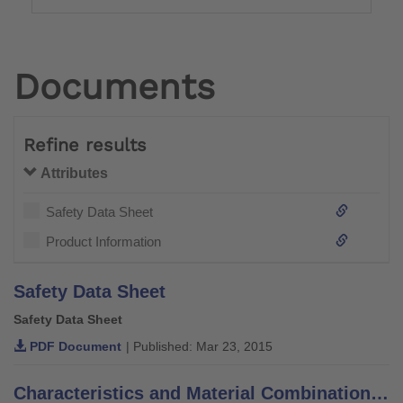
Documents
Refine results
Attributes
Safety Data Sheet
Product Information
Safety Data Sheet
Safety Data Sheet
PDF Document
| Published: Mar 23, 2015
Characteristics and Material Combinations of Adhesives, Putties, Varnishes and Thinners