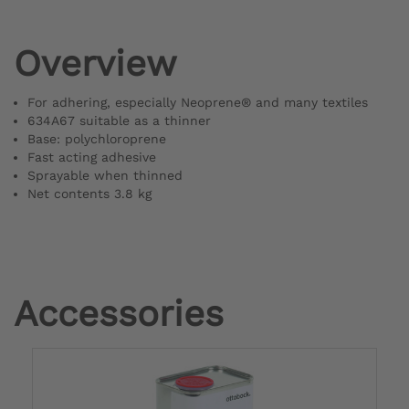
Overview
For adhering, especially Neoprene® and many textiles
634A67 suitable as a thinner
Base: polychloroprene
Fast acting adhesive
Sprayable when thinned
Net contents 3.8 kg
Accessories