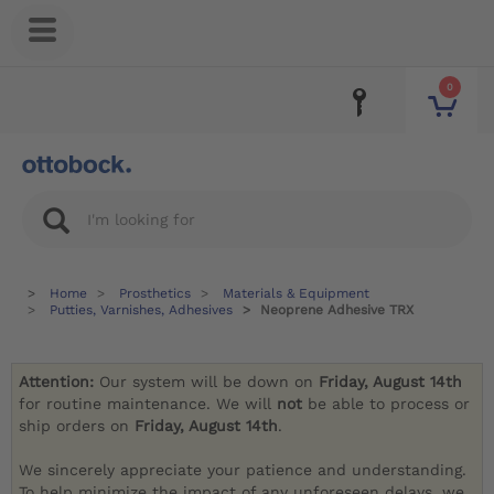
0
Home
Prosthetics
Materials & Equipment
Putties, Varnishes, Adhesives
Neoprene Adhesive TRX
Attention:
Our system will be down on
Friday, August 14th
for routine maintenance. We will
not
be able to process or
ship orders on
Friday, August 14th
.
We sincerely appreciate your patience and understanding.
To help minimize the impact of any unforeseen delays, we