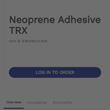
Neoprene Adhesive
TRX
Item #: 636W65=3.800
LOG IN TO ORDER
Overview
Accessories
Documents