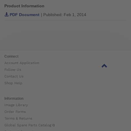
Product Information
PDF Document
| Published: Feb 1, 2014
Connect
Account Application
Follow Us
Contact Us
Shop Help
Information
Image Library
Order Forms
Terms & Returns
Global Spare Parts Catalog ⧉