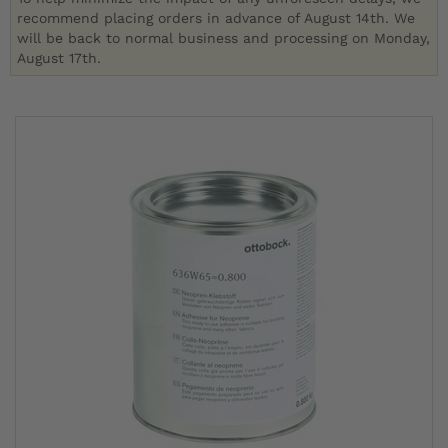
recommend placing orders in advance of August 14th. We
will be back to normal business and processing on Monday,
August 17th.