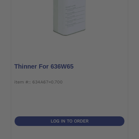
Thinner For 636W65
item #:: 634A67=0.700
LOG IN TO ORDER