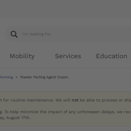
Mobility
Services
Education
 Forming
Plaster Parting Agent Cream
h
for routine maintenance. We will
not
be able to process or sh
g. To help minimize the impact of any unforeseen delays, we re
y, August 17th.