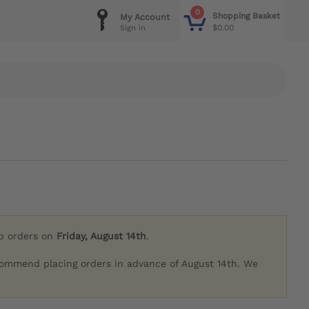
0
Shopping Basket
My Account
$0.00
Sign in
ip orders on
Friday, August 14th
.
commend placing orders in advance of August 14th. We