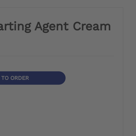
arting Agent Cream
N TO ORDER