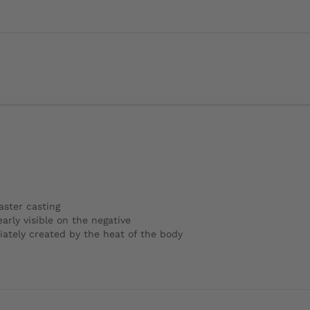
aster casting
arly visible on the negative
iately created by the heat of the body