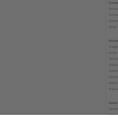
Conne
Accou
Follo
Conta
Shop 
Inform
Image
Order
Terms
Globa
Patien
Catal
MSDS
Warra
About
Caree
News