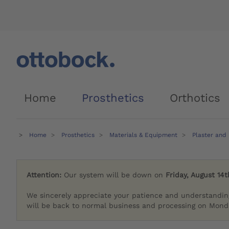
Home
Prosthetics
Orthotics
Home
Prosthetics
Materials & Equipment
Plaster and
Attention:
Our system will be down on
Friday, August 14t
We sincerely appreciate your patience and understandin
will be back to normal business and processing on Monda