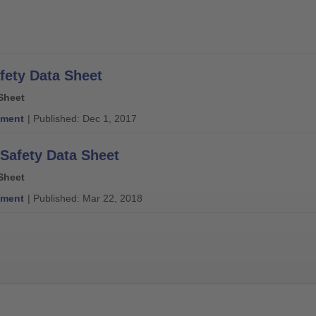
fety Data Sheet
Sheet
ment
| Published: Dec 1, 2017
 Safety Data Sheet
Sheet
ment
| Published: Mar 22, 2018