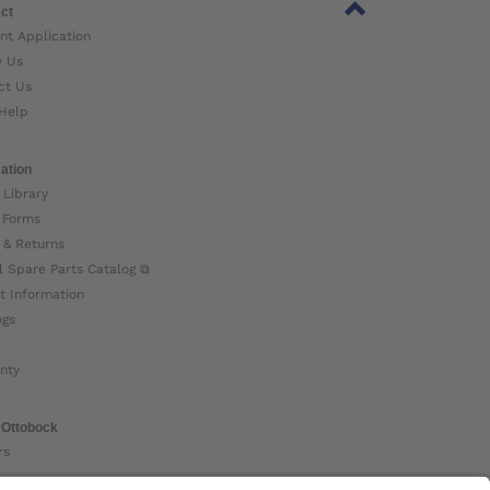
ct
nt Application
w Us
ct Us
Help
ation
 Library
 Forms
 & Returns
l Spare Parts Catalog ⧉
t Information
ogs
nty
 Ottobock
rs