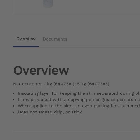
Overview
Documents
Overview
Net contents: 1 kg (640Z5=1); 5 kg (640Z5=5)
Insolating layer for keeping the skin separated during pl
Lines produced with a copying pen or grease pen are cle
When applied to the skin, an even parting film is immed
Does not smear, drip, or stick