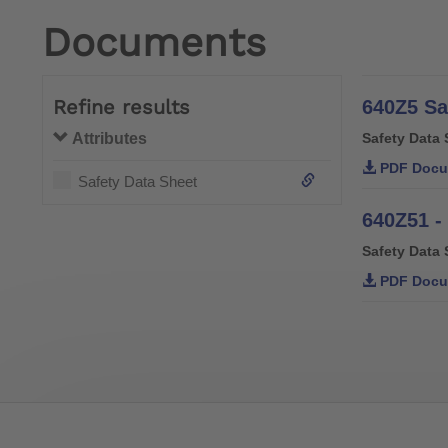
Documents
Refine results
640Z5 Sa
Attributes
Safety Data 
PDF Docu
Safety Data Sheet
640Z51 -
Safety Data 
PDF Docu