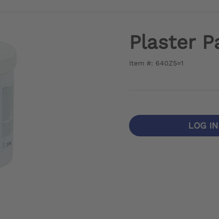
Plaster P
Item #: 640Z5=1
LOG I