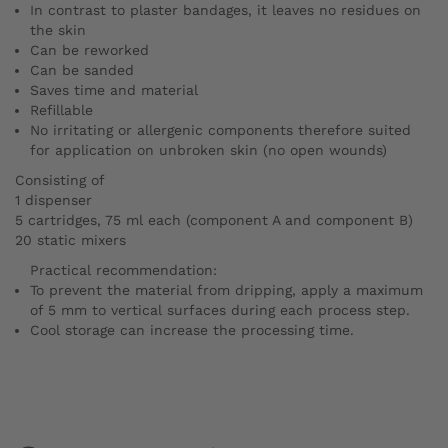
In contrast to plaster bandages, it leaves no residues on
the skin
Can be reworked
Can be sanded
Saves time and material
Refillable
No irritating or allergenic components
therefore suited
for application on unbroken skin (no open wounds)
Consisting of
1 dispenser
5 cartridges, 75 ml each (component A and component B)
20 static mixers
Practical recommendation:
To prevent the material from dripping, apply a maximum
of 5 mm to vertical surfaces during each process step.
Cool storage can increase the processing time.