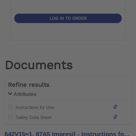
LOG IN TO ORDER
Documents
Refine results
Attributes
Instructions for Use
Safety Data Sheet
642V15=1, 87A5 Impresil - Instructions for Use