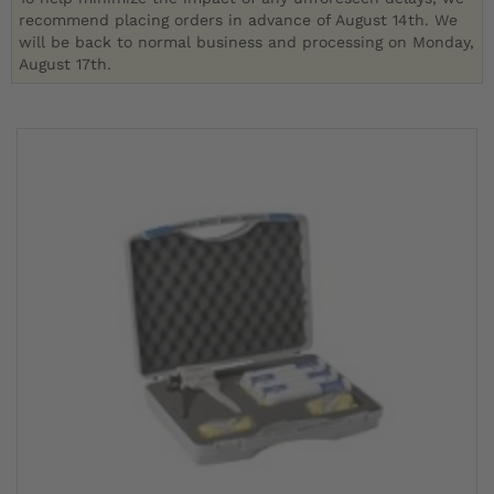
recommend placing orders in advance of August 14th. We
will be back to normal business and processing on Monday,
August 17th.