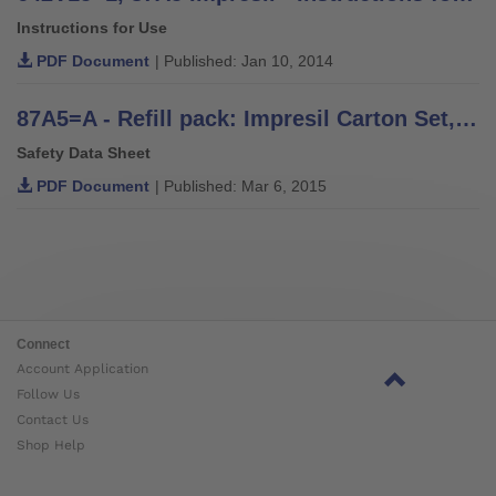
Instructions for Use
PDF Document
| Published: Jan 10, 2014
87A5=A - Refill pack: Impresil Carton Set, Component A Safety Data Sheet
Safety Data Sheet
PDF Document
| Published: Mar 6, 2015
Connect
Account Application
Follow Us
Contact Us
Shop Help