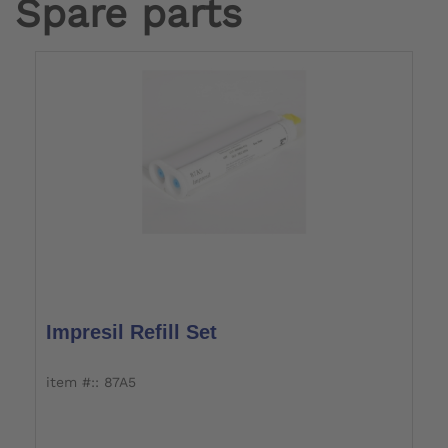
Spare parts
Impresil Refill Set
item #:: 87A5