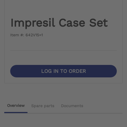
Impresil Case Set
Item #: 642V15=1
LOG IN TO ORDER
Overview
Spare parts
Documents