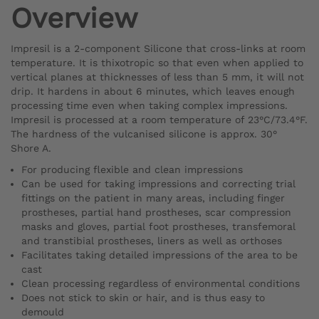
Overview
Impresil is a 2-component Silicone that cross-links at room
temperature. It is thixotropic so that even when applied to
vertical planes at thicknesses of less than 5 mm, it will not
drip. It hardens in about 6 minutes, which leaves enough
processing time even when taking complex impressions.
Impresil is processed at a room temperature of 23°C/73.4°F.
The hardness of the vulcanised silicone is approx. 30°
Shore A.
For producing flexible and clean impressions
Can be used for taking impressions and correcting trial
fittings on the patient in many areas, including finger
prostheses, partial hand prostheses, scar compression
masks and gloves, partial foot prostheses, transfemoral
and transtibial prostheses, liners as well as orthoses
Facilitates taking detailed impressions of the area to be
cast
Clean processing regardless of environmental conditions
Does not stick to skin or hair, and is thus easy to
demould