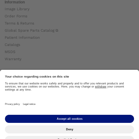
Information
Image Library
Order Forms
Terms & Returns
Global Spare Parts Catalog ⧉
Patient Information
Catalogs
MSDS
Warranty
About Ottobock
Careers
News
Ottobock Global ⧉
About Us ⧉
Imprint
Copyright by Ottobock © 2024