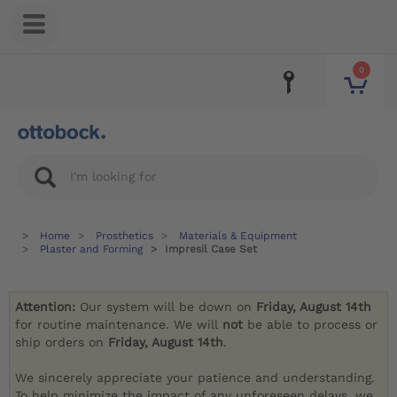
0
Home
Prosthetics
Materials & Equipment
Plaster and Forming
Impresil Case Set
Attention:
Our system will be down on
Friday, August 14th
for routine maintenance. We will
not
be able to process or
ship orders on
Friday, August 14th
.
We sincerely appreciate your patience and understanding.
To help minimize the impact of any unforeseen delays, we