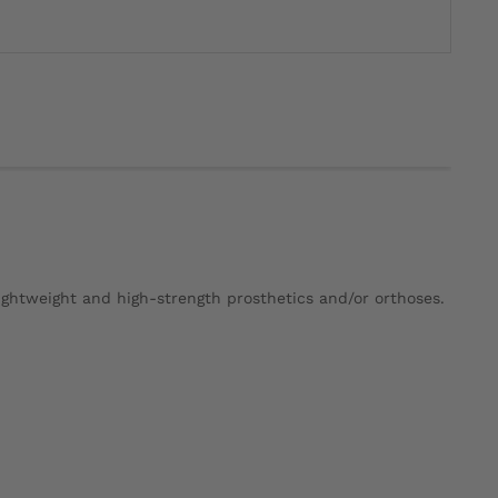
ightweight and high-strength prosthetics and/or orthoses.