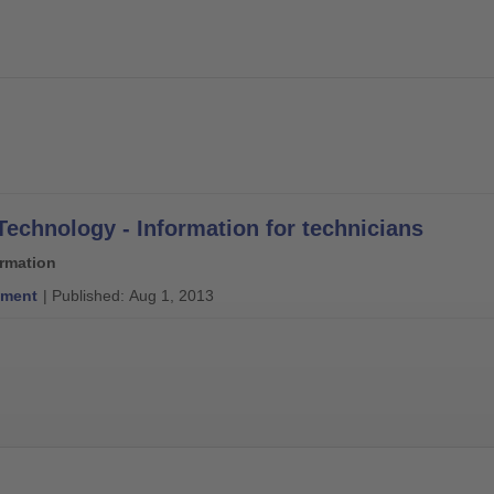
Technology - Information for technicians
ormation
ment
| Published: Aug 1, 2013