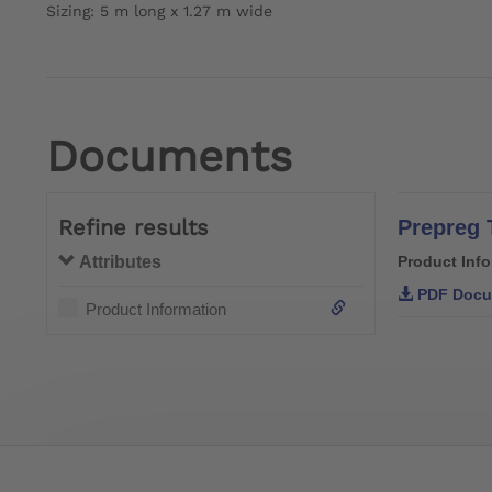
Sizing: 5 m long x 1.27 m wide
Documents
Refine results
Prepreg 
Attributes
Product Inf
PDF Docu
Product Information