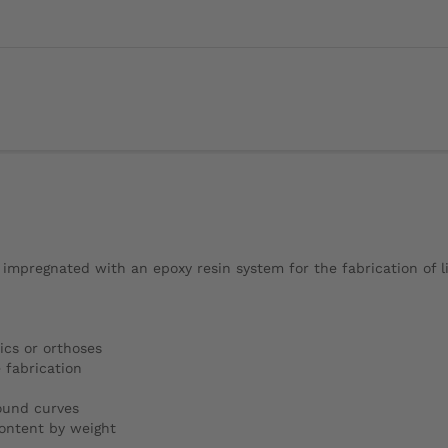
 impregnated with an epoxy resin system for the fabrication of l
ics or orthoses
 fabrication
pound curves
ontent by weight