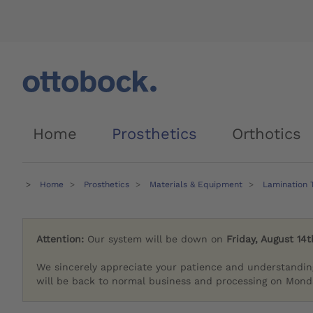
Home
Prosthetics
Orthotics
Home
Prosthetics
Materials & Equipment
Lamination 
Attention:
Our system will be down on
Friday, August 14t
We sincerely appreciate your patience and understandin
will be back to normal business and processing on Monda