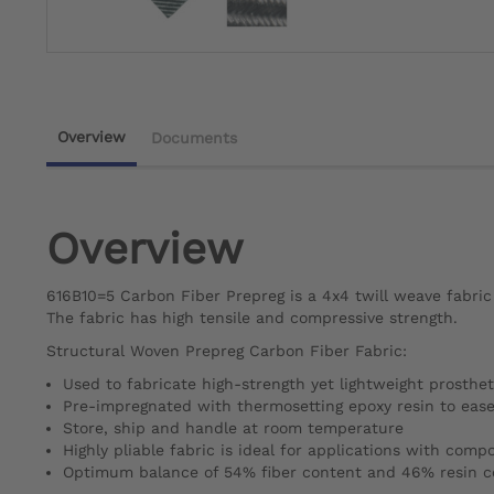
Overview
Documents
Overview
616B10=5 Carbon Fiber Prepreg is a 4x4 twill weave fabric
The fabric has high tensile and compressive strength.
Structural Woven Prepreg Carbon Fiber Fabric:
Used to fabricate high-strength yet lightweight prosthet
Pre-impregnated with thermosetting epoxy resin to ease
Store, ship and handle at room temperature
Highly pliable fabric is ideal for applications with com
Optimum balance of 54% fiber content and 46% resin c