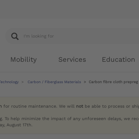
Mobility
Services
Education
Technology
Carbon / Fiberglass Materials
Carbon fibre cloth prepreg
h
for routine maintenance. We will
not
be able to process or sh
g. To help minimize the impact of any unforeseen delays, we re
y, August 17th.