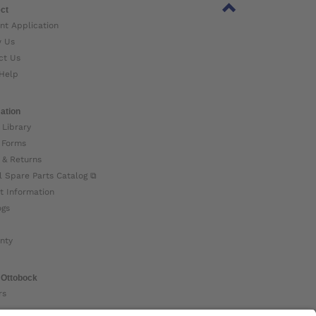
ct
nt Application
w Us
ct Us
Help
ation
 Library
 Forms
 & Returns
l Spare Parts Catalog ⧉
t Information
ogs
nty
 Ottobock
rs