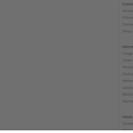
Conne
Accou
Follo
Conta
Shop 
Inform
Image
Order
Terms
Globa
Patien
Catal
MSDS
Warra
About
Caree
News