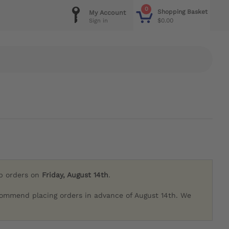
0
Shopping Basket
My Account
$0.00
Sign in
ip orders on
Friday, August 14th
.
commend placing orders in advance of August 14th. We