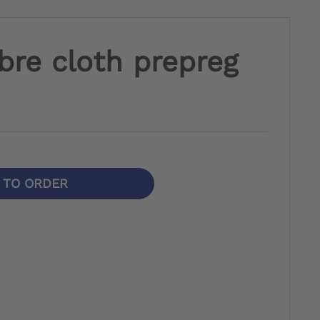
bre cloth prepreg
N TO ORDER