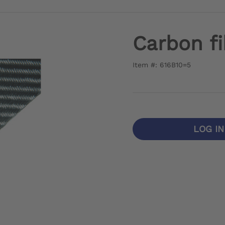
Carbon fi
Item #: 616B10=5
LOG I