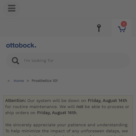
0
Home
Prosthetics 101
Attention:
Our system will be down on
Friday, August 14th
for routine maintenance. We will
not
be able to process or
ship orders on
Friday, August 14th
.
We sincerely appreciate your patience and understanding.
To help minimize the impact of any unforeseen delays, we