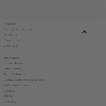
Connect
Account Application
Follow Us
Contact Us
Shop Help
Information
Image Library
Order Forms
Terms & Returns
Global Spare Parts Catalog ⧉
Patient Information
Catalogs
MSDS
Warranty