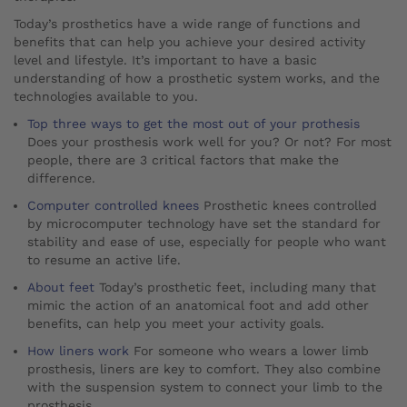
Today’s prosthetics have a wide range of functions and
benefits that can help you achieve your desired activity
level and lifestyle. It’s important to have a basic
understanding of how a prosthetic system works, and the
technologies available to you.
Top three ways to get the most out of your prothesis
Does your prosthesis work well for you? Or not? For most
people, there are 3 critical factors that make the
difference.
Computer controlled knees
Prosthetic knees controlled
by microcomputer technology have set the standard for
stability and ease of use, especially for people who want
to resume an active life.
About feet
Today’s prosthetic feet, including many that
mimic the action of an anatomical foot and add other
benefits, can help you meet your activity goals.
How liners work
For someone who wears a lower limb
prosthesis, liners are key to comfort. They also combine
with the suspension system to connect your limb to the
prosthesis.