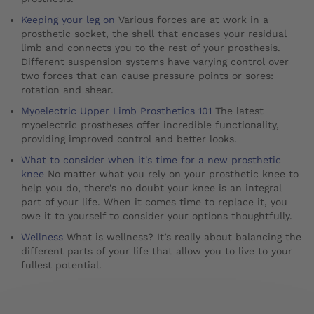
Keeping your leg on
Various forces are at work in a
prosthetic socket, the shell that encases your residual
limb and connects you to the rest of your prosthesis.
Different suspension systems have varying control over
two forces that can cause pressure points or sores:
rotation and shear.
Myoelectric Upper Limb Prosthetics 101
The latest
myoelectric prostheses offer incredible functionality,
providing improved control and better looks.
What to consider when it's time for a new prosthetic
knee
No matter what you rely on your prosthetic knee to
help you do, there’s no doubt your knee is an integral
part of your life. When it comes time to replace it, you
owe it to yourself to consider your options thoughtfully.
Wellness
What is wellness? It’s really about balancing the
different parts of your life that allow you to live to your
fullest potential.