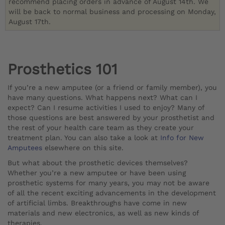
recommend placing orders in advance of August 14th. We
will be back to normal business and processing on Monday,
August 17th.
Prosthetics 101
If you’re a new amputee (or a friend or family member), you
have many questions. What happens next? What can I
expect? Can I resume activities I used to enjoy? Many of
those questions are best answered by your prosthetist and
the rest of your health care team as they create your
treatment plan. You can also take a look at
Info for New
Amputees
elsewhere on this site.
But what about the prosthetic devices themselves?
Whether you’re a new amputee or have been using
prosthetic systems for many years, you may not be aware
of all the recent exciting advancements in the development
of artificial limbs. Breakthroughs have come in new
materials and new electronics, as well as new kinds of
therapies.