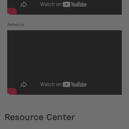
Rebecca
Resource Center