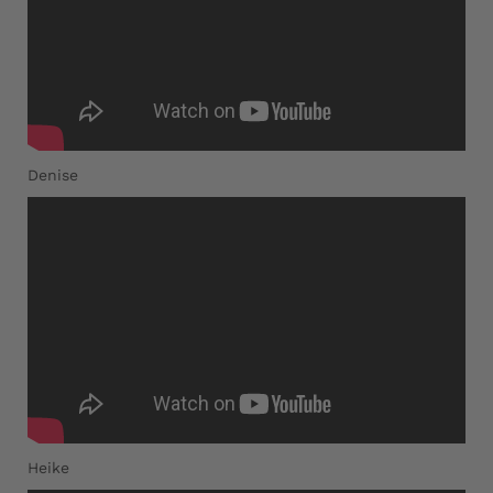
Denise
Heike