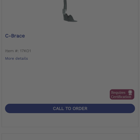
C-Brace
Item #: 17KO1
More details
CALL TO ORDER