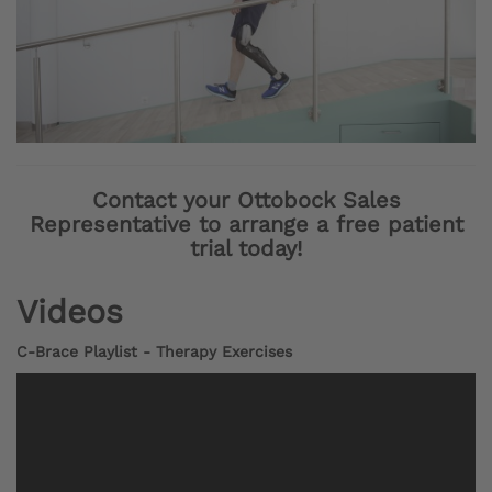
Contact your Ottobock Sales
Representative to arrange a free patient
trial today!
Videos
C-Brace Playlist - Therapy Exercises