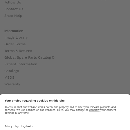
Follow Us
Contact Us
Shop Help
Information
Image Library
Order Forms
Terms & Returns
Global Spare Parts Catalog ⧉
Patient Information
Catalogs
MSDS
Warranty
About Ottobock
Careers
News
Ottobock Global ⧉
About Us ⧉