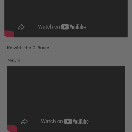
Life with the C-Brace
Melvin