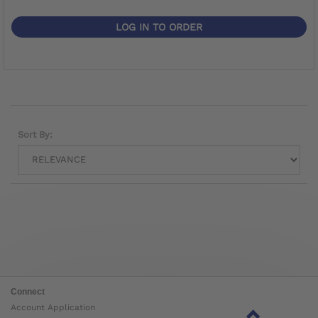
LOG IN TO ORDER
Sort By:
Connect
Account Application