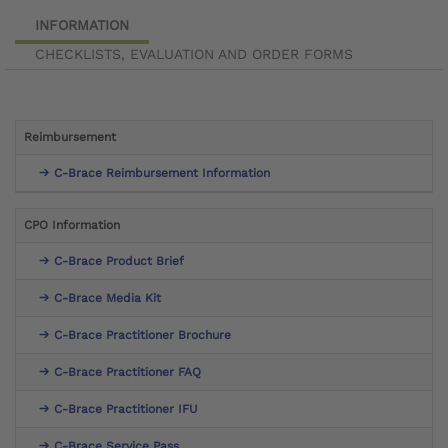
INFORMATION
CHECKLISTS, EVALUATION AND ORDER FORMS
Reimbursement
C-Brace Reimbursement Information
CPO Information
C-Brace Product Brief
C-Brace Media Kit
C-Brace Practitioner Brochure
C-Brace Practitioner FAQ
C-Brace Practitioner IFU
C-Brace Service Pass