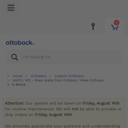
0
Home
Orthotics
Custom Orthotics
KAFO / KO - Knee Ankle Foot Orthosis / Knee Orthosis
C-Brace
Attention:
Our system will be down on
Friday, August 14th
for routine maintenance. We will
not
be able to process or
ship orders on
Friday, August 14th
.
We sincerely appreciate your patience and understanding.