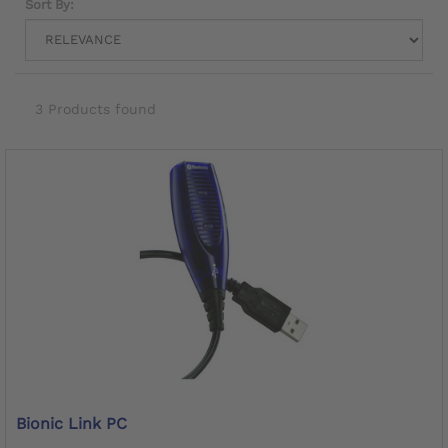
Sort By:
3 Products found
Bionic Link PC