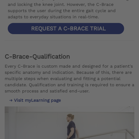
and locking the knee joint. However, the C-Brace
supports the user during the entire gait cycle and
adapts to everyday situations in real-time.
REQUEST A C-BRACE TRIAL
C-Brace-Qualification
Every C-Brace is custom made and designed for a patient's
specific anatomy and indication. Because of this, there are
multiple steps when evaluating and fitting a potential
candidate. Qualification and training is required to ensure a
smooth process and satisfied end-user.
Visit myLearning page