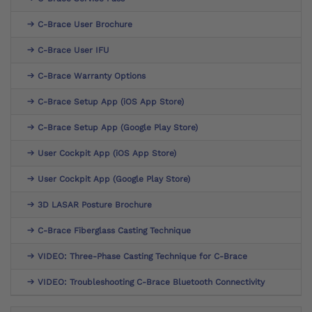
C-Brace User Brochure
C-Brace User IFU
C-Brace Warranty Options
C-Brace Setup App (iOS App Store)
C-Brace Setup App (Google Play Store)
User Cockpit App (iOS App Store)
User Cockpit App (Google Play Store)
3D LASAR Posture Brochure
C-Brace Fiberglass Casting Technique
VIDEO: Three-Phase Casting Technique for C-Brace
VIDEO: Troubleshooting C-Brace Bluetooth Connectivity