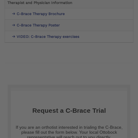
Therapist and Physician Information
C-Brace Therapy Brochure
C-Brace Therapy Poster
VIDEO: C-Brace Therapy exercises