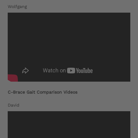
Wolfgang
C-Brace Gait Comparison Videos
David