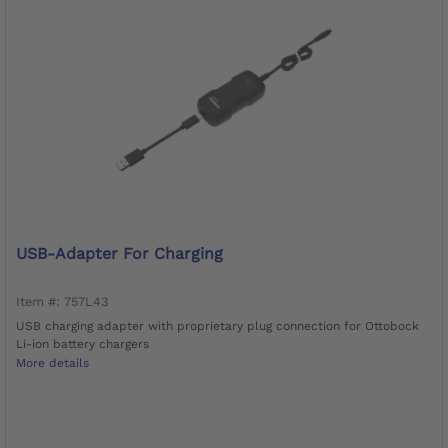
USB-Adapter For Charging
Item #: 757L43
USB charging adapter with proprietary plug connection for Ottobock
Li-ion battery chargers
More details