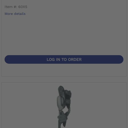
Item #: 60X5
More details
LOG IN TO ORDER