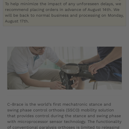
To help minimize the impact of any unforeseen delays, we
recommend placing orders in advance of August 14th. We
will be back to normal business and processing on Monday,
August 17th.
C-Brace is the world’s first mechatronic stance and
swing phase control orthosis (SSCO) mobility solution
that provides control during the stance and swing phase
with microprocessor sensor technology. The functionality
of conventional paralysis orthoses is limited to releasing