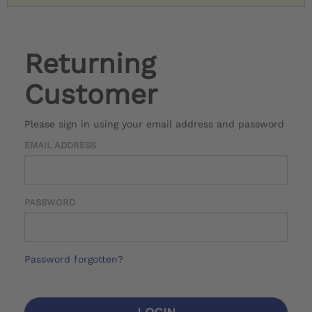
Returning
Customer
Please sign in using your email address and password
EMAIL ADDRESS
PASSWORD
Password forgotten?