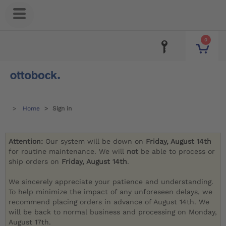
0
Home
Sign in
Attention:
Our system will be down on
Friday, August 14th
for routine maintenance. We will
not
be able to process or
ship orders on
Friday, August 14th
.
We sincerely appreciate your patience and understanding.
To help minimize the impact of any unforeseen delays, we
recommend placing orders in advance of August 14th. We
will be back to normal business and processing on Monday,
August 17th.