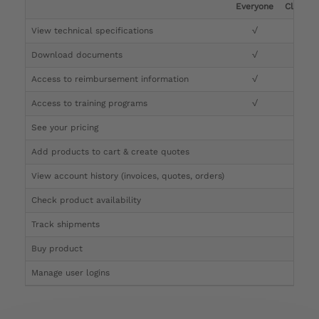
Everyone
Clinicia
View technical specifications
√
√
Download documents
√
√
Access to reimbursement information
√
√
Access to training programs
√
√
See your pricing
√
Add products to cart & create quotes
√
View account history (invoices, quotes, orders)
√
Check product availability
√
Track shipments
√
Buy product
Manage user logins