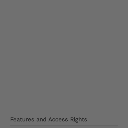
Features and Access Rights