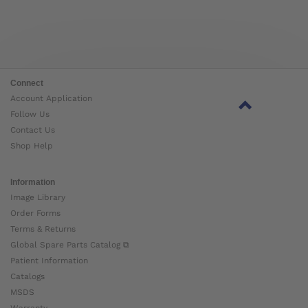
Connect
Account Application
Follow Us
Contact Us
Shop Help
Information
Image Library
Order Forms
Terms & Returns
Global Spare Parts Catalog ⧉
Patient Information
Catalogs
MSDS
Warranty