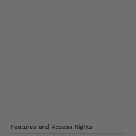
Features and Access Rights