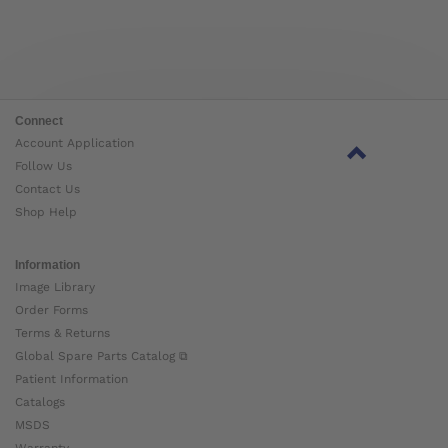
Connect
Account Application
Follow Us
Contact Us
Shop Help
Information
Image Library
Order Forms
Terms & Returns
Global Spare Parts Catalog ⧉
Patient Information
Catalogs
MSDS
Warranty