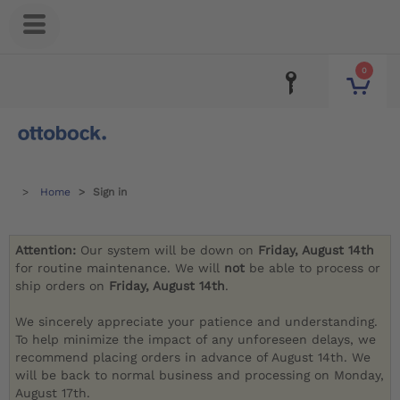
0
Home
Sign in
Attention:
Our system will be down on
Friday, August 14th
for routine maintenance. We will
not
be able to process or
ship orders on
Friday, August 14th
.
We sincerely appreciate your patience and understanding.
To help minimize the impact of any unforeseen delays, we
recommend placing orders in advance of August 14th. We
will be back to normal business and processing on Monday,
August 17th.