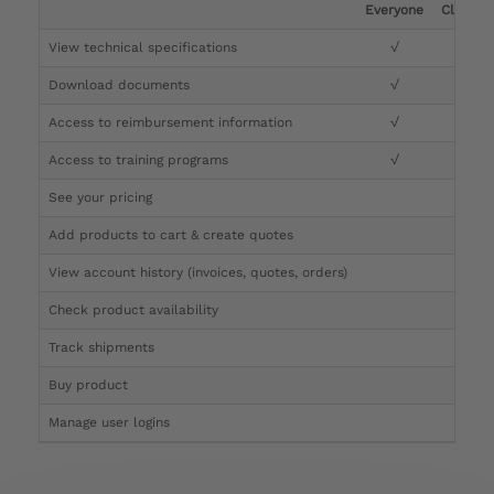
Everyone
Clinicia
View technical specifications
√
√
Download documents
√
√
Access to reimbursement information
√
√
Access to training programs
√
√
See your pricing
√
Add products to cart & create quotes
√
View account history (invoices, quotes, orders)
√
Check product availability
√
Track shipments
√
Buy product
Manage user logins