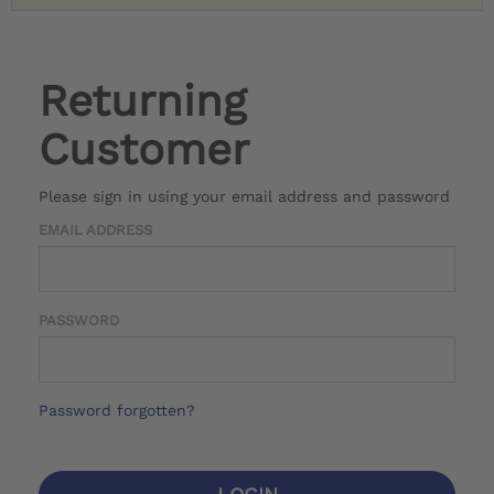
Returning
Customer
Please sign in using your email address and password
EMAIL ADDRESS
PASSWORD
Password forgotten?