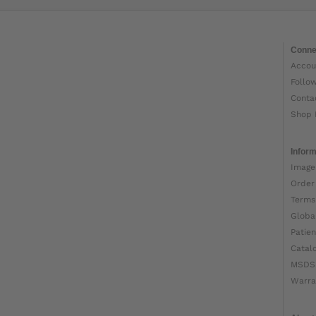
Conne
Accou
Follo
Conta
Shop 
Inform
Image
Order
Terms
Globa
Patien
Catal
MSDS
Warra