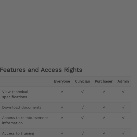
Features and Access Rights
Everyone
Clinician
Purchaser
Admin
View technical
√
√
√
√
specifications
Download documents
√
√
√
√
Access to reimbursement
√
√
√
√
information
Access to training
√
√
√
√