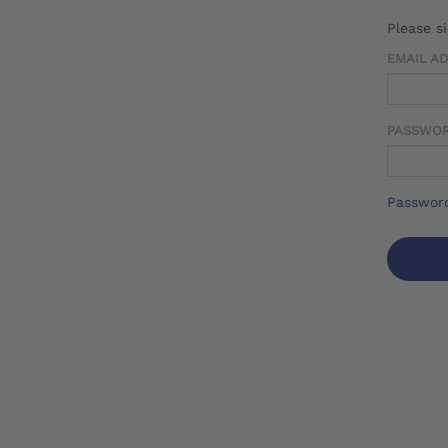
Please s
EMAIL A
PASSWO
Password