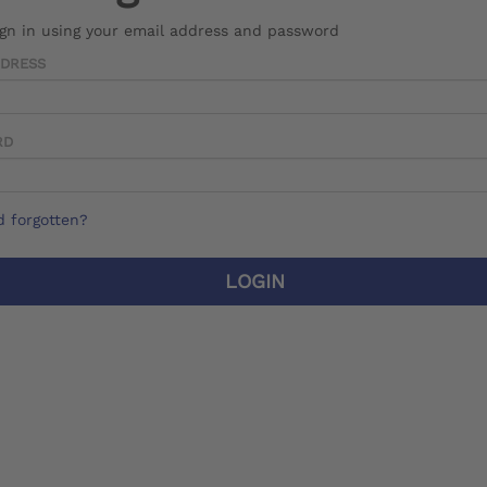
ign in using your email address and password
DDRESS
RD
 forgotten?
LOGIN