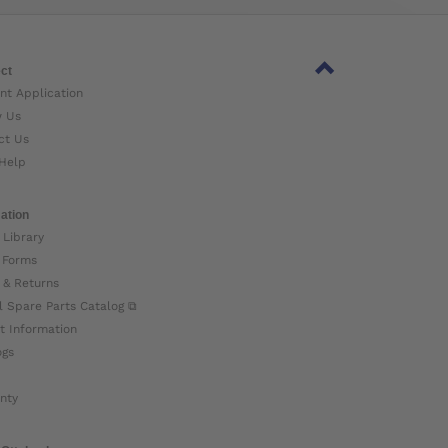
ct
nt Application
w Us
ct Us
Help
ation
 Library
 Forms
 & Returns
l Spare Parts Catalog ⧉
t Information
ogs
nty