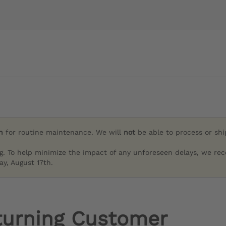
h
for routine maintenance. We will
not
be able to process or sh
g. To help minimize the impact of any unforeseen delays, we re
y, August 17th.
turning Customer