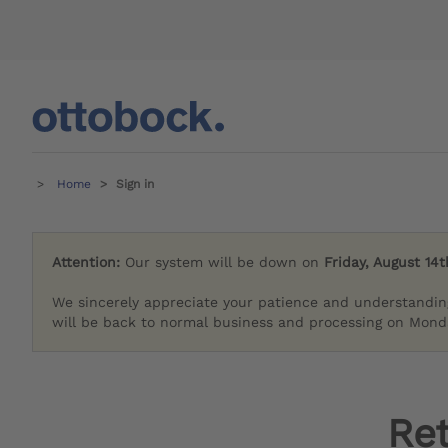
Home
Sign in
Attention:
Our system will be down on
Friday, August 14t
We sincerely appreciate your patience and understandin
will be back to normal business and processing on Monda
Re