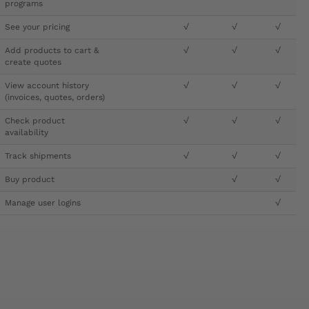
programs
See your pricing
√
√
√
Add products to cart &
√
√
√
create quotes
View account history
√
√
√
(invoices, quotes, orders)
Check product
√
√
√
availability
Track shipments
√
√
√
Buy product
√
√
Manage user logins
√