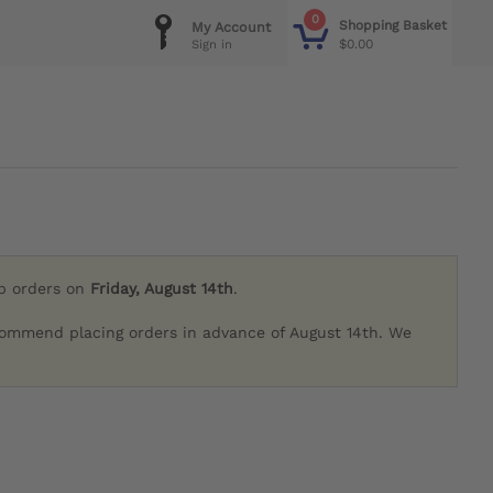
0
Shopping Basket
My Account
$0.00
Sign in
ip orders on
Friday, August 14th
.
commend placing orders in advance of August 14th. We