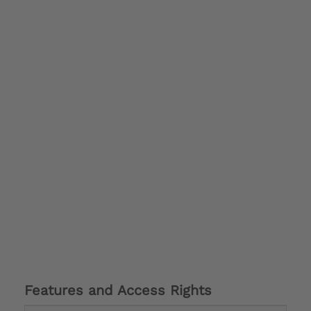
Features and Access Rights