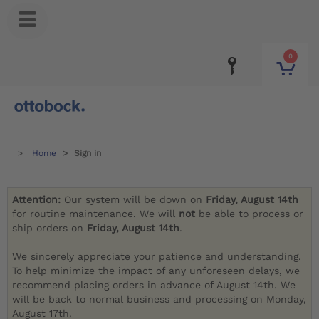
0
Home
Sign in
Attention:
Our system will be down on
Friday, August 14th
for routine maintenance. We will
not
be able to process or
ship orders on
Friday, August 14th
.
We sincerely appreciate your patience and understanding.
To help minimize the impact of any unforeseen delays, we
recommend placing orders in advance of August 14th. We
will be back to normal business and processing on Monday,
August 17th.