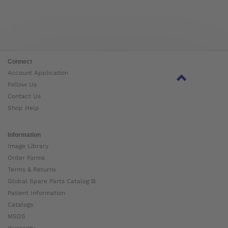
Connect
Account Application
Follow Us
Contact Us
Shop Help
Information
Image Library
Order Forms
Terms & Returns
Global Spare Parts Catalog ⧉
Patient Information
Catalogs
MSDS
Warranty