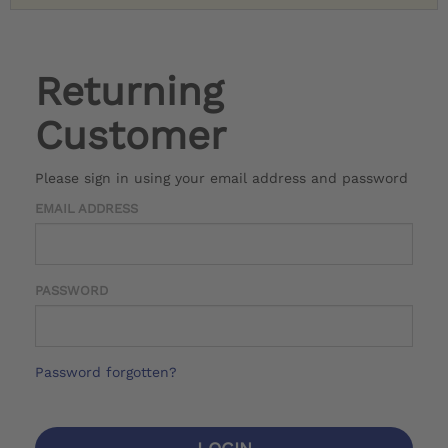
Returning
Customer
Please sign in using your email address and password
EMAIL ADDRESS
PASSWORD
Password forgotten?