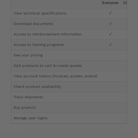
Everyone
Clinicia
View technical specifications
√
√
Download documents
√
√
Access to reimbursement information
√
√
Access to training programs
√
√
See your pricing
√
Add products to cart & create quotes
√
View account history (invoices, quotes, orders)
√
Check product availability
√
Track shipments
√
Buy product
Manage user logins