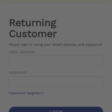
Returning
Customer
Please sign in using your email address and password
EMAIL ADDRESS
PASSWORD
Password forgotten?