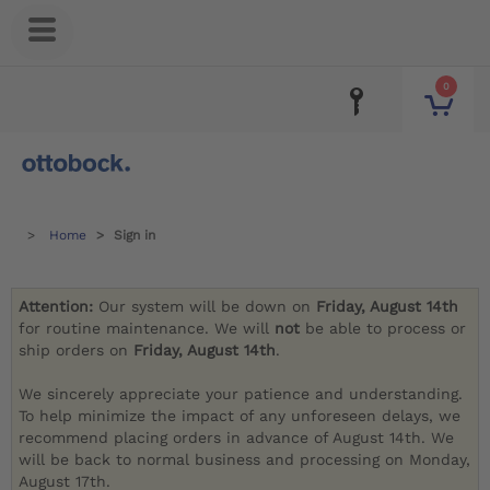
0
Home
Sign in
Attention:
Our system will be down on
Friday, August 14th
for routine maintenance. We will
not
be able to process or
ship orders on
Friday, August 14th
.
We sincerely appreciate your patience and understanding.
To help minimize the impact of any unforeseen delays, we
recommend placing orders in advance of August 14th. We
will be back to normal business and processing on Monday,
August 17th.