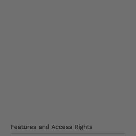
Features and Access Rights