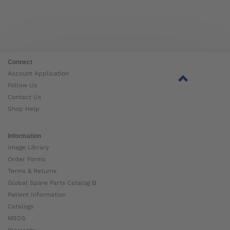
Connect
Account Application
Follow Us
Contact Us
Shop Help
Information
Image Library
Order Forms
Terms & Returns
Global Spare Parts Catalog ⧉
Patient Information
Catalogs
MSDS
Warranty