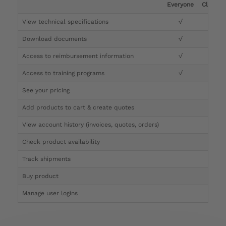
Everyone
Clinicia
View technical specifications
√
√
Download documents
√
√
Access to reimbursement information
√
√
Access to training programs
√
√
See your pricing
√
Add products to cart & create quotes
√
View account history (invoices, quotes, orders)
√
Check product availability
√
Track shipments
√
Buy product
Manage user logins