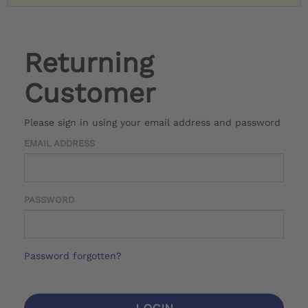
Returning
Customer
Please sign in using your email address and password
EMAIL ADDRESS
PASSWORD
Password forgotten?