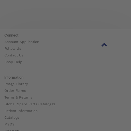
Connect
Account Application
Follow Us
Contact Us
Shop Help
Information
Image Library
Order Forms
Terms & Returns
Global Spare Parts Catalog ⧉
Patient Information
Catalogs
MSDS
Warranty