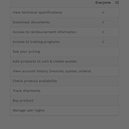
Everyone
Clinicia
View technical specifications
√
√
Download documents
√
√
Access to reimbursement information
√
√
Access to training programs
√
√
See your pricing
√
Add products to cart & create quotes
√
View account history (invoices, quotes, orders)
√
Check product availability
√
Track shipments
√
Buy product
Manage user logins