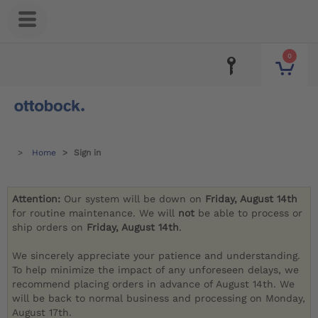
0
Home
Sign in
Attention:
Our system will be down on
Friday, August 14th
for routine maintenance. We will
not
be able to process or
ship orders on
Friday, August 14th
.
We sincerely appreciate your patience and understanding.
To help minimize the impact of any unforeseen delays, we
recommend placing orders in advance of August 14th. We
will be back to normal business and processing on Monday,
August 17th.