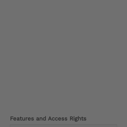
Features and Access Rights