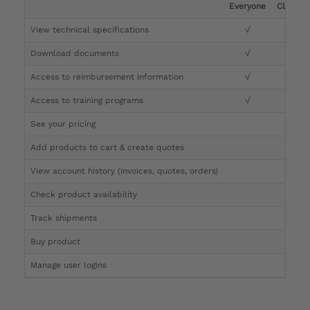
Everyone
Clinicia
View technical specifications
√
√
Download documents
√
√
Access to reimbursement information
√
√
Access to training programs
√
√
See your pricing
√
Add products to cart & create quotes
√
View account history (invoices, quotes, orders)
√
Check product availability
√
Track shipments
√
Buy product
Manage user logins