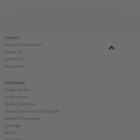
Connect
Account Application
Follow Us
Contact Us
Shop Help
Information
Image Library
Order Forms
Terms & Returns
Global Spare Parts Catalog ⧉
Patient Information
Catalogs
MSDS
Warranty