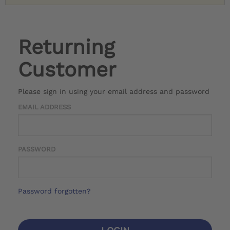
Returning
Customer
Please sign in using your email address and password
EMAIL ADDRESS
PASSWORD
Password forgotten?