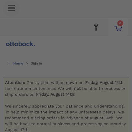
0
Home
Sign in
Attention:
Our system will be down on
Friday, August 14th
for routine maintenance. We will
not
be able to process or
ship orders on
Friday, August 14th
.
We sincerely appreciate your patience and understanding.
To help minimize the impact of any unforeseen delays, we
recommend placing orders in advance of August 14th. We
will be back to normal business and processing on Monday,
August 17th.