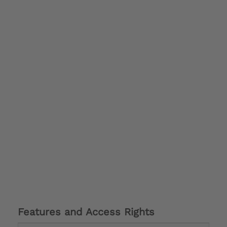
Features and Access Rights