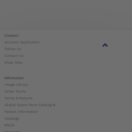
Connect
Account Application
Follow Us
Contact Us
Shop Help
Information
Image Library
Order Forms
Terms & Returns
Global Spare Parts Catalog ⧉
Patient Information
Catalogs
MSDS
Warranty