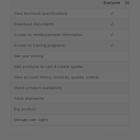
Everyone
Clinicia
View technical specifications
√
√
Download documents
√
√
Access to reimbursement information
√
√
Access to training programs
√
√
See your pricing
√
Add products to cart & create quotes
√
View account history (invoices, quotes, orders)
√
Check product availability
√
Track shipments
√
Buy product
Manage user logins