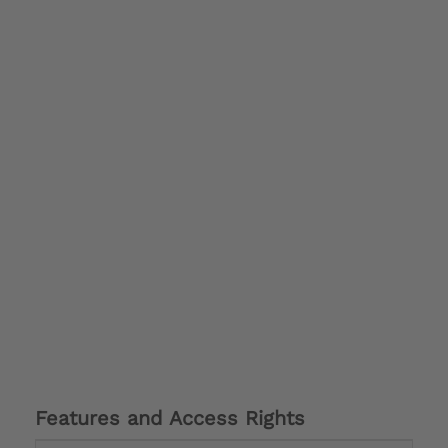
Features and Access Rights