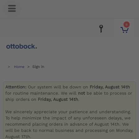
0
Home
Sign in
Attention:
Our system will be down on
Friday, August 14th
for routine maintenance. We will
not
be able to process or
ship orders on
Friday, August 14th
.
We sincerely appreciate your patience and understanding.
To help minimize the impact of any unforeseen delays, we
recommend placing orders in advance of August 14th. We
will be back to normal business and processing on Monday,
August 17th.