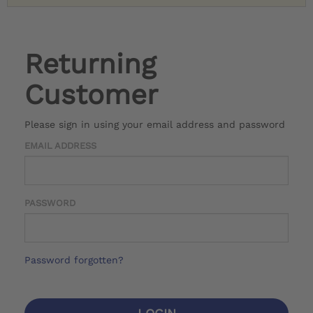
Returning
Customer
Please sign in using your email address and password
EMAIL ADDRESS
PASSWORD
Password forgotten?