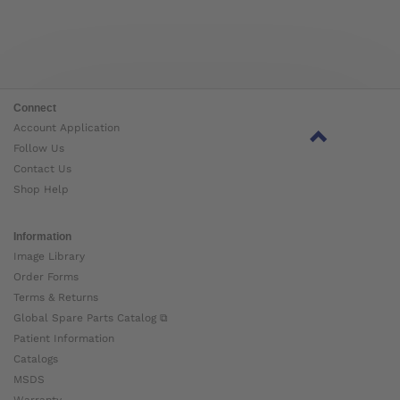
Connect
Account Application
Follow Us
Contact Us
Shop Help
Information
Image Library
Order Forms
Terms & Returns
Global Spare Parts Catalog ⧉
Patient Information
Catalogs
MSDS
Warranty