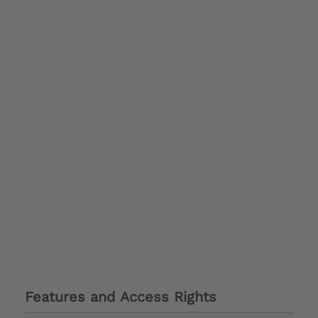
Features and Access Rights