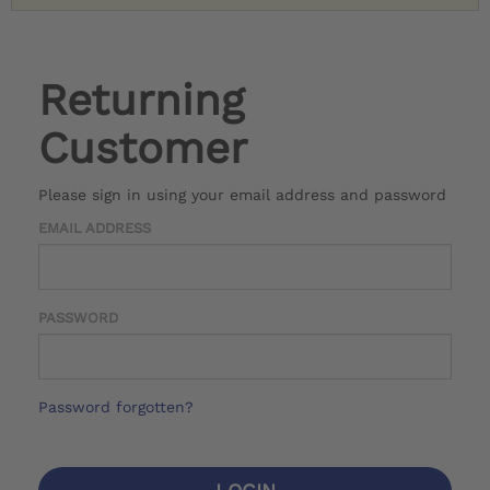
Returning
Customer
Please sign in using your email address and password
EMAIL ADDRESS
PASSWORD
Password forgotten?