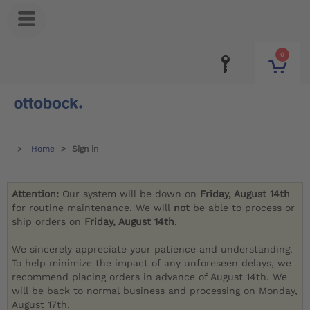
0
Home
Sign in
Attention:
Our system will be down on
Friday, August 14th
for routine maintenance. We will
not
be able to process or
ship orders on
Friday, August 14th
.
We sincerely appreciate your patience and understanding.
To help minimize the impact of any unforeseen delays, we
recommend placing orders in advance of August 14th. We
will be back to normal business and processing on Monday,
August 17th.