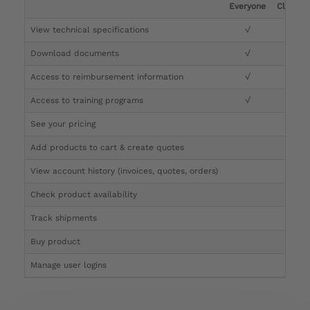
Everyone
Clinicia
View technical specifications
√
√
Download documents
√
√
Access to reimbursement information
√
√
Access to training programs
√
√
See your pricing
√
Add products to cart & create quotes
√
View account history (invoices, quotes, orders)
√
Check product availability
√
Track shipments
√
Buy product
Manage user logins