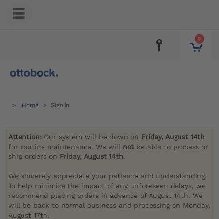
0
Home
Sign in
Attention:
Our system will be down on
Friday, August 14th
for routine maintenance. We will
not
be able to process or
ship orders on
Friday, August 14th
.
We sincerely appreciate your patience and understanding.
To help minimize the impact of any unforeseen delays, we
recommend placing orders in advance of August 14th. We
will be back to normal business and processing on Monday,
August 17th.