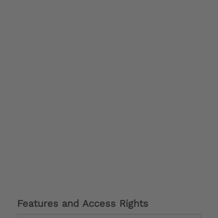
Features and Access Rights