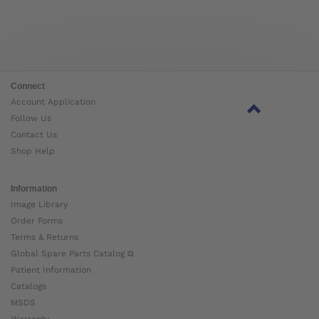
Connect
Account Application
Follow Us
Contact Us
Shop Help
Information
Image Library
Order Forms
Terms & Returns
Global Spare Parts Catalog ⧉
Patient Information
Catalogs
MSDS
Warranty