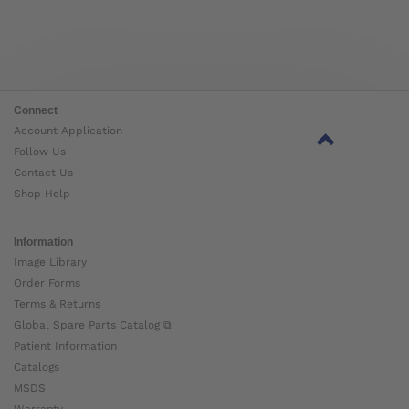
Connect
Account Application
Follow Us
Contact Us
Shop Help
Information
Image Library
Order Forms
Terms & Returns
Global Spare Parts Catalog ⧉
Patient Information
Catalogs
MSDS
Warranty