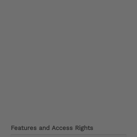
Features and Access Rights