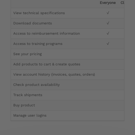
Everyone
Clinicia
View technical specifications
√
√
Download documents
√
√
Access to reimbursement information
√
√
Access to training programs
√
√
See your pricing
√
Add products to cart & create quotes
√
View account history (invoices, quotes, orders)
√
Check product availability
√
Track shipments
√
Buy product
Manage user logins