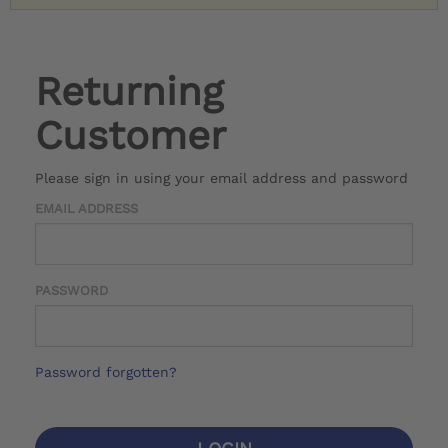
Returning
Customer
Please sign in using your email address and password
EMAIL ADDRESS
PASSWORD
Password forgotten?