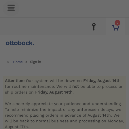
0
Home
Sign in
Attention:
Our system will be down on
Friday, August 14th
for routine maintenance. We will
not
be able to process or
ship orders on
Friday, August 14th
.
We sincerely appreciate your patience and understanding.
To help minimize the impact of any unforeseen delays, we
recommend placing orders in advance of August 14th. We
will be back to normal business and processing on Monday,
August 17th.