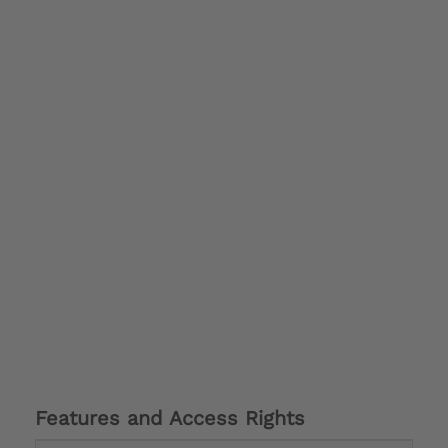
Features and Access Rights