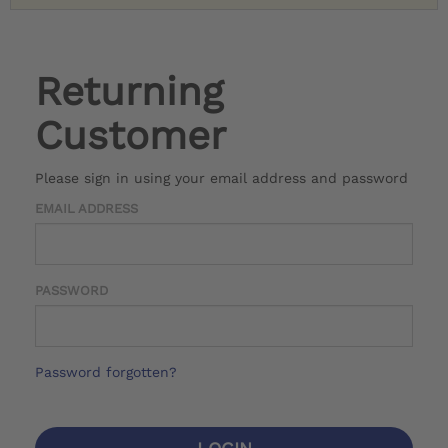
Returning
Customer
Please sign in using your email address and password
EMAIL ADDRESS
PASSWORD
Password forgotten?