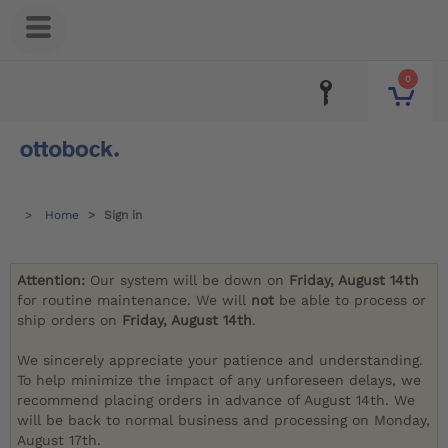
0
Home
Sign in
Attention:
Our system will be down on
Friday, August 14th
for routine maintenance. We will
not
be able to process or
ship orders on
Friday, August 14th
.
We sincerely appreciate your patience and understanding.
To help minimize the impact of any unforeseen delays, we
recommend placing orders in advance of August 14th. We
will be back to normal business and processing on Monday,
August 17th.