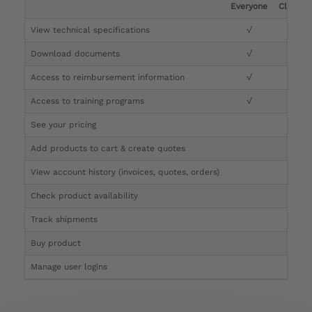
Everyone
Clinicia
View technical specifications
√
√
Download documents
√
√
Access to reimbursement information
√
√
Access to training programs
√
√
See your pricing
√
Add products to cart & create quotes
√
View account history (invoices, quotes, orders)
√
Check product availability
√
Track shipments
√
Buy product
Manage user logins