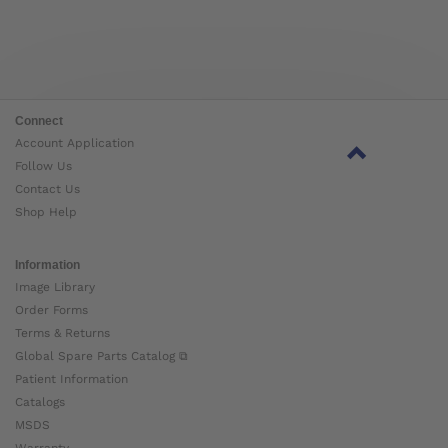
Connect
Account Application
Follow Us
Contact Us
Shop Help
Information
Image Library
Order Forms
Terms & Returns
Global Spare Parts Catalog ⧉
Patient Information
Catalogs
MSDS
Warranty