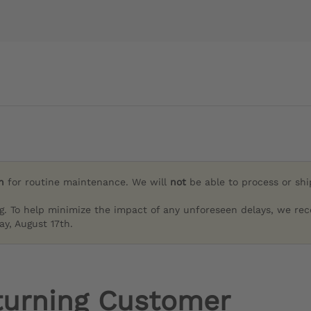
h
for routine maintenance. We will
not
be able to process or sh
g. To help minimize the impact of any unforeseen delays, we re
y, August 17th.
turning Customer