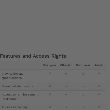
Features and Access Rights
Everyone
Clinician
Purchaser
Admin
View technical
√
√
√
√
specifications
Download documents
√
√
√
√
Access to reimbursement
√
√
√
√
information
Access to training
√
√
√
√