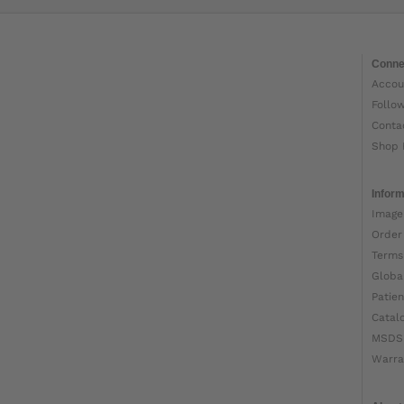
Conne
Accou
Follo
Conta
Shop 
Inform
Image
Order
Terms
Globa
Patien
Catal
MSDS
Warra