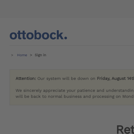
Home
Sign in
Attention:
Our system will be down on
Friday, August 14t
We sincerely appreciate your patience and understandin
will be back to normal business and processing on Monda
Re