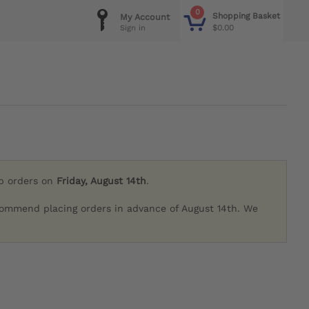
0
Shopping Basket
My Account
$0.00
Sign in
ip orders on
Friday, August 14th
.
commend placing orders in advance of August 14th. We