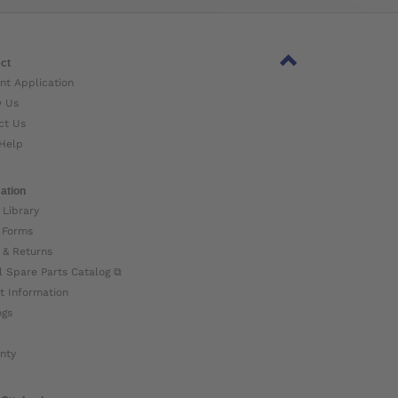
ct
nt Application
w Us
ct Us
Help
ation
 Library
 Forms
 & Returns
l Spare Parts Catalog ⧉
t Information
ogs
nty