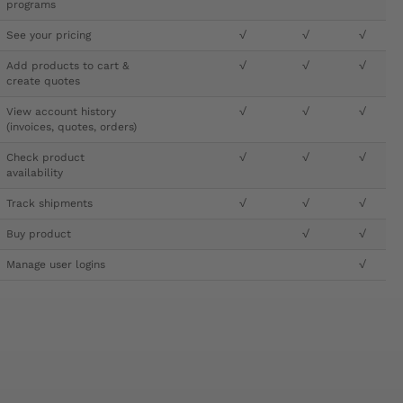
programs
See your pricing
√
√
√
Add products to cart &
√
√
√
create quotes
View account history
√
√
√
(invoices, quotes, orders)
Check product
√
√
√
availability
Track shipments
√
√
√
Buy product
√
√
Manage user logins
√