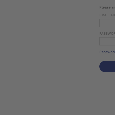
Please s
EMAIL A
PASSWO
Password