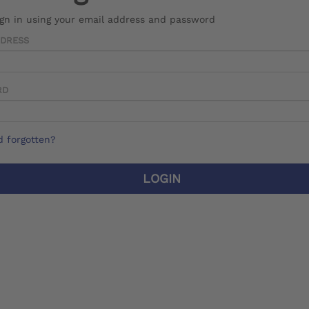
ign in using your email address and password
DDRESS
RD
 forgotten?
LOGIN