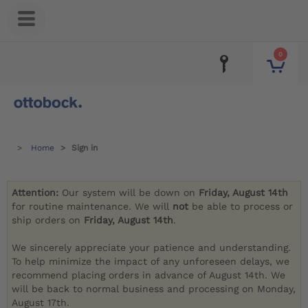
0
Home
Sign in
Attention:
Our system will be down on
Friday, August 14th
for routine maintenance. We will
not
be able to process or
ship orders on
Friday, August 14th
.
We sincerely appreciate your patience and understanding.
To help minimize the impact of any unforeseen delays, we
recommend placing orders in advance of August 14th. We
will be back to normal business and processing on Monday,
August 17th.