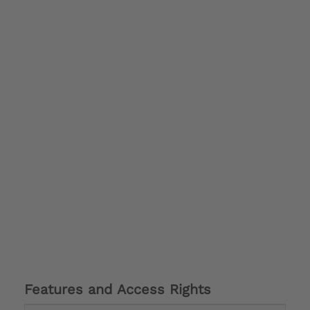
Features and Access Rights