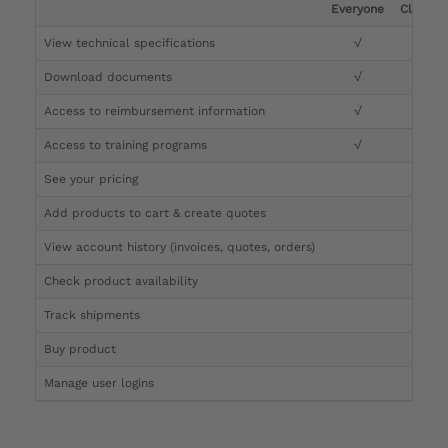
Everyone
Clinicia
View technical specifications
√
√
Download documents
√
√
Access to reimbursement information
√
√
Access to training programs
√
√
See your pricing
√
Add products to cart & create quotes
√
View account history (invoices, quotes, orders)
√
Check product availability
√
Track shipments
√
Buy product
Manage user logins