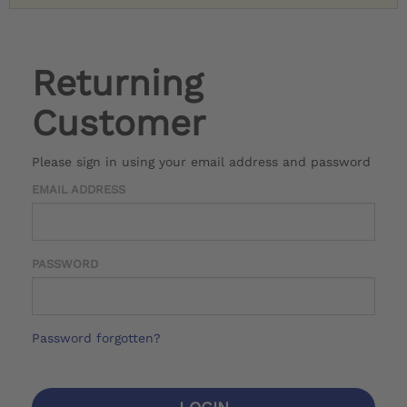
Returning
Customer
Please sign in using your email address and password
EMAIL ADDRESS
PASSWORD
Password forgotten?