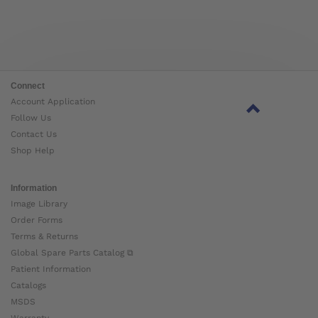
Connect
Account Application
Follow Us
Contact Us
Shop Help
Information
Image Library
Order Forms
Terms & Returns
Global Spare Parts Catalog ⧉
Patient Information
Catalogs
MSDS
Warranty