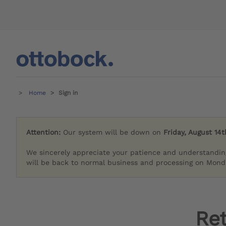
Home
Sign in
Attention:
Our system will be down on
Friday, August 14t
We sincerely appreciate your patience and understandin
will be back to normal business and processing on Monda
Re