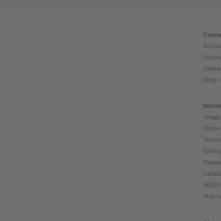
Conne
Accou
Follo
Conta
Shop 
Inform
Image
Order
Terms
Globa
Patien
Catal
MSDS
Warra