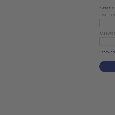
Please s
EMAIL A
PASSWO
Password