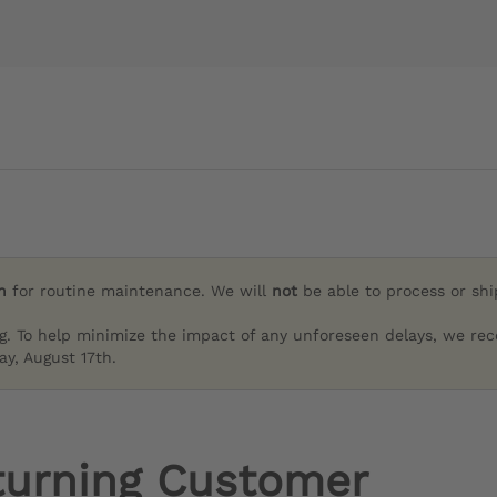
h
for routine maintenance. We will
not
be able to process or sh
g. To help minimize the impact of any unforeseen delays, we re
y, August 17th.
turning Customer