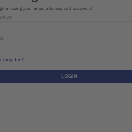
ign in using your email address and password
DDRESS
RD
 forgotten?
LOGIN