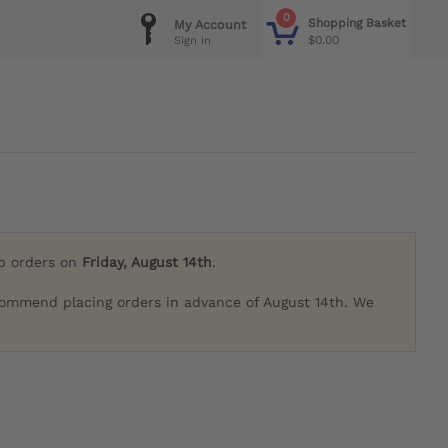
0
Shopping Basket
My Account
$0.00
Sign in
ip orders on
Friday, August 14th
.
commend placing orders in advance of August 14th. We