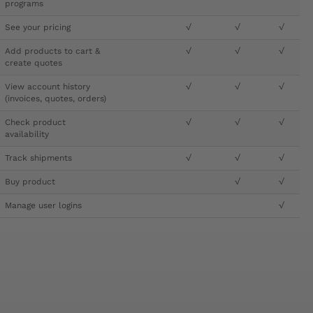
programs
See your pricing
√
√
√
Add products to cart &
√
√
√
create quotes
View account history
√
√
√
(invoices, quotes, orders)
Check product
√
√
√
availability
Track shipments
√
√
√
Buy product
√
√
Manage user logins
√