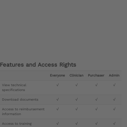
Features and Access Rights
Everyone
Clinician
Purchaser
Admin
View technical
√
√
√
√
specifications
Download documents
√
√
√
√
Access to reimbursement
√
√
√
√
information
Access to training
√
√
√
√