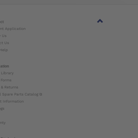
ct
nt Application
w Us
ct Us
Help
ation
 Library
 Forms
 & Returns
l Spare Parts Catalog ⧉
t Information
ogs
nty