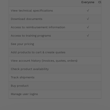
Everyone
Clinicia
View technical specifications
√
√
Download documents
√
√
Access to reimbursement information
√
√
Access to training programs
√
√
See your pricing
√
Add products to cart & create quotes
√
View account history (invoices, quotes, orders)
√
Check product availability
√
Track shipments
√
Buy product
Manage user logins