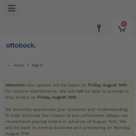
0
Home
Sign in
Attention:
Our system will be down on
Friday, August 14th
for routine maintenance. We will
not
be able to process or
ship orders on
Friday, August 14th
.
We sincerely appreciate your patience and understanding.
To help minimize the impact of any unforeseen delays, we
recommend placing orders in advance of August 14th. We
will be back to normal business and processing on Monday,
August 17th.