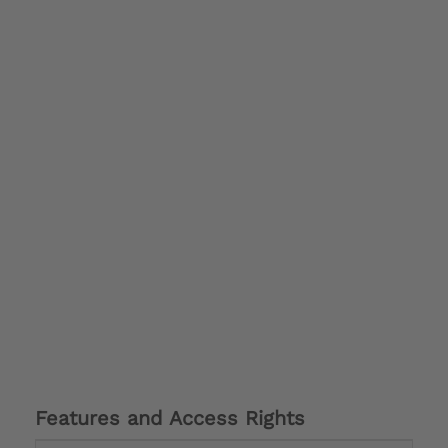
Features and Access Rights