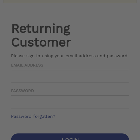
Returning
Customer
Please sign in using your email address and password
EMAIL ADDRESS
PASSWORD
Password forgotten?