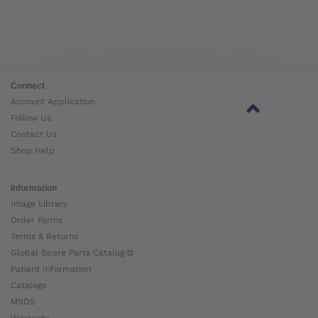
Connect
Account Application
Follow Us
Contact Us
Shop Help
Information
Image Library
Order Forms
Terms & Returns
Global Spare Parts Catalog ⧉
Patient Information
Catalogs
MSDS
Warranty